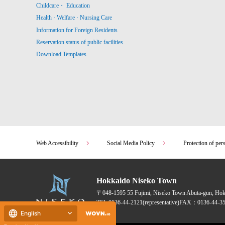
Childcare・ Education
Health · Welfare · Nursing Care
Information for Foreign Residents
Reservation status of public facilities
Download Templates
Web Accessibility
Social Media Policy
Protection of per
Hokkaido Niseko Town
〒048-1595
55 Fujimi, Niseko Town Abuta-gun, Ho
TEL:
0136-44-2121
(representative)
FAX：0136-44-35
English