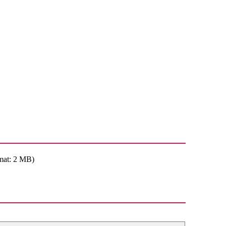
mat: 2 MB)