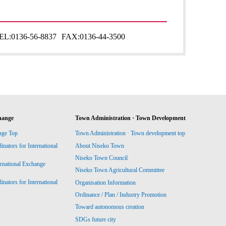
EL:
0136-56-8837
FAX:
0136-44-3500
hange
Town Administration · Town Development
nge Top
Town Administration · Town development top
ators for International
About Niseko Town
Niseko Town Council
ernational Exchange
Niseko Town Agricultural Committee
ators for International
Organisation Information
Ordinance / Plan / Industry Promotion
Toward autonomous creation
SDGs future city