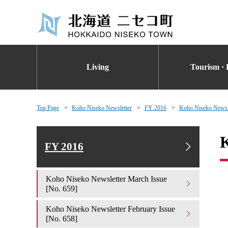
Living
Tourism · 
Top Page
Koho Niseko Newsletter
FY 2016
Koho Niseko Newsle
K
FY 2016
Koho Niseko Newsletter March Issue
[No. 659]
Koho Niseko Newsletter February Issue
[No. 658]