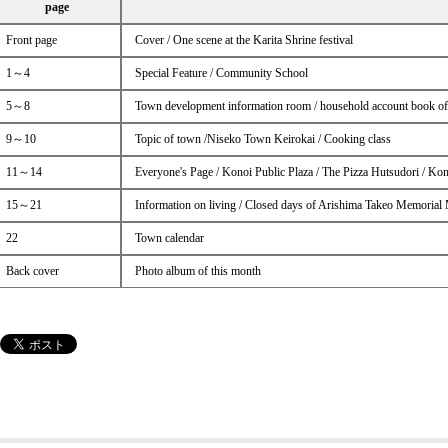
page
Front page
Cover / One scene at the Karita Shrine festival
1～4
Special Feature / Community School
5～8
Town development information room / household account book o
9～10
Topic of town /Niseko Town Keirokai / Cooking class
11～14
Everyone's Page / Konoi Public Plaza / The Pizza Hutsudori / Ko
15～21
Information on living / Closed days of Arishima Takeo Memorial
22
Town calendar
Back cover
Photo album of this month