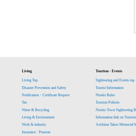
Living
Tourism · Events
Living Top
Sightseeing and Events top
Disaster Prevention and Safety
Tourist Information
Notification・Certificate Request
Niseko Rules
Tax
Tourism Policies
Waste & Recycling
Niseko Town Sightseeing B
Living & Environment
Information link on Touris
Work & industry
Arishima Takeo Memorial
Insurance · Pension