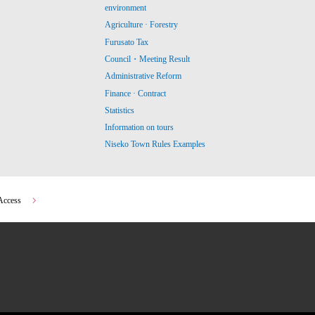
environment
Agriculture · Forestry
Furusato Tax
Council・Meeting Result
Administrative Reform
Finance · Contract
Statistics
Information on tours
Niseko Town Rules Examples
Access