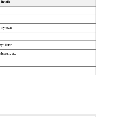
Details
f my town
myu Hitori
 Museum, etc.