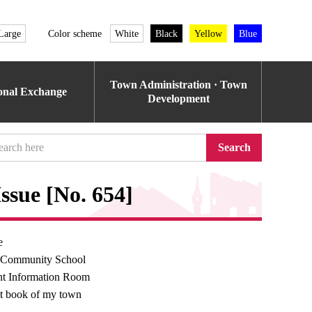
Large
Color scheme
White
Black
Yellow
Blue
Town Administration · Town
ional Exchange
Development
Search
ssue [No. 654]
e
 Community School
t Information Room
t book of my town