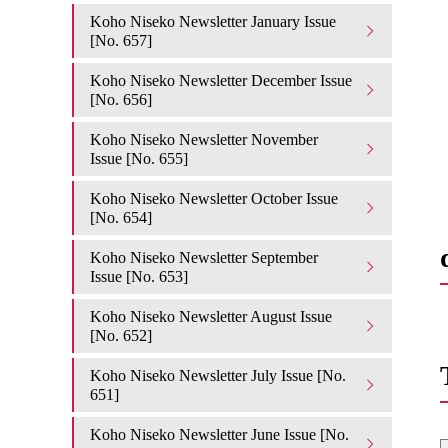
Koho Niseko Newsletter January Issue
[No. 657]
Koho Niseko Newsletter December Issue
[No. 656]
Koho Niseko Newsletter November
Issue [No. 655]
Koho Niseko Newsletter October Issue
[No. 654]
Koho Niseko Newsletter September
Issue [No. 653]
Koho Niseko Newsletter August Issue
[No. 652]
Koho Niseko Newsletter July Issue [No.
651]
Koho Niseko Newsletter June Issue [No.