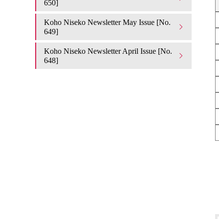
650]
Koho Niseko Newsletter May Issue [No.
649]
Koho Niseko Newsletter April Issue [No.
648]