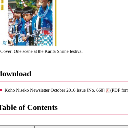
Cover: One scene at the Karita Shrine festival
download
Koho Niseko Newsletter October 2016 Issue [No. 668]
(PDF for
Table of Contents