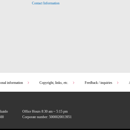
Contact Information
sonal information
Copyright, links, etc.
Feedback / inquiries
kkaido
Office Hours 8:30 am ~ 5:15 pm
00
Corporate number: 5000020013951