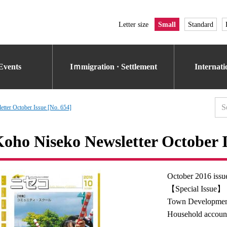
Letter size
Small
Standard
Events
Iｍmigration · Settlement
Internat
tter October Issue [No. 654]
oho Niseko Newsletter October I
October 2016 issu
【Special Issue】
Town Developmen
Household accoun