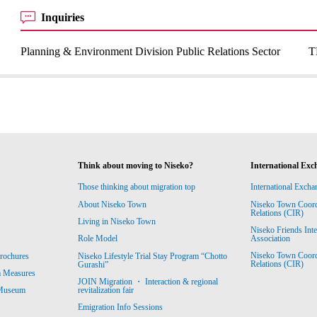
Inquiries
Planning & Environment Division Public Relations Sector
T
Think about moving to Niseko?
International Exc
Those thinking about migration top
International Excha
About Niseko Town
Niseko Town Coordin
Relations (CIR)
Living in Niseko Town
Niseko Friends Int
Association
Role Model
Niseko Town Coordin
rochures
Niseko Lifestyle Trial Stay Program “Chotto
Relations (CIR)
Gurashi”
m Measures
JOIN Migration ・ Interaction & regional
revitalization fair
 Museum
Emigration Info Sessions