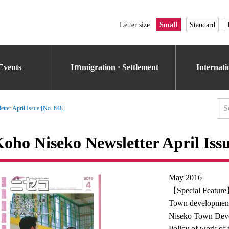
Letter size
Small
Standard
Events
Iｍmigration · Settlement
Internat
tter April Issue [No. 648]
oho Niseko Newsletter April Issu
May 2016
【Special Featur
Town development
Niseko Town Devel
Policy of work of t