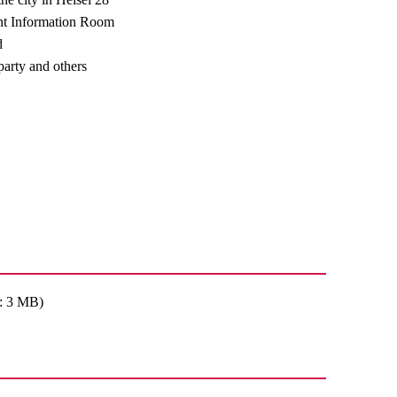
t Information Room
d
arty and others
: 3 MB)