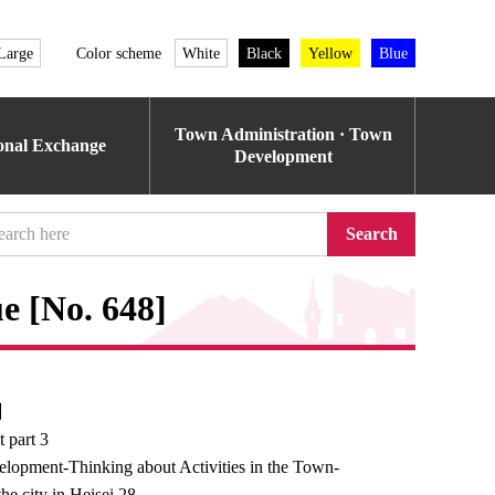
Large
Color scheme
White
Black
Yellow
Blue
Town Administration · Town
ional Exchange
Development
Search
e [No. 648]
e】
 part 3
opment-Thinking about Activities in the Town-
he city in Heisei 28