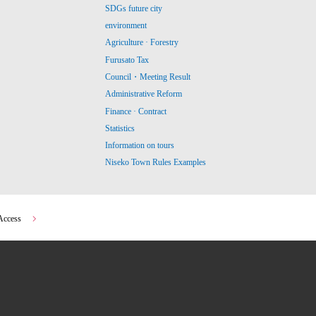
SDGs future city
environment
Agriculture · Forestry
Furusato Tax
Council・Meeting Result
Administrative Reform
Finance · Contract
Statistics
Information on tours
Niseko Town Rules Examples
Access