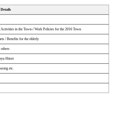
Details
ctivities in the Town-/ Work Policies for the 2016 Town
s / Benefits for the elderly
 others
myu Hitori
using etc.