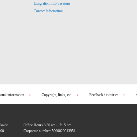
Emigration Info Sessions
Contact Information
sonal information
Copyright, links, etc.
Feedback / inquiries
kkaido
Office Hours 8:30 am ~ 5:15 pm
00
Corporate number: 5000020013951