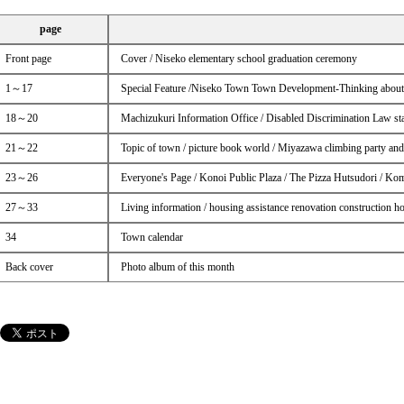
page
Front page
Cover / Niseko elementary school graduation ceremony
1～17
Special Feature /Niseko Town Town Development-Thinking about A
18～20
Machizukuri Information Office / Disabled Discrimination Law start
21～22
Topic of town / picture book world / Miyazawa climbing party and
23～26
Everyone's Page / Konoi Public Plaza / The Pizza Hutsudori / Ko
27～33
Living information / housing assistance renovation construction ho
34
Town calendar
Back cover
Photo album of this month