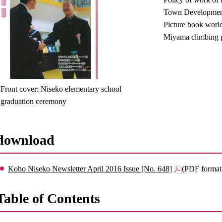
Town Developmen
Picture book worl
Miyama climbing p
Front cover: Niseko elementary school
graduation ceremony
download
Koho Niseko Newsletter April 2016 Issue [No. 648]
(PDF format
Table of Contents