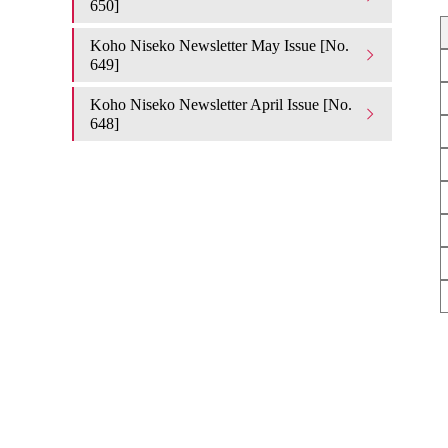
650]
Koho Niseko Newsletter May Issue [No.
649]
Koho Niseko Newsletter April Issue [No.
648]