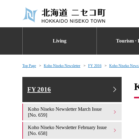
Living
Tourism · 
Top Page
Koho Niseko Newsletter
FY 2016
Koho Niseko Newsle
K
FY 2016
Koho Niseko Newsletter March Issue
[No. 659]
Koho Niseko Newsletter February Issue
[No. 658]