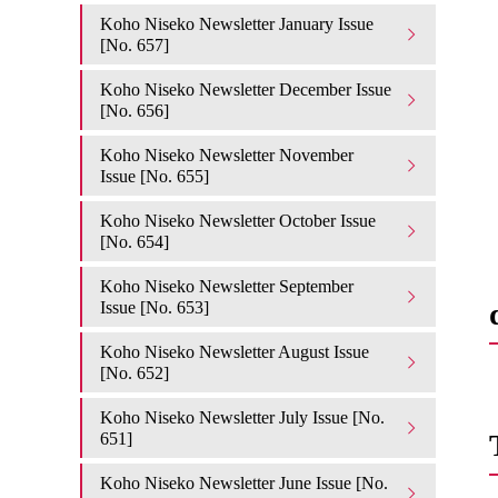
Koho Niseko Newsletter January Issue
[No. 657]
Koho Niseko Newsletter December Issue
[No. 656]
Koho Niseko Newsletter November
Issue [No. 655]
Koho Niseko Newsletter October Issue
[No. 654]
Koho Niseko Newsletter September
Issue [No. 653]
Koho Niseko Newsletter August Issue
[No. 652]
Koho Niseko Newsletter July Issue [No.
651]
Koho Niseko Newsletter June Issue [No.