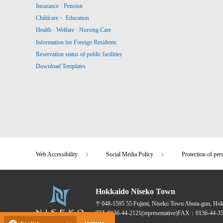
Insurance · Pension
Childcare・ Education
Health · Welfare · Nursing Care
Information for Foreign Residents
Reservation status of public facilities
Download Templates
Web Accessibility
Social Media Policy
Protection of per
Hokkaido Niseko Town
〒048-1595
55 Fujimi, Niseko Town Abuta-gun, Ho
TEL:
0136-44-2121
(representative)
FAX：0136-44-35