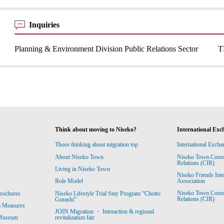
Inquiries
Planning & Environment Division Public Relations Sector
T
Think about moving to Niseko?
International Exc
Those thinking about migration top
International Excha
About Niseko Town
Niseko Town Coordin
Relations (CIR)
Living in Niseko Town
Niseko Friends Int
Association
Role Model
Niseko Town Coordin
rochures
Niseko Lifestyle Trial Stay Program “Chotto
Relations (CIR)
Gurashi”
m Measures
JOIN Migration ・ Interaction & regional
revitalization fair
 Museum