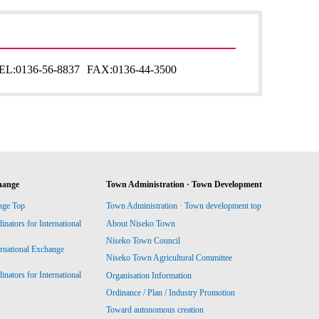
EL:
0136-56-8837
FAX:
0136-44-3500
hange
Town Administration · Town Development
nge Top
Town Administration · Town development top
ators for International
About Niseko Town
Niseko Town Council
ernational Exchange
Niseko Town Agricultural Committee
ators for International
Organisation Information
Ordinance / Plan / Industry Promotion
Toward autonomous creation