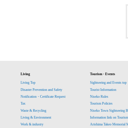
Living
Tourism · Events
Living Top
Sightseeing and Events top
Disaster Prevention and Safety
Tourist Information
Notification・Certificate Request
Niseko Rules
Tax
Tourism Policies
Waste & Recycling
Niseko Town Sightseeing B
Living & Environment
Information link on Touris
Work & industry
Arishima Takeo Memorial