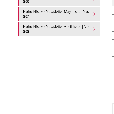
638]
Koho Niseko Newsletter May Issue [No.
637]
Koho Niseko Newsletter April Issue [No.
636]