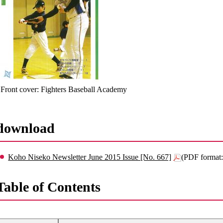
Front cover: Fighters Baseball Academy
download
Koho Niseko Newsletter June 2015 Issue [No. 667]
(PDF format
Table of Contents