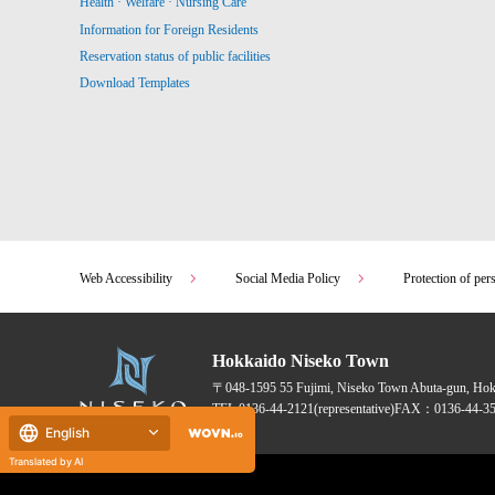
Health · Welfare · Nursing Care
Information for Foreign Residents
Reservation status of public facilities
Download Templates
Web Accessibility
Social Media Policy
Protection of per
Hokkaido Niseko Town
〒048-1595
55 Fujimi, Niseko Town Abuta-gun, Ho
TEL:
0136-44-2121
(representative)
FAX：0136-44-35
English
Translated by AI