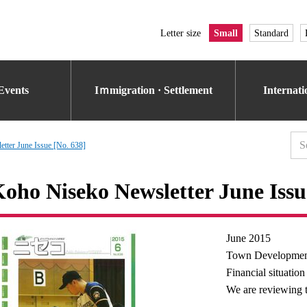
Letter size
Small
Standard
Events
Iｍmigration · Settlement
Internat
tter June Issue [No. 638]
oho Niseko Newsletter June Issu
June 2015
Town Developmen
Financial situation
We are reviewing 