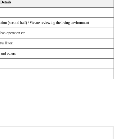
Details
tion (second half) / We are reviewing the living environment
an operation etc.
yu Hitori
 and others