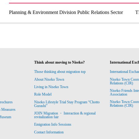
Planning & Environment Division Public Relations Sector
T
Think about moving to Niseko?
International Exc
Those thinking about migration top
International Excha
About Niseko Town
Niseko Town Coordin
Relations (CIR)
Living in Niseko Town
Niseko Friends Int
Association
Role Model
Niseko Town Coordin
rochures
Niseko Lifestyle Trial Stay Program “Chotto
Relations (CIR)
Gurashi”
m Measures
JOIN Migration ・ Interaction & regional
revitalization fair
 Museum
Emigration Info Sessions
Contact Information