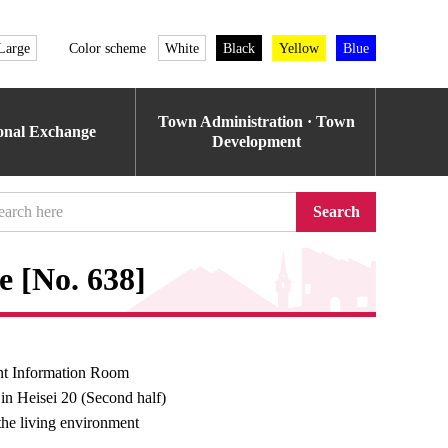
Large
Color scheme
White
Black
Yellow
Blue
Town Administration · Town
ional Exchange
Development
Search
e [No. 638]
t Information Room
 in Heisei 20 (Second half)
the living environment