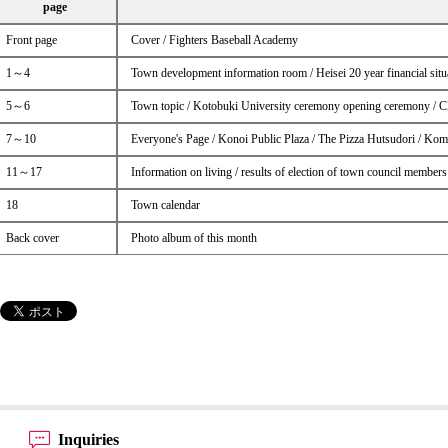
page
Front page
Cover / Fighters Baseball Academy
1～4
Town development information room / Heisei 20 year financial situa
5～6
Town topic / Kotobuki University ceremony opening ceremony / Cle
7～10
Everyone's Page / Konoi Public Plaza / The Pizza Hutsudori / Kom
11～17
Information on living / results of election of town council members
18
Town calendar
Back cover
Photo album of this month
Inquiries