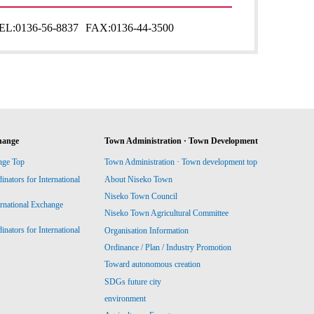
EL:
0136-56-8837
FAX:
0136-44-3500
hange
Town Administration · Town Development
nge Top
Town Administration · Town development top
ators for International
About Niseko Town
Niseko Town Council
ernational Exchange
Niseko Town Agricultural Committee
ators for International
Organisation Information
Ordinance / Plan / Industry Promotion
Toward autonomous creation
SDGs future city
environment