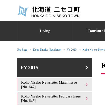
Living
Tourism · 
Top Page
Koho Niseko Newsletter
FY 2015
Koho Niseko Newsle
K
FY 2015
Koho Niseko Newsletter March Issue
[No. 647]
Koho Niseko Newsletter February Issue
[No. 646]