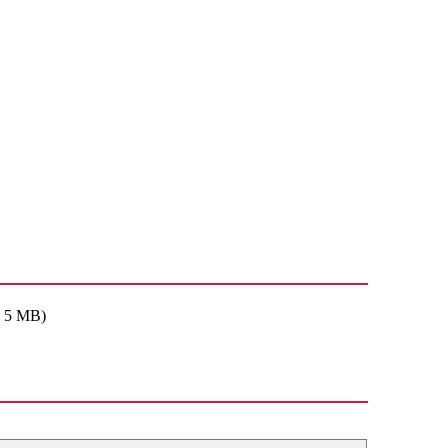
: 5 MB)