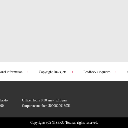
sonal information
Copyright, links, etc.
Feedback / inquiries
kkaido
Office Hours 8:30 am ~ 5:15 pm
00
Corporate number: 5000020013951
Copyrights (C) NISEKO Town
all rights reserved.