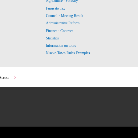
Agriculture · Forestry
Furusato Tax
Council・Meeting Result
Administrative Reform
Finance · Contract
Statistics
Information on tours
Niseko Town Rules Examples
Access