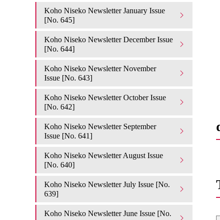
Koho Niseko Newsletter January Issue
[No. 645]
Koho Niseko Newsletter December Issue
[No. 644]
Koho Niseko Newsletter November
Issue [No. 643]
Koho Niseko Newsletter October Issue
[No. 642]
Koho Niseko Newsletter September
Issue [No. 641]
Koho Niseko Newsletter August Issue
[No. 640]
Koho Niseko Newsletter July Issue [No.
639]
Koho Niseko Newsletter June Issue [No.