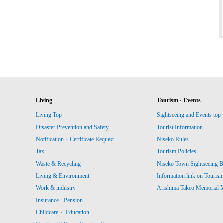
Living
Tourism · Events
Living Top
Sightseeing and Events top
Disaster Prevention and Safety
Tourist Information
Notification・Certificate Request
Niseko Rules
Tax
Tourism Policies
Waste & Recycling
Niseko Town Sightseeing B
Living & Environment
Information link on Touris
Work & industry
Arishima Takeo Memorial
Insurance · Pension
Childcare・ Education