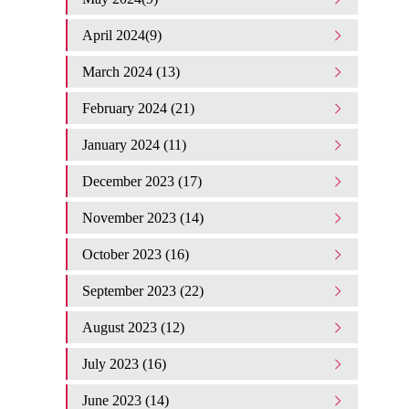
April 2024(9)
March 2024 (13)
February 2024 (21)
January 2024 (11)
December 2023 (17)
November 2023 (14)
October 2023 (16)
September 2023 (22)
August 2023 (12)
July 2023 (16)
June 2023 (14)