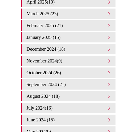
April 2025(10)
March 2025 (23)
February 2025 (21)
January 2025 (15)
December 2024 (18)
November 2024(9)
October 2024 (26)
September 2024 (21)
August 2024 (18)
July 2024(16)
June 2024 (15)
May 2024(9)