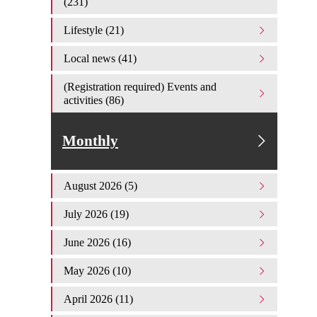
(231)
Lifestyle (21)
Local news (41)
(Registration required) Events and
activities (86)
Monthly
August 2026 (5)
July 2026 (19)
June 2026 (16)
May 2026 (10)
April 2026 (11)