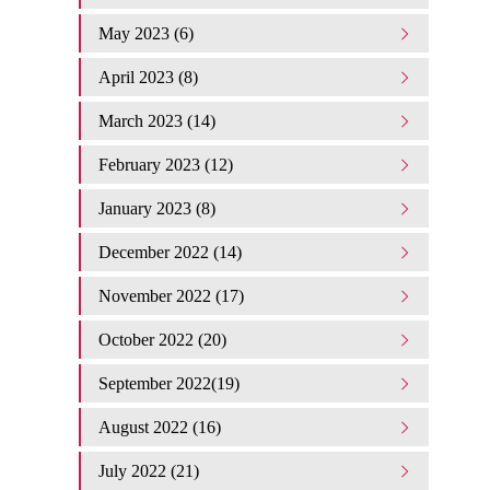
May 2023 (6)
April 2023 (8)
March 2023 (14)
February 2023 (12)
January 2023 (8)
December 2022 (14)
November 2022 (17)
October 2022 (20)
September 2022(19)
August 2022 (16)
July 2022 (21)