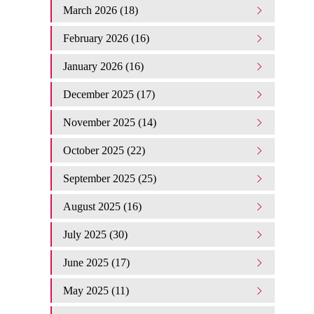
March 2026 (18)
February 2026 (16)
January 2026 (16)
December 2025 (17)
November 2025 (14)
October 2025 (22)
September 2025 (25)
August 2025 (16)
July 2025 (30)
June 2025 (17)
May 2025 (11)