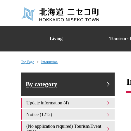
Living
Tourism · 
Top Page
Information
I
By category
Update information (4)
Notice (1212)
(No application required) Tourism/Event