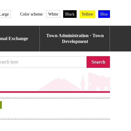
Large
Color scheme
White
Black
Yellow
Blue
Town Administration · Town
ional Exchange
Development
Search