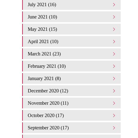
July 2021 (16)
June 2021 (10)
May 2021 (15)
April 2021 (10)
March 2021 (23)
February 2021 (10)
January 2021 (8)
December 2020 (12)
November 2020 (11)
October 2020 (17)
September 2020 (17)