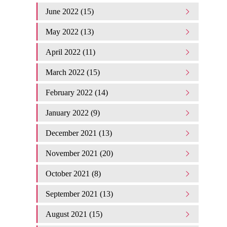
June 2022 (15)
May 2022 (13)
April 2022 (11)
March 2022 (15)
February 2022 (14)
January 2022 (9)
December 2021 (13)
November 2021 (20)
October 2021 (8)
September 2021 (13)
August 2021 (15)