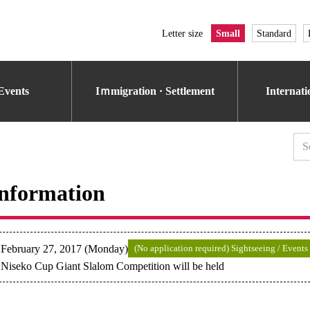
Letter size
Small
Standard
Events
Iｍmigration · Settlement
Internat
nformation
February 27, 2017 (Monday)
(No application required) Sightseeing / Events
Niseko Cup Giant Slalom Competition will be held