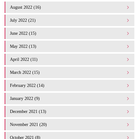
August 2022 (16)
July 2022 (21)
June 2022 (15)
May 2022 (13)
April 2022 (11)
March 2022 (15)
February 2022 (14)
January 2022 (9)
December 2021 (13)
November 2021 (20)
October 2021 (8)