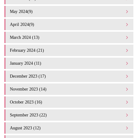
May 2024(9)
April 2024(9)
March 2024 (13)
February 2024 (21)
January 2024 (11)
December 2023 (17)
November 2023 (14)
October 2023 (16)
September 2023 (22)
August 2023 (12)