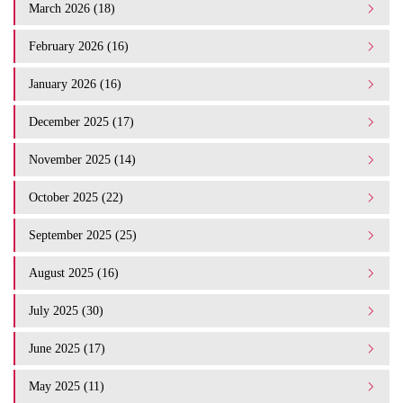
March 2026 (18)
February 2026 (16)
January 2026 (16)
December 2025 (17)
November 2025 (14)
October 2025 (22)
September 2025 (25)
August 2025 (16)
July 2025 (30)
June 2025 (17)
May 2025 (11)