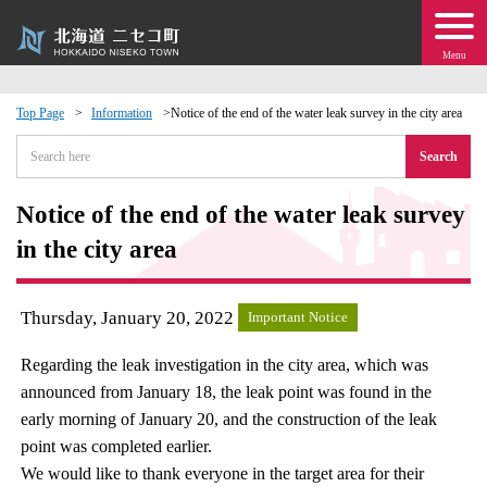
Menu
Top Page
Information
Notice of the end of the water leak survey in the city area
 · Events
Search
about moving to Niseko?
Notice of the end of the water leak survey
in the city area
tional Exchange
Thursday, January 20, 2022
Important Notice
dministration · Town Development
Regarding the leak investigation in the city area, which was
ation
announced from January 18, the leak point was found in the
early morning of January 20, and the construction of the leak
 Volunteering
point was completed earlier.
We would like to thank everyone in the target area for their