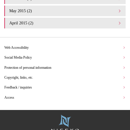
May 2015 (2)
April 2015 (2)
Web Accessibility
Social Media Policy
Protection of personal information
Copyright, links, etc.
Feedback / inquiries
Access