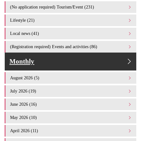
(No application required) Tourism/Event (231)
Lifestyle (21)
Local news (41)
(Registration required) Events and activities (86)
Monthly
August 2026 (5)
July 2026 (19)
June 2026 (16)
May 2026 (10)
April 2026 (11)