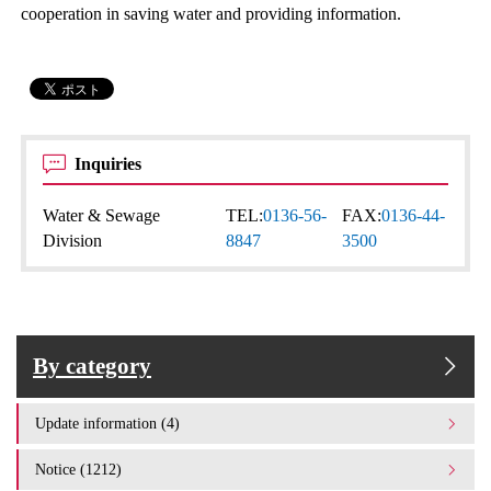
cooperation in saving water and providing information.
Inquiries
Water & Sewage
TEL:
0136-56-
FAX:
0136-44-
Division
8847
3500
By category
Update information (4)
Notice (1212)