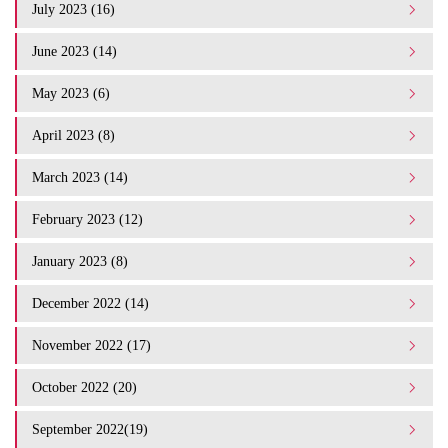
July 2023 (16)
June 2023 (14)
May 2023 (6)
April 2023 (8)
March 2023 (14)
February 2023 (12)
January 2023 (8)
December 2022 (14)
November 2022 (17)
October 2022 (20)
September 2022(19)