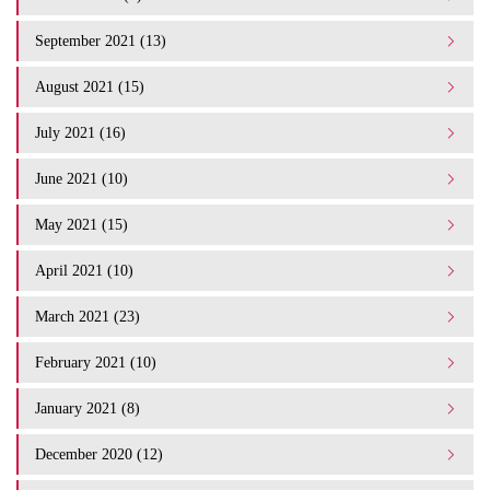
September 2021 (13)
August 2021 (15)
July 2021 (16)
June 2021 (10)
May 2021 (15)
April 2021 (10)
March 2021 (23)
February 2021 (10)
January 2021 (8)
December 2020 (12)