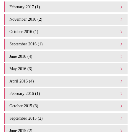
February 2017 (1)
November 2016 (2)
October 2016 (1)
September 2016 (1)
June 2016 (4)
May 2016 (3)
April 2016 (4)
February 2016 (1)
October 2015 (3)
September 2015 (2)
June 2015 (2)