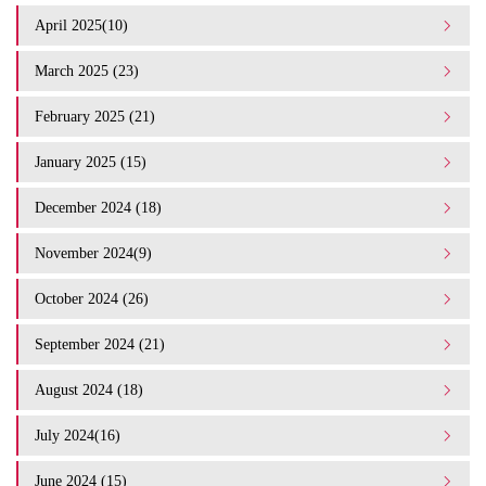
April 2025(10)
March 2025 (23)
February 2025 (21)
January 2025 (15)
December 2024 (18)
November 2024(9)
October 2024 (26)
September 2024 (21)
August 2024 (18)
July 2024(16)
June 2024 (15)