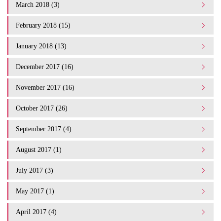
March 2018 (3)
February 2018 (15)
January 2018 (13)
December 2017 (16)
November 2017 (16)
October 2017 (26)
September 2017 (4)
August 2017 (1)
July 2017 (3)
May 2017 (1)
April 2017 (4)