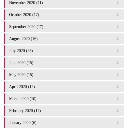
November 2020 (11)
October 2020 (17)
September 2020 (17)
August 2020 (16)
July 2020 (23)
June 2020 (15)
May 2020 (15)
April 2020 (12)
March 2020 (10)
February 2020 (17)
January 2020 (6)