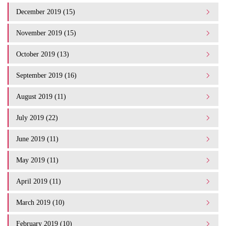
December 2019 (15)
November 2019 (15)
October 2019 (13)
September 2019 (16)
August 2019 (11)
July 2019 (22)
June 2019 (11)
May 2019 (11)
April 2019 (11)
March 2019 (10)
February 2019 (10)