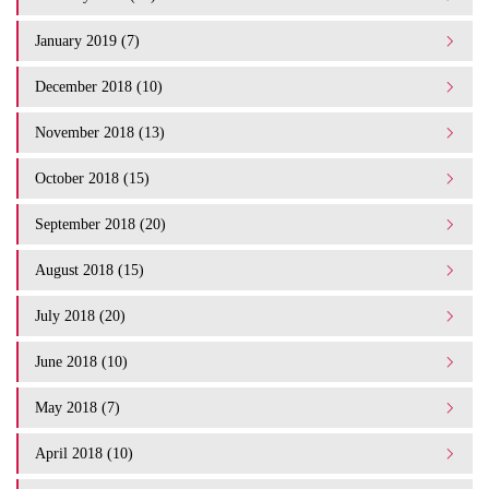
January 2019 (7)
December 2018 (10)
November 2018 (13)
October 2018 (15)
September 2018 (20)
August 2018 (15)
July 2018 (20)
June 2018 (10)
May 2018 (7)
April 2018 (10)