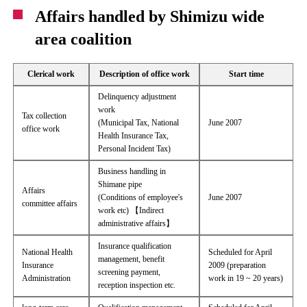
Affairs handled by Shimizu wide
area coalition
Clerical work
Description of office work
Start time
Delinquency adjustment
work
Tax collection
(Municipal Tax, National
June 2007
office work
Health Insurance Tax,
Personal Incident Tax)
Business handling in
Shimane pipe
Affairs
(Conditions of employee's
June 2007
committee affairs
work etc) 【Indirect
administrative affairs】
Insurance qualification
National Health
Scheduled for April
management, benefit
Insurance
2009 (preparation
screening payment,
Administration
work in 19 ~ 20 years)
reception inspection etc.