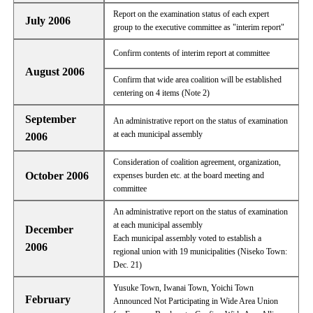
Report on the examination status of each expert
July 2006
group to the executive committee as "interim report"
Confirm contents of interim report at committee
August 2006
Confirm that wide area coalition will be established
centering on 4 items (Note 2)
September
An administrative report on the status of examination
at each municipal assembly
2006
Consideration of coalition agreement, organization,
October 2006
expenses burden etc. at the board meeting and
committee
An administrative report on the status of examination
at each municipal assembly
December
Each municipal assembly voted to establish a
2006
regional union with 19 municipalities (Niseko Town:
Dec. 21)
Yusuke Town, Iwanai Town, Yoichi Town
February
Announced Not Participating in Wide Area Union