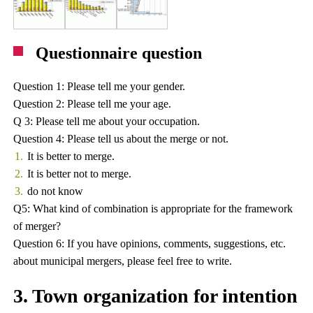
Questionnaire question
Question 1: Please tell me your gender.
Question 2: Please tell me your age.
Q 3: Please tell me about your occupation.
Question 4: Please tell us about the merge or not.
It is better to merge.
It is better not to merge.
do not know
Q5: What kind of combination is appropriate for the framework
of merger?
Question 6: If you have opinions, comments, suggestions, etc.
about municipal mergers, please feel free to write.
3. Town organization for intention