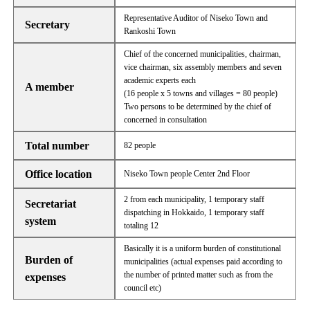
Representative Auditor of Niseko Town and
Secretary
Rankoshi Town
Chief of the concerned municipalities, chairman,
vice chairman, six assembly members and seven
academic experts each
A member
(16 people x 5 towns and villages = 80 people)
Two persons to be determined by the chief of
concerned in consultation
Total number
82 people
Office location
Niseko Town people Center 2nd Floor
2 from each municipality, 1 temporary staff
Secretariat
dispatching in Hokkaido, 1 temporary staff
system
totaling 12
Basically it is a uniform burden of constitutional
Burden of
municipalities (actual expenses paid according to
the number of printed matter such as from the
expenses
council etc)