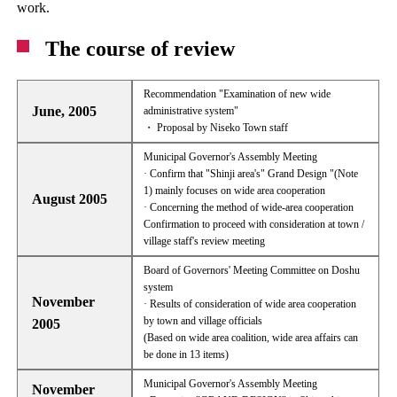
work.
The course of review
Recommendation "Examination of new wide
June, 2005
administrative system"
・ Proposal by Niseko Town staff
Municipal Governor's Assembly Meeting
· Confirm that "Shinji area's" Grand Design "(Note
1) mainly focuses on wide area cooperation
August 2005
· Concerning the method of wide-area cooperation
Confirmation to proceed with consideration at town /
village staff's review meeting
Board of Governors' Meeting Committee on Doshu
system
November
· Results of consideration of wide area cooperation
by town and village officials
2005
(Based on wide area coalition, wide area affairs can
be done in 13 items)
Municipal Governor's Assembly Meeting
November