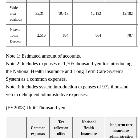
Wide
area
35,314
19,418
12,182
12,182
coalition
Niseko
Town
2,510
884
864
787
Burden
Note 1: Estimated amount of accounts.
Note 2: Includes expenses of 1,705 thousand yen for introducing
the National Health Insurance and Long-Term Care Systems
System as a common expenses.
Note 3: Includes system introduction expenses of 972 thousand
yen in delinquent administrative expenses.
(FY2008) Unit: Thousand yen
Tax
National
long-term care
Common
collection
Health
insurance
expenses
office
Insurance
administration