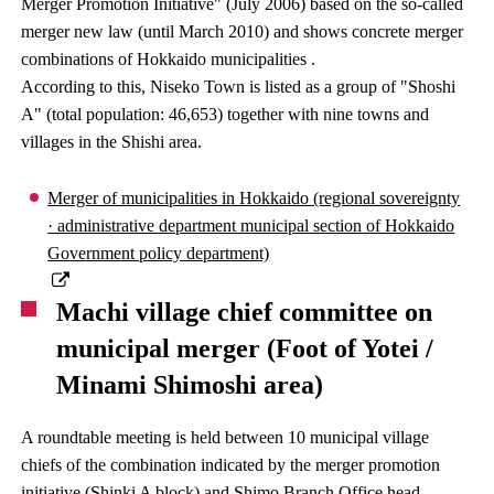
Merger Promotion Initiative" (July 2006) based on the so-called
merger new law (until March 2010) and shows concrete merger
combinations of Hokkaido municipalities .
According to this, Niseko Town is listed as a group of "Shoshi
A" (total population: 46,653) together with nine towns and
villages in the Shishi area.
Merger of municipalities in Hokkaido (regional sovereignty
· administrative department municipal section of Hokkaido
Government policy department)
Machi village chief committee on
municipal merger (Foot of Yotei /
Minami Shimoshi area)
A roundtable meeting is held between 10 municipal village
chiefs of the combination indicated by the merger promotion
initiative (Shinki A block) and Shimo Branch Office head.