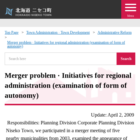
Menu
Top Page
Town Administration · Town Development
Administrative Reform
 · Events
Merger problem · Initiatives for regional administration (examination of form of
autonomy)
Search
about moving to Niseko?
Merger problem · Initiatives for regional
tional Exchange
administration (examination of form of
dministration · Town Development
autonomy)
ation
Update: April 2, 2009
Responsibilities: Planning Division Corporate Planning Division
 Volunteering
Niseko Town, we participated in a merger meeting of five
nearby municipalities from 2003, examined the appearance of