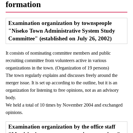
formation
Examination organization by townspeople
"Niseko Town Administrative System Study
Committee" (established on July 26, 2002)
It consists of nominating committee members and public
recruiting committee from volunteers active in various
organizations in the town. (Organization of 19 persons)
The town regularly explains and discusses freely around the
merger issue. It is set up according to the outline, but it is an
organization for listening to free opinions, not as an advisory
body.
We held a total of 10 times by November 2004 and exchanged
opinions.
Examination organization by the office staff