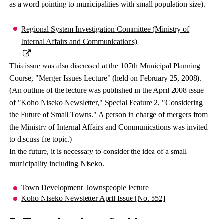
as a word pointing to municipalities with small population size).
Regional System Investigation Committee (Ministry of
Internal Affairs and Communications)
This issue was also discussed at the 107th Municipal Planning
Course, "Merger Issues Lecture" (held on February 25, 2008).
(An outline of the lecture was published in the April 2008 issue
of "Koho Niseko Newsletter," Special Feature 2, "Considering
the Future of Small Towns." A person in charge of mergers from
the Ministry of Internal Affairs and Communications was invited
to discuss the topic.)
In the future, it is necessary to consider the idea of ​​a small
municipality including Niseko.
Town Development Townspeople lecture
Koho Niseko Newsletter April Issue [No. 552]