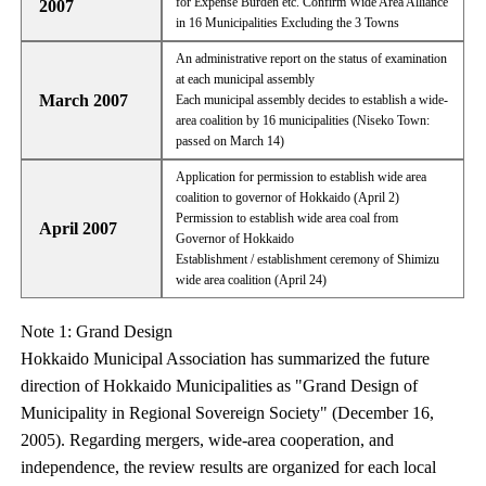
for Expense Burden etc. Confirm Wide Area Alliance
2007
in 16 Municipalities Excluding the 3 Towns
An administrative report on the status of examination
at each municipal assembly
March 2007
Each municipal assembly decides to establish a wide-
area coalition by 16 municipalities (Niseko Town:
passed on March 14)
Application for permission to establish wide area
coalition to governor of Hokkaido (April 2)
Permission to establish wide area coal from
April 2007
Governor of Hokkaido
Establishment / establishment ceremony of Shimizu
wide area coalition (April 24)
Note 1: Grand Design
Hokkaido Municipal Association has summarized the future
direction of Hokkaido Municipalities as "Grand Design of
Municipality in Regional Sovereign Society" (December 16,
2005). Regarding mergers, wide-area cooperation, and
independence, the review results are organized for each local