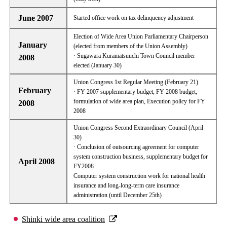
June 2007
Started office work on tax delinquency adjustment
Election of Wide Area Union Parliamentary Chairperson
January
(elected from members of the Union Assembly)
· Sugawara Kuramatsuuchi Town Council member
2008
elected (January 30)
Union Congress 1st Regular Meeting (February 21)
February
· FY 2007 supplementary budget, FY 2008 budget,
formulation of wide area plan, Execution policy for FY
2008
2008
Union Congress Second Extraordinary Council (April
30)
· Conclusion of outsourcing agreement for computer
system construction business, supplementary budget for
April 2008
FY2008
Computer system construction work for national health
insurance and long-long-term care insurance
administration (until December 25th)
Shinki wide area coalition