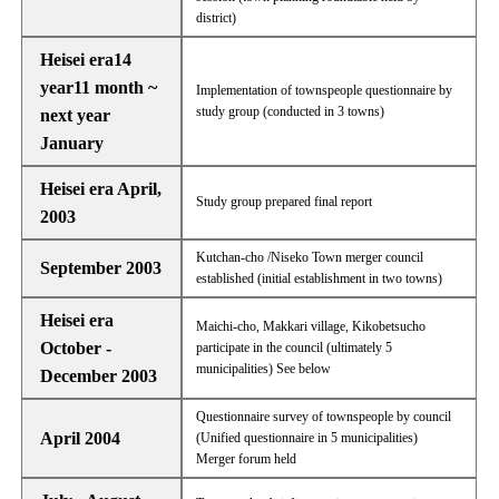
district)
Heisei era14
year11 month ~
Implementation of townspeople questionnaire by
study group (conducted in 3 towns)
next year
January
Heisei era April,
Study group prepared final report
2003
Kutchan-cho /Niseko Town merger council
September 2003
established (initial establishment in two towns)
Heisei era
Maichi-cho, Makkari village, Kikobetsucho
October -
participate in the council (ultimately 5
municipalities) See below
December 2003
Questionnaire survey of townspeople by council
April 2004
(Unified questionnaire in 5 municipalities)
Merger forum held