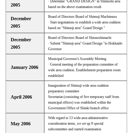
· Determine "GRAND DESIGN" in Shimoshi area
2005
based on the above examination result
Board of Directors Board of Shimoji Machimura
December
· Start negotiations to establish a wide area coalition
2005
based on "Shimoji area" Grand Design "
Board of Directors Board of Shionoshimachi
December
· Submit "Shimoji area" Grand Design "to Hokkaido
2005
Governor
Municipal Governor's Assembly Meeting
· General meeting of the preparation committee of
January 2006
wide area coalition. Establishment preparation room
established
Inauguration of Shimoji wide area coalition
preparatory committee
April 2006
Secretariat (consisting of five temporary staff from
municipal offices) was established within the
Government Office of Shinki branch office
With regard to 13 wide-area administrative
May 2006
consideration items, we set up 9 special
subcommittee and started examination