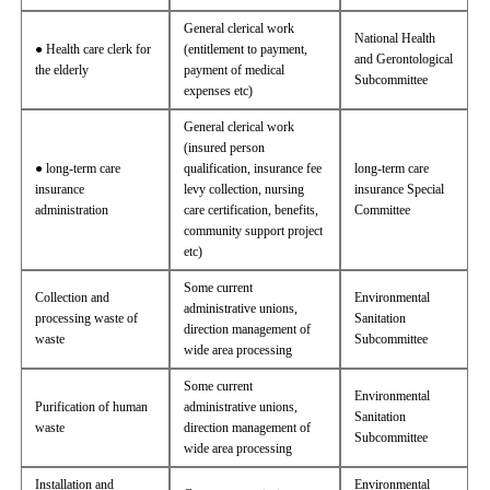
General clerical work
National Health
● Health care clerk for
(entitlement to payment,
and Gerontological
the elderly
payment of medical
Subcommittee
expenses etc)
General clerical work
(insured person
● long-term care
qualification, insurance fee
long-term care
insurance
levy collection, nursing
insurance Special
administration
care certification, benefits,
Committee
community support project
etc)
Some current
Collection and
Environmental
administrative unions,
processing waste of
Sanitation
direction management of
waste
Subcommittee
wide area processing
Some current
Environmental
Purification of human
administrative unions,
Sanitation
waste
direction management of
Subcommittee
wide area processing
Installation and
Environmental