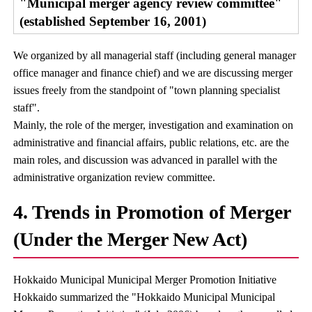
"Municipal merger agency review committee"
(established September 16, 2001)
We organized by all managerial staff (including general manager
office manager and finance chief) and we are discussing merger
issues freely from the standpoint of "town planning specialist
staff".
Mainly, the role of the merger, investigation and examination on
administrative and financial affairs, public relations, etc. are the
main roles, and discussion was advanced in parallel with the
administrative organization review committee.
4. Trends in Promotion of Merger
(Under the Merger New Act)
Hokkaido Municipal Municipal Merger Promotion Initiative
Hokkaido summarized the "Hokkaido Municipal Municipal