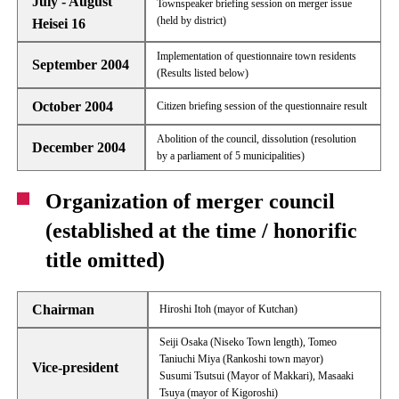
July - August
Townspeaker briefing session on merger issue
(held by district)
Heisei 16
Implementation of questionnaire town residents
September 2004
(Results listed below)
October 2004
Citizen briefing session of the questionnaire result
Abolition of the council, dissolution (resolution
December 2004
by a parliament of 5 municipalities)
Organization of merger council
(established at the time / honorific
title omitted)
Chairman
Hiroshi Itoh (mayor of Kutchan)
Seiji Osaka (Niseko Town length), Tomeo
Taniuchi Miya (Rankoshi town mayor)
Vice-president
Susumi Tsutsui (Mayor of Makkari), Masaaki
Tsuya (mayor of Kigoroshi)