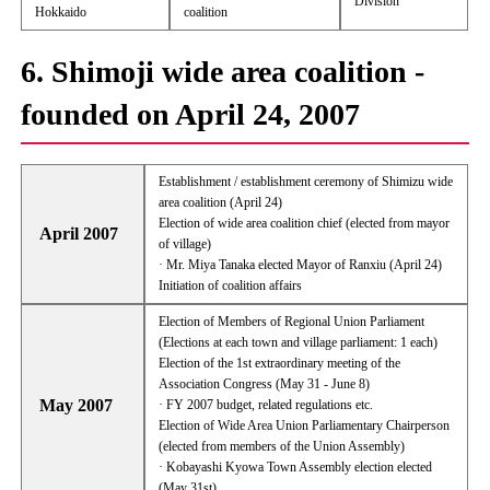
Division
Hokkaido
coalition
6. Shimoji wide area coalition -
founded on April 24, 2007
Establishment / establishment ceremony of Shimizu wide
area coalition (April 24)
Election of wide area coalition chief (elected from mayor
April 2007
of village)
· Mr. Miya Tanaka elected Mayor of Ranxiu (April 24)
Initiation of coalition affairs
Election of Members of Regional Union Parliament
(Elections at each town and village parliament: 1 each)
Election of the 1st extraordinary meeting of the
Association Congress (May 31 - June 8)
May 2007
· FY 2007 budget, related regulations etc.
Election of Wide Area Union Parliamentary Chairperson
(elected from members of the Union Assembly)
· Kobayashi Kyowa Town Assembly election elected
(May 31st)