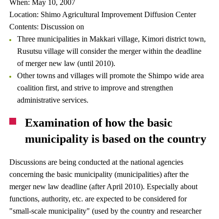
When: May 10, 2007
Location: Shimo Agricultural Improvement Diffusion Center
Contents: Discussion on
Three municipalities in Makkari village, Kimori district town,
Rusutsu village will consider the merger within the deadline
of merger new law (until 2010).
Other towns and villages will promote the Shimpo wide area
coalition first, and strive to improve and strengthen
administrative services.
Examination of how the basic
municipality is based on the country
Discussions are being conducted at the national agencies
concerning the basic municipality (municipalities) after the
merger new law deadline (after April 2010). Especially about
functions, authority, etc. are expected to be considered for
"small-scale municipality" (used by the country and researcher