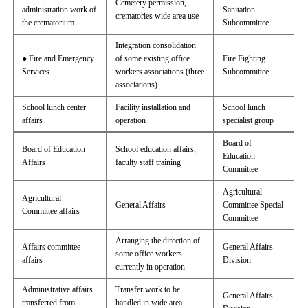
Cemetery permission,
administration work of
Sanitation
crematories wide area use
the crematorium
Subcommittee
Integration consolidation
● Fire and Emergency
of some existing office
Fire Fighting
Services
workers associations (three
Subcommittee
associations)
School lunch center
Facility installation and
School lunch
affairs
operation
specialist group
Board of
Board of Education
School education affairs,
Education
Affairs
faculty staff training
Committee
Agricultural
Agricultural
General Affairs
Committee Special
Committee affairs
Committee
Arranging the direction of
Affairs committee
General Affairs
some office workers
affairs
Division
currently in operation
Administrative affairs
Transfer work to be
General Affairs
transferred from
handled in wide area