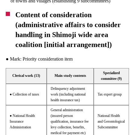
of towns and villages (establishing 9 subcommittees)
Content of consideration
(administrative affairs to consider
handling in Shimoji wide area
coalition [initial arrangement])
● Mark: Priority consideration item
Specialized
Clerical work (13)
Main study contents
committee (9)
Delinquency adjustment
● Collection of taxes
work (including national
Tax expert group
health insurance tax)
General administration
● National Health
(insured person
National Health
Insurance
qualification, insurance fee
and Gerontological
Administration
levy collection, benefits,
Subcommittee
medical fee payment etc)