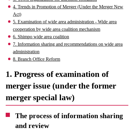
4. Trends in Promotion of Merger (Under the Merger New
Act)
5. Examination of wide area administration - Wide area
cooperation by wide area coalition mechanism
6. Shimpo wide area coalition
7. Information sharing and recommendations on wide area
administration
8. Branch Office Reform
1. Progress of examination of
merger issue (under the former
merger special law)
The process of information sharing
and review