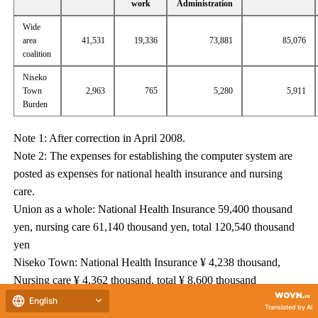
work
Administration
Wide
area
41,531
19,336
73,881
85,076
coalition
Niseko
Town
2,963
765
5,280
5,911
Burden
Note 1: After correction in April 2008.
Note 2: The expenses for establishing the computer system are
posted as expenses for national health insurance and nursing
care.
Union as a whole: National Health Insurance 59,400 thousand
yen, nursing care 61,140 thousand yen, total 120,540 thousand
yen
Niseko Town: National Health Insurance ¥ 4,238 thousand,
Nursing care ¥ 4,362 thousand, total ¥ 8,600 thousand
Note 3: An additional adjustment fee income is expected for
English
Translated by AI
National Computer's computer system construction cost.