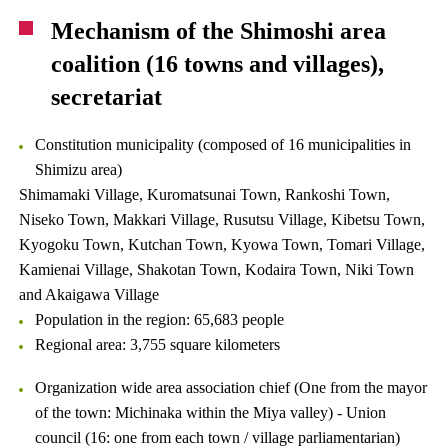
Mechanism of the Shimoshi area
coalition (16 towns and villages),
secretariat
Constitution municipality (composed of 16 municipalities in
Shimizu area)
Shimamaki Village, Kuromatsunai Town, Rankoshi Town,
Niseko Town, Makkari Village, Rusutsu Village, Kibetsu Town,
Kyogoku Town, Kutchan Town, Kyowa Town, Tomari Village,
Kamienai Village, Shakotan Town, Kodaira Town, Niki Town
and Akaigawa Village
Population in the region: 65,683 people
Regional area: 3,755 square kilometers
Organization wide area association chief (One from the mayor
of the town: Michinaka within the Miya valley) - Union
council (16: one from each town / village parliamentarian)