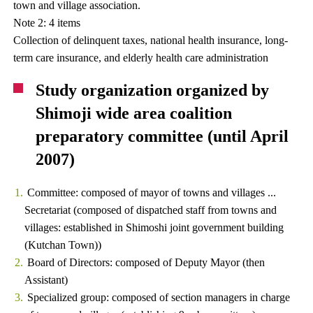
town and village association.
Note 2: 4 items
Collection of delinquent taxes, national health insurance, long-
term care insurance, and elderly health care administration
Study organization organized by
Shimoji wide area coalition
preparatory committee (until April
2007)
Committee: composed of mayor of towns and villages ...
Secretariat (composed of dispatched staff from towns and
villages: established in Shimoshi joint government building
(Kutchan Town))
Board of Directors: composed of Deputy Mayor (then
Assistant)
Specialized group: composed of section managers in charge