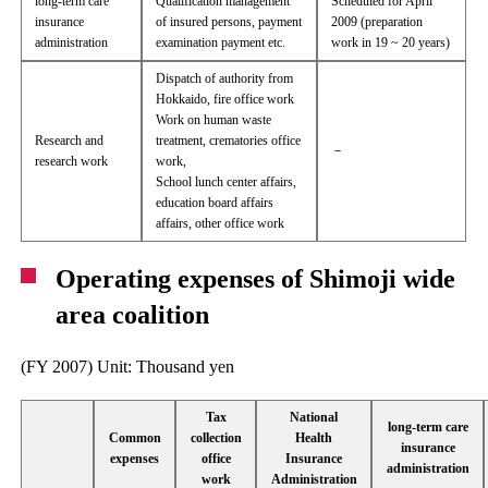
long-term care
Qualification management
Scheduled for April
insurance
of insured persons, payment
2009 (preparation
administration
examination payment etc.
work in 19 ~ 20 years)
Dispatch of authority from
Hokkaido, fire office work
Work on human waste
Research and
treatment, crematories office
－
research work
work,
School lunch center affairs,
education board affairs
affairs, other office work
Operating expenses of Shimoji wide
area coalition
(FY 2007) Unit: Thousand yen
Tax
National
long-term care
Common
collection
Health
insurance
expenses
office
Insurance
administration
work
Administration