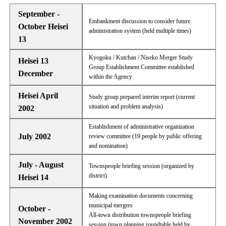
September -
Embankment discussion to consider future
October Heisei
administration system (held multiple times)
13
Kyogoku / Kutchan / Niseko Merger Study
Heisei 13
Group Establishment Committee established
December
within the Agency
Heisei April
Study group prepared interim report (current
situation and problem analysis)
2002
Establishment of administrative organization
July 2002
review committee (19 people by public offering
and nomination)
July - August
Townspeople briefing session (organized by
district)
Heisei 14
Making examination documents concerning
municipal mergers
October -
All-town distribution townspeople briefing
November 2002
session (town planning roundtable held by