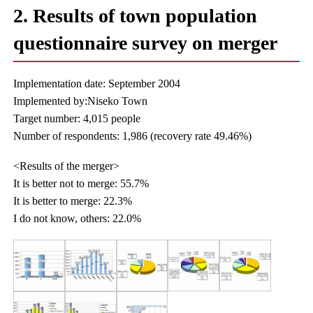
2. Results of town population
questionnaire survey on merger
Implementation date: September 2004
Implemented by:Niseko Town
Target number: 4,015 people
Number of respondents: 1,986 (recovery rate 49.46%)
<Results of the merger>
It is better not to merge: 55.7%
It is better to merge: 22.3%
I do not know, others: 22.0%