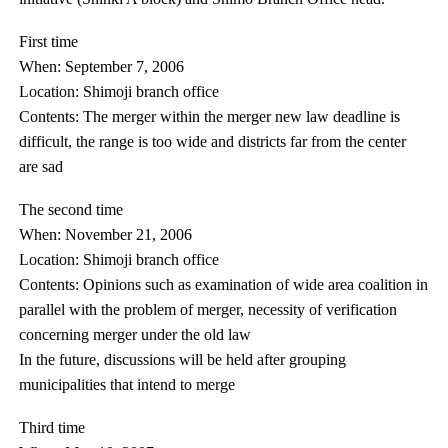
First time
When: September 7, 2006
Location: Shimoji branch office
Contents: The merger within the merger new law deadline is
difficult, the range is too wide and districts far from the center
are sad
The second time
When: November 21, 2006
Location: Shimoji branch office
Contents: Opinions such as examination of wide area coalition in
parallel with the problem of merger, necessity of verification
concerning merger under the old law
In the future, discussions will be held after grouping
municipalities that intend to merge
Third time