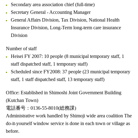
Secondary area association chief (full-time)
Secretary General - Accounting Manager
General Affairs Division, Tax Division, National Health
Insurance Division, Long-Term long-term care insurance
Division
Number of staff
Heisei FY 2007: 10 people (8 municipal temporary staff, 1
staff dispatched staff, 1 temporary staff)
Scheduled since FY2008: 37 people (23 municipal temporary
staff, 1 staff dispatched staff, 13 temporary staff)
Office: Established in Shimoshi Joint Government Building
(Kutchan Town)
電話番号：0136-55-8010(総務課)
Administrative work handled by Shimoji wide area coalition The
do-it-yourself window service is done in each town or village as
before.