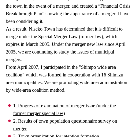
the town in the event of a merger, and created a “Financial Crisis
Breakthrough Plan” showing the appearance of a merger. I have
been considering it.
As a result, Niseko Town has determined that it is difficult to
merge under the Special Merger Law (former law), which
expires in March 2005. Under the merger new law since April
2005, we are continuing to study the issues of municipal
mergers.
From April 2007, I participated in the "Shimpo wide area
coalition" which was formed in cooperation with 16 Shimizu
area municipalities. We are promoting wide-area administration
by wide-area coalition method.
1. Progress of examination of merger issue (under the
former merger special law)
2. Results of town population questionnaire survey on
merger
3. Town organization for intention formation