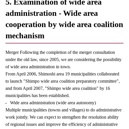
5. Examination of wide area
administration - Wide area
cooperation by wide area coalition
mechanism
Merger Following the completion of the merger consultation
under the old law, since 2005, we are considering the possibility
of wide area administration in town.
From April 2006, Shimoshi area 19 municipalities collaborated
to launch "Shimpo wide area coalition preparatory committee",
and from April 2007, "Shimpo wide area coalition" by 16
municipalities has been established.
Wide area administration (wide area autonomy)
Multiple municipalities (towns and villages) to do administrative
work jointly. We can expect to strengthen the resolution ability
of regional issues and improve the efficiency of administrative