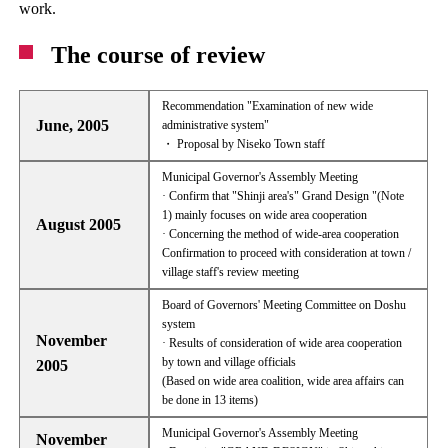
work.
The course of review
Recommendation "Examination of new wide
June, 2005
administrative system"
・ Proposal by Niseko Town staff
Municipal Governor's Assembly Meeting
· Confirm that "Shinji area's" Grand Design "(Note
1) mainly focuses on wide area cooperation
August 2005
· Concerning the method of wide-area cooperation
Confirmation to proceed with consideration at town /
village staff's review meeting
Board of Governors' Meeting Committee on Doshu
system
November
· Results of consideration of wide area cooperation
by town and village officials
2005
(Based on wide area coalition, wide area affairs can
be done in 13 items)
Municipal Governor's Assembly Meeting
November