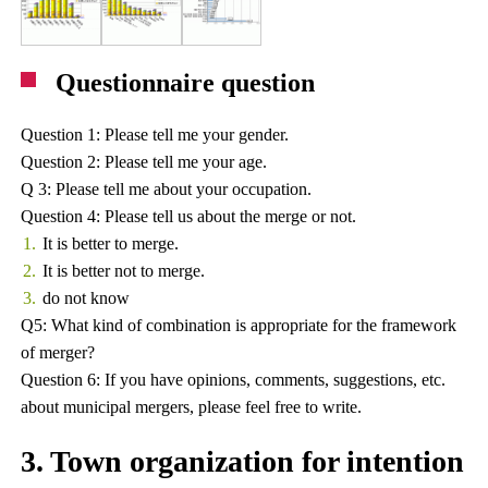
Questionnaire question
Question 1: Please tell me your gender.
Question 2: Please tell me your age.
Q 3: Please tell me about your occupation.
Question 4: Please tell us about the merge or not.
It is better to merge.
It is better not to merge.
do not know
Q5: What kind of combination is appropriate for the framework
of merger?
Question 6: If you have opinions, comments, suggestions, etc.
about municipal mergers, please feel free to write.
3. Town organization for intention