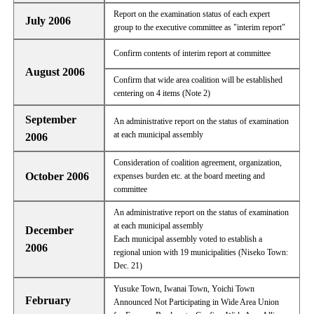
Report on the examination status of each expert
July 2006
group to the executive committee as "interim report"
Confirm contents of interim report at committee
August 2006
Confirm that wide area coalition will be established
centering on 4 items (Note 2)
September
An administrative report on the status of examination
at each municipal assembly
2006
Consideration of coalition agreement, organization,
October 2006
expenses burden etc. at the board meeting and
committee
An administrative report on the status of examination
at each municipal assembly
December
Each municipal assembly voted to establish a
2006
regional union with 19 municipalities (Niseko Town:
Dec. 21)
Yusuke Town, Iwanai Town, Yoichi Town
February
Announced Not Participating in Wide Area Union