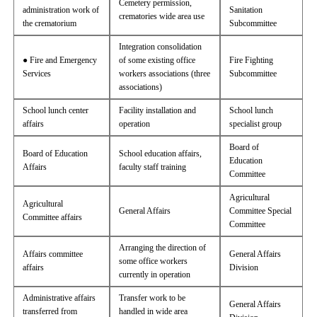
Cemetery permission,
administration work of
Sanitation
crematories wide area use
the crematorium
Subcommittee
Integration consolidation
● Fire and Emergency
of some existing office
Fire Fighting
Services
workers associations (three
Subcommittee
associations)
School lunch center
Facility installation and
School lunch
affairs
operation
specialist group
Board of
Board of Education
School education affairs,
Education
Affairs
faculty staff training
Committee
Agricultural
Agricultural
General Affairs
Committee Special
Committee affairs
Committee
Arranging the direction of
Affairs committee
General Affairs
some office workers
affairs
Division
currently in operation
Administrative affairs
Transfer work to be
General Affairs
transferred from
handled in wide area