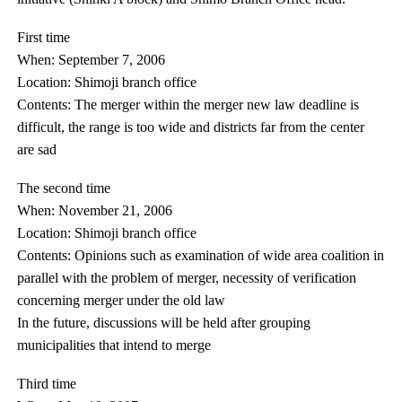
First time
When: September 7, 2006
Location: Shimoji branch office
Contents: The merger within the merger new law deadline is
difficult, the range is too wide and districts far from the center
are sad
The second time
When: November 21, 2006
Location: Shimoji branch office
Contents: Opinions such as examination of wide area coalition in
parallel with the problem of merger, necessity of verification
concerning merger under the old law
In the future, discussions will be held after grouping
municipalities that intend to merge
Third time