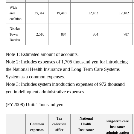
Wide
area
35,314
19,418
12,182
12,182
coalition
Niseko
Town
2,510
884
864
787
Burden
Note 1: Estimated amount of accounts.
Note 2: Includes expenses of 1,705 thousand yen for introducing
the National Health Insurance and Long-Term Care Systems
System as a common expenses.
Note 3: Includes system introduction expenses of 972 thousand
yen in delinquent administrative expenses.
(FY2008) Unit: Thousand yen
Tax
National
long-term care
Common
collection
Health
insurance
expenses
office
Insurance
administration