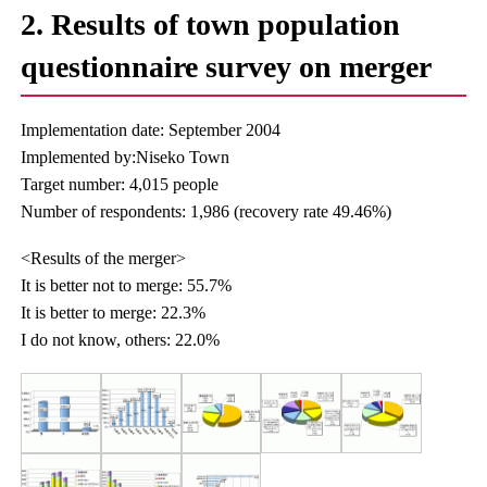
2. Results of town population
questionnaire survey on merger
Implementation date: September 2004
Implemented by:Niseko Town
Target number: 4,015 people
Number of respondents: 1,986 (recovery rate 49.46%)
<Results of the merger>
It is better not to merge: 55.7%
It is better to merge: 22.3%
I do not know, others: 22.0%