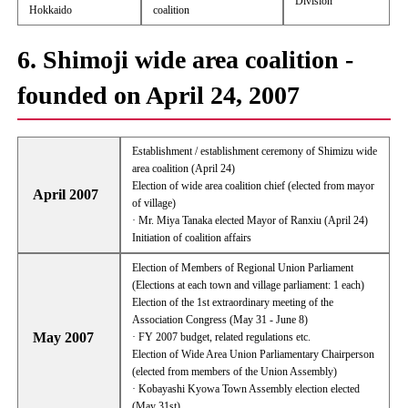
Division
Hokkaido
coalition
6. Shimoji wide area coalition -
founded on April 24, 2007
Establishment / establishment ceremony of Shimizu wide
area coalition (April 24)
Election of wide area coalition chief (elected from mayor
April 2007
of village)
· Mr. Miya Tanaka elected Mayor of Ranxiu (April 24)
Initiation of coalition affairs
Election of Members of Regional Union Parliament
(Elections at each town and village parliament: 1 each)
Election of the 1st extraordinary meeting of the
Association Congress (May 31 - June 8)
May 2007
· FY 2007 budget, related regulations etc.
Election of Wide Area Union Parliamentary Chairperson
(elected from members of the Union Assembly)
· Kobayashi Kyowa Town Assembly election elected
(May 31st)