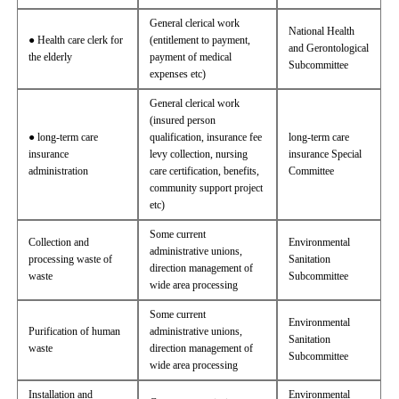
General clerical work
National Health
● Health care clerk for
(entitlement to payment,
and Gerontological
the elderly
payment of medical
Subcommittee
expenses etc)
General clerical work
(insured person
● long-term care
qualification, insurance fee
long-term care
insurance
levy collection, nursing
insurance Special
administration
care certification, benefits,
Committee
community support project
etc)
Some current
Collection and
Environmental
administrative unions,
processing waste of
Sanitation
direction management of
waste
Subcommittee
wide area processing
Some current
Environmental
Purification of human
administrative unions,
Sanitation
waste
direction management of
Subcommittee
wide area processing
Installation and
Environmental