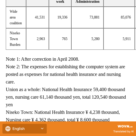
work
Administration
Wide
area
41,531
19,336
73,881
85,076
coalition
Niseko
Town
2,963
765
5,280
5,911
Burden
Note 1: After correction in April 2008.
Note 2: The expenses for establishing the computer system are
posted as expenses for national health insurance and nursing
care.
Union as a whole: National Health Insurance 59,400 thousand
yen, nursing care 61,140 thousand yen, total 120,540 thousand
yen
Niseko Town: National Health Insurance ¥ 4,238 thousand,
Nursing care ¥ 4,362 thousand, total ¥ 8,600 thousand
Note 3: An additional adjustment fee income is expected for
English
Translated by AI
National Computer's computer system construction cost.