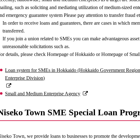
ailing, such as soliciting and mediating utilization of medium-sized e
nd emergency guarantee system Please pay attention to transfer fraud et
In order to receive loans and guarantees, there are cases in which memb
transferred.
If you join a union related to SMEs you can make advantageous ass
unreasonable solicitations such as.
or details, please check Homepage of Hokkaido or Homepage of Smal
Loan system for SMEs in Hokkaido (Hokkaido Government Region
Enterprise Division)
Small and Medium Enterprise Agency
Niseko Town SME Special Loan Prog
iseko Town, we provide loans to businesses to promote the developmen