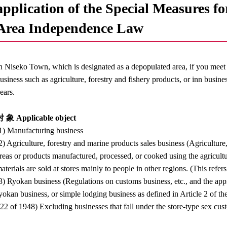
application of the Special Measures f
Area Independence Law
n Niseko Town, which is designated as a depopulated area, if you meet 
usiness such as agriculture, forestry and fishery products, or inn busin
ears.
 象 Applicable object
1) Manufacturing business
2) Agriculture, forestry and marine products sales business (Agricultur
reas or products manufactured, processed, or cooked using the agricultu
aterials are sold at stores mainly to people in other regions. (This refers
3) Ryokan business (Regulations on customs business, etc., and the appro
yokan business, or simple lodging business as defined in Article 2 o
22 of 1948) Excluding businesses that fall under the store-type sex cust