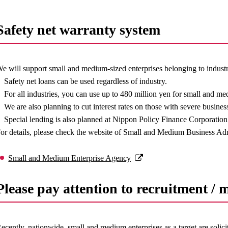
Safety net warranty system
e will support small and medium-sized enterprises belonging to industr
Safety net loans can be used regardless of industry.
For all industries, you can use up to 480 million yen for small and m
We are also planning to cut interest rates on those with severe busines
Special lending is also planned at Nippon Policy Finance Corporat
or details, please check the website of Small and Medium Business Ad
Small and Medium Enterprise Agency
Please pay attention to recruitment / 
ecently, nationwide, small and medium enterprises as a target are solic