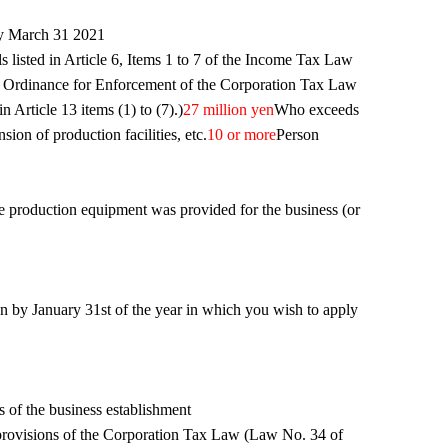
by March 31 2021
als listed in Article 6, Items 1 to 7 of the Income Tax Law
 Ordinance for Enforcement of the Corporation Tax Law
Article 13 items (1) to (7).)
27 million yen
Who exceeds
on of production facilities, etc.
10 or more
Person
he production equipment was provided for the business (or
n by January 31st of the year in which you wish to apply
s of the business establishment
 provisions of the Corporation Tax Law (Law No. 34 of