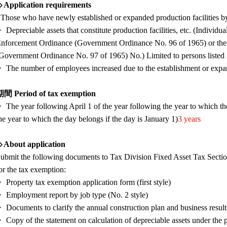
 Application requirements
 Those who have newly established or expanded production facilities 
 Depreciable assets that constitute production facilities, etc. (Individu
nforcement Ordinance (Government Ordinance No. 96 of 1965) or the
Government Ordinance No. 97 of 1965) No.) Limited to persons listed in 
 The number of employees increased due to the establishment or expansi
間 Period of tax exemption
 The year following April 1 of the year following the year to which t
he year to which the day belongs if the day is January 1)
3 years
 About application
ubmit the following documents to Tax Division Fixed Asset Tax Sectio
or the tax exemption:
 Property tax exemption application form (first style)
 Employment report by job type (No. 2 style)
 Documents to clarify the annual construction plan and business result
 Copy of the statement on calculation of depreciable assets under the