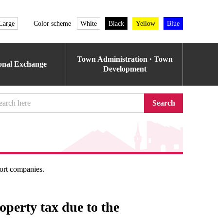
Large
Color scheme
White
Black
Yellow
Blue
Town Administration · Town
ional Exchange
Development
Search
ort companies.
roperty tax due to the