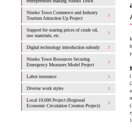
entrepreneurs making Niseko Town
Niseko Town Commerce and Industry
Tourism Attraction Up Project
Support for soaring prices of crude oil,
raw materials, etc.
I
b
Digital technology introduction subsidy
y
Niseko Town Resources Securing
Emergency Measures Model Project
対
(
Labor insurance
(
Diverse work styles
a
m
Local 10,000 Project (Regional
(
Economic Circulation Creation Project)
r
1