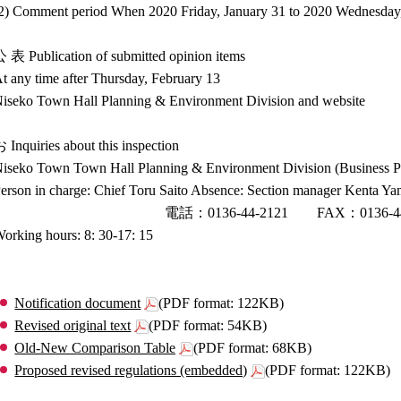
2) Comment period When 2020 Friday, January 31 to 2020 Wednesday
 表 Publication of submitted opinion items
t any time after Thursday, February 13
iseko Town Hall Planning & Environment Division and website
 Inquiries about this inspection
iseko Town Town Hall Planning & Environment Division (Business Pl
erson in charge: Chief Toru Saito Absence: Section manager Kenta Y
電話：0136-44-2121 FAX：0136-44-3
orking hours: 8: 30-17: 15
Notification document
(PDF format: 122KB)
Revised original text
(PDF format: 54KB)
Old-New Comparison Table
(PDF format: 68KB)
Proposed revised regulations (embedded)
(PDF format: 122KB)