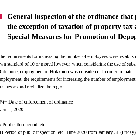
General inspection of the ordinance that 
the exception of taxation of property tax
Special Measures for Promotion of Depo
he requirements for increasing the number of employees were establis
wn standard of 10 or more.However, when considering the use of subs
rdinance, employment in Hokkaido was considered. In order to match t
mployment, the requirements for increasing the number of employment wil
usinesses and revitalize the region.
行 Date of enforcement of ordinance
pril 1, 2020
 Publication period, etc.
1) Period of public inspection, etc. Time 2020 from January 31 (Frida