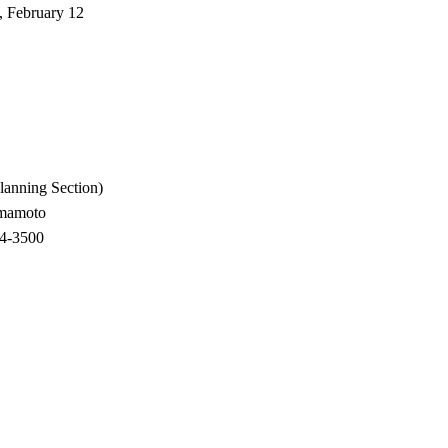
, February 12
anning Section)
amamoto
500