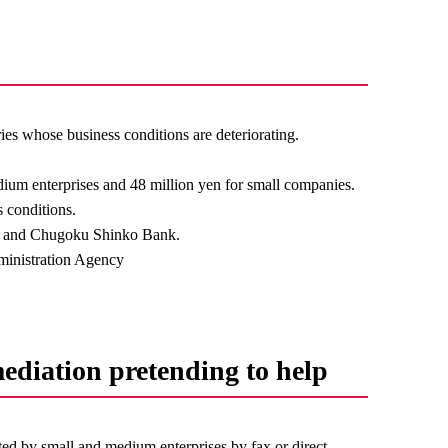
ies whose business conditions are deteriorating.
edium enterprises and 48 million yen for small companies.
s conditions.
ion and Chugoku Shinko Bank.
ministration Agency
mediation pretending to help
ited by small and medium enterprises by fax or direct