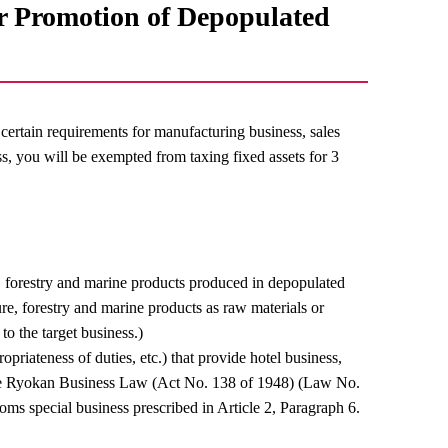
or Promotion of Depopulated
certain requirements for manufacturing business, sales
ess, you will be exempted from taxing fixed assets for 3
e, forestry and marine products produced in depopulated
re, forestry and marine products as raw materials or
 to the target business.)
priateness of duties, etc.) that provide hotel business,
f the Ryokan Business Law (Act No. 138 of 1948) (Law No.
oms special business prescribed in Article 2, Paragraph 6.