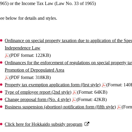
965) or the Income Tax Law (Law No. 33 of 1965)
ee below for details and styles.
Ordinance on special property taxation due to application of the S
Independence Law
(PDF format: 122KB)
Ordinances for the enforcement of regulations on special property ta
Promotion of Depopulated Area
(PDF format: 318KB)
Property tax exemption application form (first style)
(Format: 14
Type of employee report (2nd style)
(Format: 64KB)
Change proposal form (No. 4 style)
(Format: 42KB)
Business suspension (abortion) notification form (fifth style)
(For
Click here for Hokkaido subsidy program