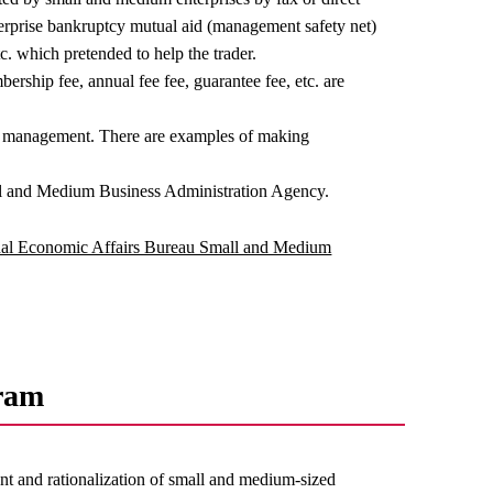
nterprise bankruptcy mutual aid (management safety net)
c. which pretended to help the trader.
ership fee, annual fee fee, guarantee fee, etc. are
et management. There are examples of making
l and Medium Business Administration Agency.
al Economic Affairs Bureau Small and Medium
ram
t and rationalization of small and medium-sized