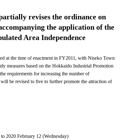
partially revises the ordinance on
 accompanying the application of the
pulated Area Independence
hed at the time of enactment in FY2011, with Niseko Town
idy measures based on the Hokkaido Industrial Promotion
he requirements for increasing the number of
l be revised to five to further promote the attraction of
y) to 2020 February 12 (Wednesday)