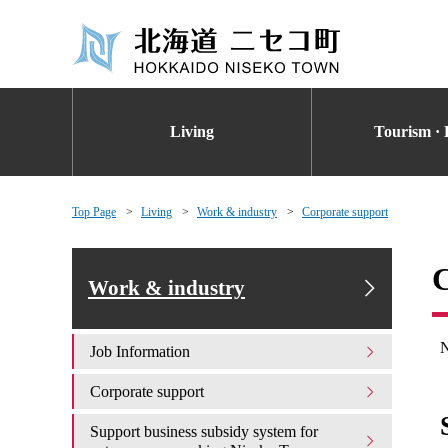
Living
Tourism · 
Top Page
Living
Work & industry
Corporate support
C
Work & industry
N
Job Information
Corporate support
Support business subsidy system for