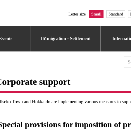
Letter size
Small
Standard
Events
Iｍmigration · Settlement
Internat
orporate support
iseko Town and Hokkaido are implementing various measures to supp
Special provisions for imposition of p