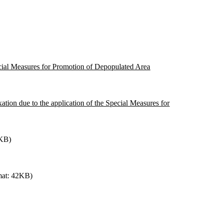
pecial Measures for Promotion of Depopulated Area
xation due to the application of the Special Measures for
0KB)
mat: 42KB)