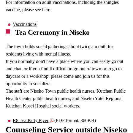
For information on adult vaccinations, including the shingles
vaccine, please see here.
Vaccinations
Tea Ceremony in Niseko
The town holds social gatherings about twice a month for
residents living with mental illness.
If you normally don't have a place where you can easily go out
and chat, or if you find it difficult to go out of town or to go to
daycare or a workshop, please come and join us for this
opportunity to socialize.
The staff are Niseko Town public health nurses, Kutchan Public
Health Center public health nurses, and Niseko Yotei Regional
Kutchan Kosei Hospital social workers.
R8 Tea Party Flyer
(PDF format: 866KB)
Counseling Service outside Niseko