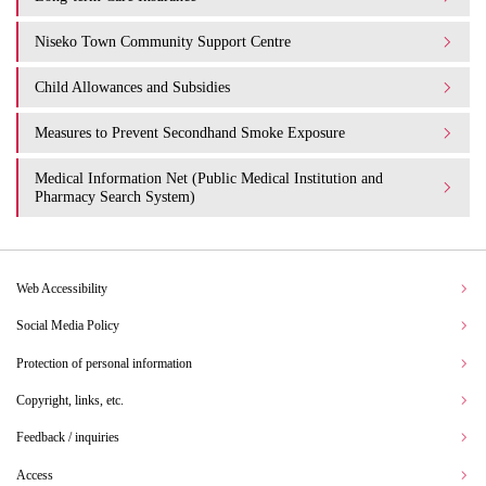
Niseko Town Community Support Centre
Child Allowances and Subsidies
Measures to Prevent Secondhand Smoke Exposure
Medical Information Net (Public Medical Institution and
Pharmacy Search System)
Web Accessibility
Social Media Policy
Protection of personal information
Copyright, links, etc.
Feedback / inquiries
Access