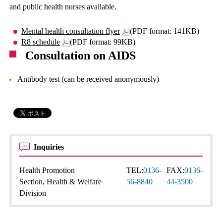
and public health nurses available.
Mental health consultation flyer
(PDF format: 141KB)
R8 schedule
(PDF format: 99KB)
Consultation on AIDS
Antibody test (can be received anonymously)
Inquiries
Health Promotion
TEL:
0136-
FAX:
0136-
Section, Health & Welfare
56-8840
44-3500
Division