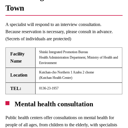
Town
A specialist will respond to an interview consultation.
Because reservation is necessary, please consult in advance.
(Secrets of individuals are protected)
Shinki Integrated Promotion Bureau
Facility
Health Administration Department, Ministry of Health and
Name
Environment
Kutchan-cho Northern 1 Azabu 2 chome
Location
(Kutchan Health Center)
TEL:
0136-23-1957
Mental health consultation
Public health centers offer consultations on mental health for
people of all ages, from children to the elderly, with specialists