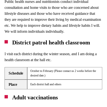
Public health nurses and nutritionists conduct individual
consultation and home visits to those who are concerned about
lifestyle diseases and those who have received guidance that
they are required to improve their living by medical examination
etc. We help to improve dietary habits and lifestyle habits I will.
We will inform individuals individually.
District patrol health classroom
I visit each district during the winter season, and I am doing a
health classroom at the hall etc.
October to February (Please contact us 2 weeks before the
Schedule
desired date.)
Place
Each district hall and others
Adult vaccinations