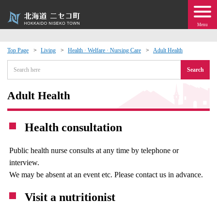
Menu
Top Page
Living
Health · Welfare · Nursing Care
Adult Health
 · Events
Search
about moving to Niseko?
Adult Health
tional Exchange
Health consultation
dministration · Town Development
Public health nurse consults at any time by telephone or
interview.
ation
We may be absent at an event etc. Please contact us in advance.
 Volunteering
Visit a nutritionist