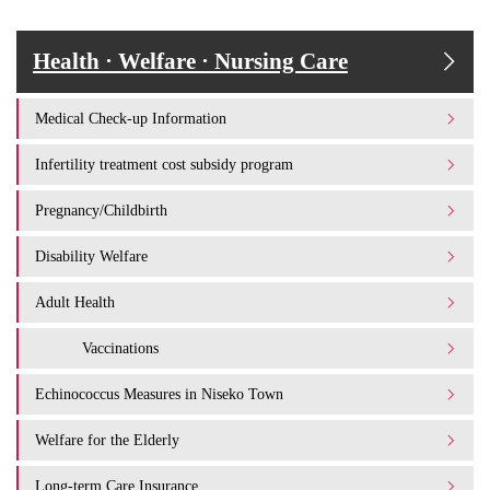
Health · Welfare · Nursing Care
Medical Check-up Information
Infertility treatment cost subsidy program
Pregnancy/Childbirth
Disability Welfare
Adult Health
Vaccinations
Echinococcus Measures in Niseko Town
Welfare for the Elderly
Long-term Care Insurance