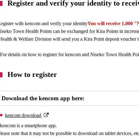
Register and verify your identity to rec
egister with kencom and verify your identity
You will receive 1,000 
iseko Town Health Points can be exchanged for Kira Points in increme
Health & Welfare Division will send you a Kira Point deposit voucher 
For details on how to register for kencom and Niseko Town Health Points
How to register
Download the kencom app here:
kencom download
kencom is a smartphone app.
lease note that it may not be possible to download on tablet devices, etc