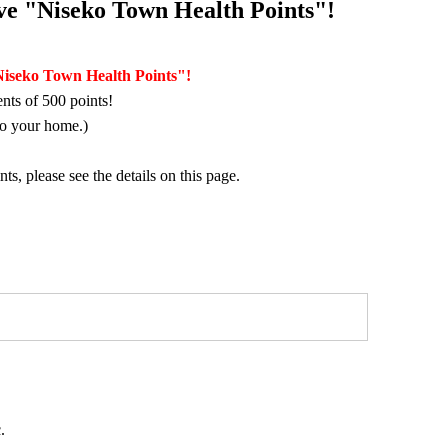
eive "Niseko Town Health Points"!
"Niseko Town Health Points"!
nts of 500 points!
to your home.)
, please see the details on this page.
.