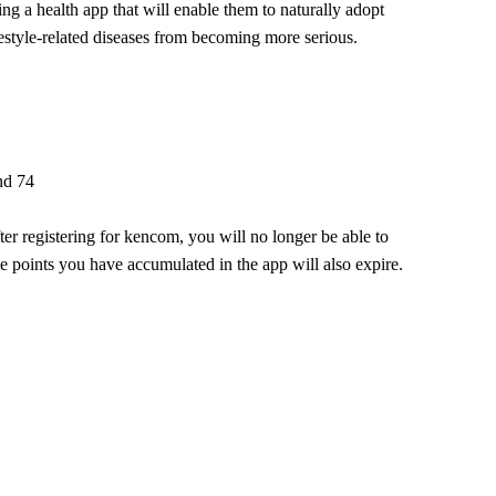
cing a health app that will enable them to naturally adopt
festyle-related diseases from becoming more serious.
nd 74
r registering for kencom, you will no longer be able to
the points you have accumulated in the app will also expire.