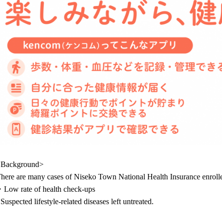
<Background>
here are many cases of Niseko Town National Health Insurance enrol
Low rate of health check-ups
 Suspected lifestyle-related diseases left untreated.