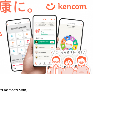
led members with,