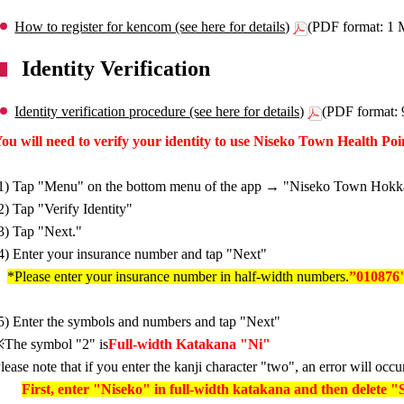
How to register for kencom (see here for details)
(PDF format: 1
Identity Verification
Identity verification procedure (see here for details)
(PDF format:
ou will need to verify your identity to use Niseko Town Health Poi
1) Tap "Menu" on the bottom menu of the app → "Niseko Town Hokk
2) Tap "Verify Identity"
3) Tap "Next."
4) Enter your insurance number and tap "Next"
*Please enter your insurance number in half-width numbers.
”010876
5) Enter the symbols and numbers and tap "Next"
The symbol "2" is
Full-width Katakana "Ni"
lease note that if you enter the kanji character "two", an error will occu
First, enter "Niseko" in full-width katakana and then delete "