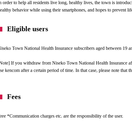
n order to help all residents live long, healthy lives, the town is introdu
ealthy behavior while using their smartphones, and hopes to prevent li
Eligible users
iseko Town National Health Insurance subscribers aged between 19 a
Note] If you withdraw from Niseko Town National Health Insurance afte
se kencom after a certain period of time. In that case, please note that 
Fees
ree *Communication charges etc. are the responsibility of the user.