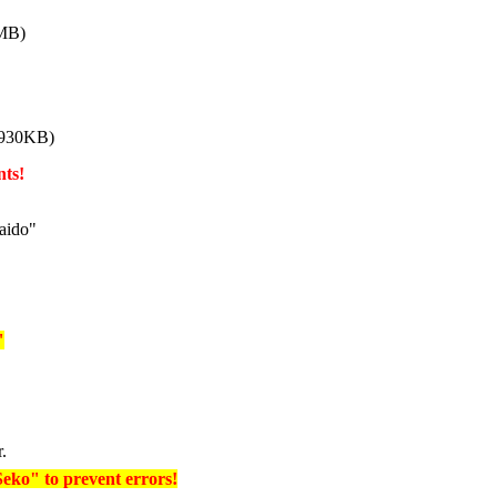
 MB)
 930KB)
nts!
aido"
"
r.
Seko" to prevent errors!