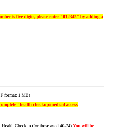
umber is five digits, please enter "012345" by adding a
F format: 1 MB)
o complete "health checkup/medical access
 Health Checkup (for those aged 40-74),
You will be