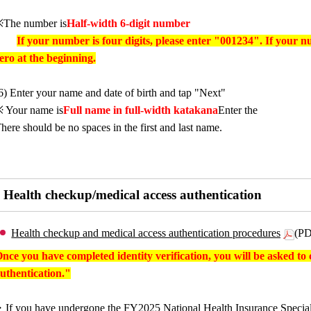
The number is
Half-width 6-digit number
If your number is four digits, please enter "001234". If your n
ero at the beginning.
6) Enter your name and date of birth and tap "Next"
 Your name is
Full name in full-width katakana
Enter the
here should be no spaces in the first and last name.
Health checkup/medical access authentication
Health checkup and medical access authentication procedures
(PD
nce you have completed identity verification, you will be asked t
uthentication."
If you have undergone the FY2025 National Health Insurance Special