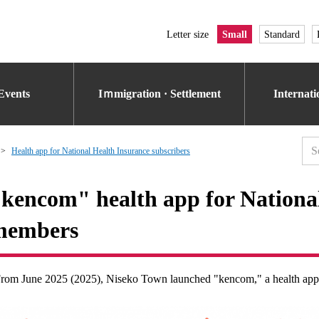
Letter size
Small
Standard
Events
Iｍmigration · Settlement
Internat
Health app for National Health Insurance subscribers
kencom" health app for National
members
rom June 2025 (2025), Niseko Town launched "kencom," a health appli