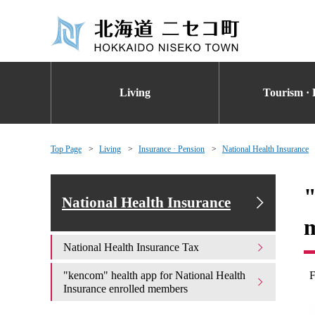
Living
Tourism · 
Top Page
Living
Insurance · Pension
National Health Insurance
"
National Health Insurance
National Health Insurance Tax
"kencom" health app for National Health
F
Insurance enrolled members