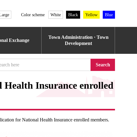
Large
Color scheme
White
Black
Yellow
Blue
Town Administration · Town
ional Exchange
Development
Search
 Health Insurance enrolled
cation for National Health Insurance enrolled members.