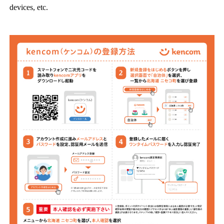
devices, etc.