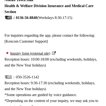
Health & Welfare Division Insurance and Medical Care
Section
電話：0136-56-8840
(Weekdays 8:30-17:15)
For inquiries regarding the app, please contact the following:
[Kencom Customer Support]
Inquiry form (external site)
Reception hours: 10:00-18:00 (excluding weekends, holidays,
and the New Year holidays)
電話：050-3526-1142
Reception hours: 9:30-17:30 (excluding weekends, holidays,
and the New Year holidays)
*Some operations are guided by voice guidance.
*Depending on the content of your inquiry, we may ask you to