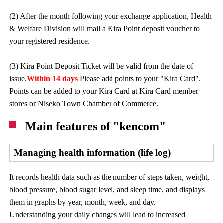
(2) After the month following your exchange application, Health
& Welfare Division will mail a Kira Point deposit voucher to
your registered residence.
(3) Kira Point Deposit Ticket will be valid from the date of
issue.
Within 14 days
Please add points to your "Kira Card".
Points can be added to your Kira Card at Kira Card member
stores or Niseko Town Chamber of Commerce.
Main features of "kencom"
Managing health information (life log)
It records health data such as the number of steps taken, weight,
blood pressure, blood sugar level, and sleep time, and displays
them in graphs by year, month, week, and day.
Understanding your daily changes will lead to increased