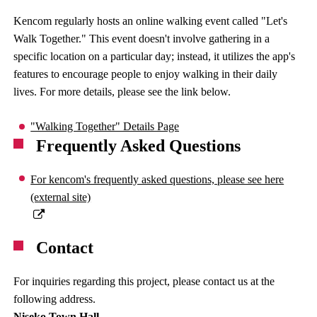
Kencom regularly hosts an online walking event called "Let's
Walk Together." This event doesn't involve gathering in a
specific location on a particular day; instead, it utilizes the app's
features to encourage people to enjoy walking in their daily
lives. For more details, please see the link below.
"Walking Together" Details Page
Frequently Asked Questions
For kencom's frequently asked questions, please see here
(external site)
Contact
For inquiries regarding this project, please contact us at the
following address.
Niseko Town Hall