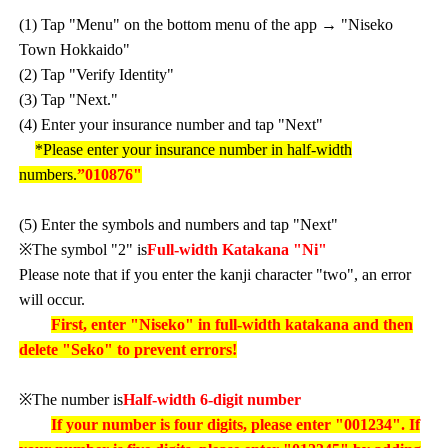
(1) Tap "Menu" on the bottom menu of the app → "Niseko
Town Hokkaido"
(2) Tap "Verify Identity"
(3) Tap "Next."
(4) Enter your insurance number and tap "Next"
*Please enter your insurance number in half-width
numbers.
”010876"
(5) Enter the symbols and numbers and tap "Next"
※The symbol "2" is
Full-width Katakana "Ni"
Please note that if you enter the kanji character "two", an error
will occur.
First, enter "Niseko" in full-width katakana and then
delete "Seko" to prevent errors!
※The number is
Half-width 6-digit number
If your number is four digits, please enter "001234". If