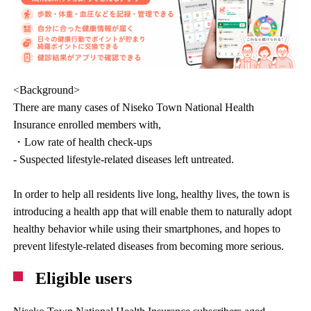
<Background>
There are many cases of Niseko Town National Health
Insurance enrolled members with,
・Low rate of health check-ups
- Suspected lifestyle-related diseases left untreated.
In order to help all residents live long, healthy lives, the town is
introducing a health app that will enable them to naturally adopt
healthy behavior while using their smartphones, and hopes to
prevent lifestyle-related diseases from becoming more serious.
Eligible users