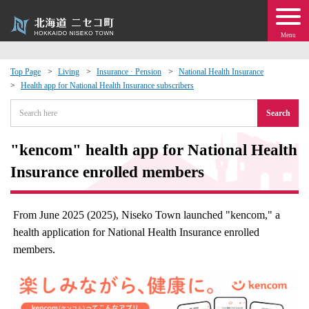
Menu
Top Page
Living
Insurance · Pension
National Health Insurance
Health app for National Health Insurance subscribers
 · Events
Search
about moving to Niseko?
"kencom" health app for National Health
tional Exchange
Insurance enrolled members
dministration · Town Development
From June 2025 (2025), Niseko Town launched "kencom," a
health application for National Health Insurance enrolled
ation
members.
 Volunteering