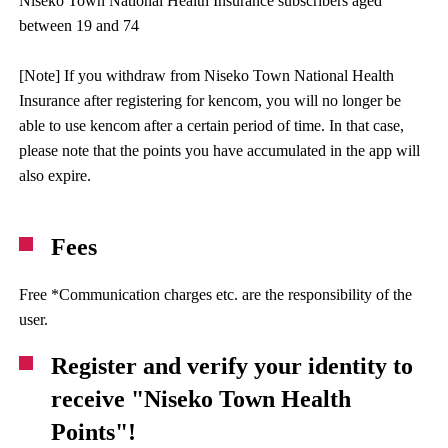
Niseko Town National Health Insurance subscribers aged
between 19 and 74
[Note] If you withdraw from Niseko Town National Health
Insurance after registering for kencom, you will no longer be
able to use kencom after a certain period of time. In that case,
please note that the points you have accumulated in the app will
also expire.
Fees
Free *Communication charges etc. are the responsibility of the
user.
Register and verify your identity to
receive "Niseko Town Health
Points"!