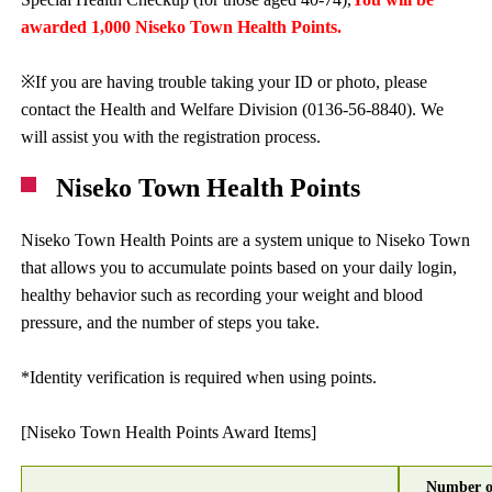
awarded 1,000 Niseko Town Health Points.
※If you are having trouble taking your ID or photo, please
contact the Health and Welfare Division (0136-56-8840). We
will assist you with the registration process.
Niseko Town Health Points
Niseko Town Health Points are a system unique to Niseko Town
that allows you to accumulate points based on your daily login,
healthy behavior such as recording your weight and blood
pressure, and the number of steps you take.
*Identity verification is required when using points.
[Niseko Town Health Points Award Items]
Number o