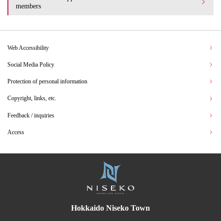
members
Web Accessibility
Social Media Policy
Protection of personal information
Copyright, links, etc.
Feedback / inquiries
Access
Hokkaido Niseko Town