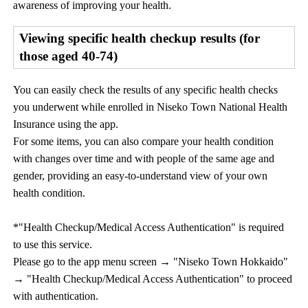
awareness of improving your health.
Viewing specific health checkup results (for
those aged 40-74)
You can easily check the results of any specific health checks
you underwent while enrolled in Niseko Town National Health
Insurance using the app.
For some items, you can also compare your health condition
with changes over time and with people of the same age and
gender, providing an easy-to-understand view of your own
health condition.
*"Health Checkup/Medical Access Authentication" is required
to use this service.
Please go to the app menu screen → "Niseko Town Hokkaido"
→ "Health Checkup/Medical Access Authentication" to proceed
with authentication.