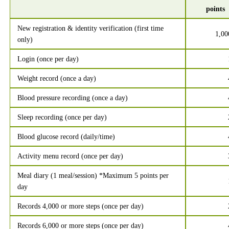
points
New registration & identity verification (first time
1,00
only)
Login (once per day)
Weight record (once a day)
Blood pressure recording (once a day)
Sleep recording (once per day)
Blood glucose record (daily/time)
Activity menu record (once per day)
Meal diary (1 meal/session) *Maximum 5 points per
day
Records 4,000 or more steps (once per day)
Records 6,000 or more steps (once per day)