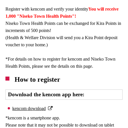
Register with kencom and verify your identity
You will receive
1,000 "Niseko Town Health Points"!
Niseko Town Health Points can be exchanged for Kira Points in
increments of 500 points!
(Health & Welfare Division will send you a Kira Point deposit
voucher to your home.)
*For details on how to register for kencom and Niseko Town
Health Points, please see the details on this page.
How to register
Download the kencom app here:
kencom download
*kencom is a smartphone app.
Please note that it may not be possible to download on tablet