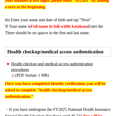
your number is five digits, please enter "012345" by adding
a zero at the beginning.
(6) Enter your name and date of birth and tap "Next"
※ Your name is
Full name in full-width katakana
Enter the
There should be no spaces in the first and last name.
Health checkup/medical access authentication
Health checkup and medical access authentication
procedures
(PDF format: 1 MB)
Once you have completed identity verification, you will be
asked to complete "health checkup/medical access
authentication."
・If you have undergone the FY2025 National Health Insurance
Special Health Checkup (for those aged 40-74),
You will be