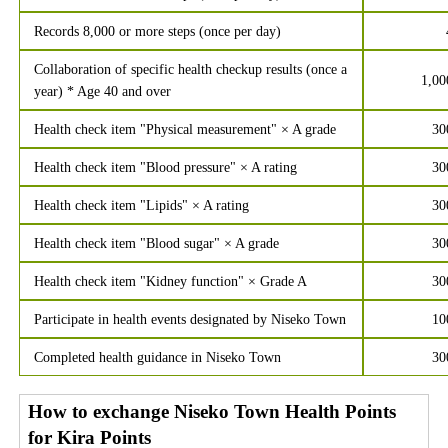
Records 8,000 or more steps (once per day)
Collaboration of specific health checkup results (once a
1,00
year) * Age 40 and over
Health check item "Physical measurement" × A grade
30
Health check item "Blood pressure" × A rating
30
Health check item "Lipids" × A rating
30
Health check item "Blood sugar" × A grade
30
Health check item "Kidney function" × Grade A
30
Participate in health events designated by Niseko Town
10
Completed health guidance in Niseko Town
30
How to exchange Niseko Town Health Points
for Kira Points