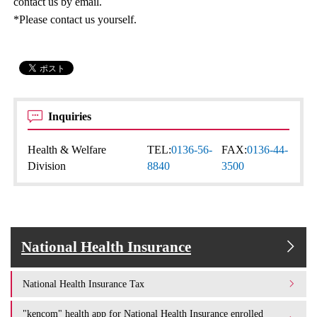
contact us by email.
*Please contact us yourself.
Inquiries
Health & Welfare
TEL:
0136-56-
FAX:
0136-44-
Division
8840
3500
National Health Insurance
National Health Insurance Tax
"kencom" health app for National Health Insurance enrolled