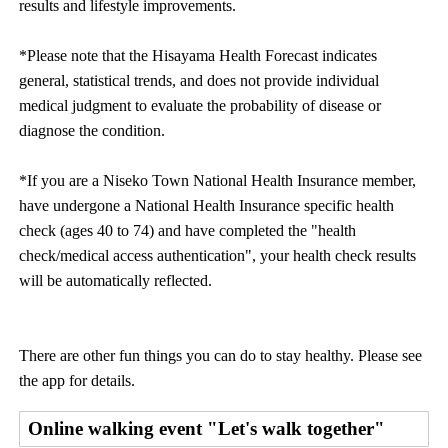
results and lifestyle improvements.
*Please note that the Hisayama Health Forecast indicates
general, statistical trends, and does not provide individual
medical judgment to evaluate the probability of disease or
diagnose the condition.
*If you are a Niseko Town National Health Insurance member,
have undergone a National Health Insurance specific health
check (ages 40 to 74) and have completed the "health
check/medical access authentication", your health check results
will be automatically reflected.
There are other fun things you can do to stay healthy. Please see
the app for details.
Online walking event "Let's walk together"