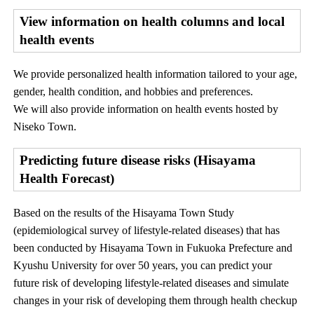
View information on health columns and local
health events
We provide personalized health information tailored to your age,
gender, health condition, and hobbies and preferences.
We will also provide information on health events hosted by
Niseko Town.
Predicting future disease risks (Hisayama
Health Forecast)
Based on the results of the Hisayama Town Study
(epidemiological survey of lifestyle-related diseases) that has
been conducted by Hisayama Town in Fukuoka Prefecture and
Kyushu University for over 50 years, you can predict your
future risk of developing lifestyle-related diseases and simulate
changes in your risk of developing them through health checkup