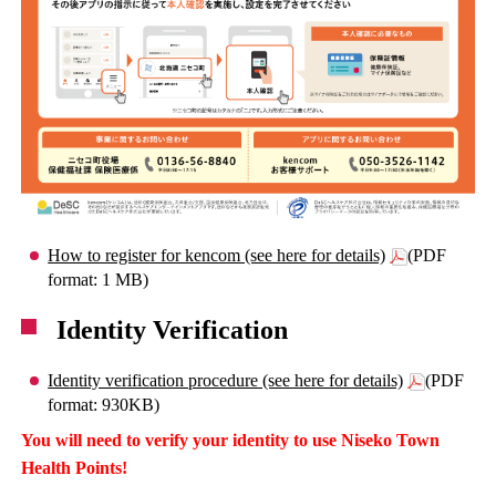
How to register for kencom (see here for details)
(PDF
format: 1 MB)
Identity Verification
Identity verification procedure (see here for details)
(PDF
format: 930KB)
You will need to verify your identity to use Niseko Town
Health Points!