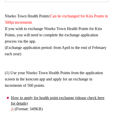
Niseko Town Health Points:
Can be exchanged for Kira Points in
500pt increments
If you wish to exchange Niseko Town Health Points for Kira
Points, you will need to complete the exchange application
process via the app.
(Exchange application period: from April to the end of February
each year)
(1) Use your Niseko Town Health Points from the application
screen in the kencom app and apply for an exchange in
increments of 500 points.
How to apply for health point exchange (please check here
for details)
(Format: 349KB)