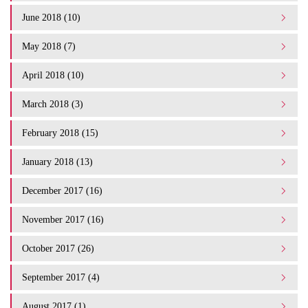
June 2018 (10)
May 2018 (7)
April 2018 (10)
March 2018 (3)
February 2018 (15)
January 2018 (13)
December 2017 (16)
November 2017 (16)
October 2017 (26)
September 2017 (4)
August 2017 (1)