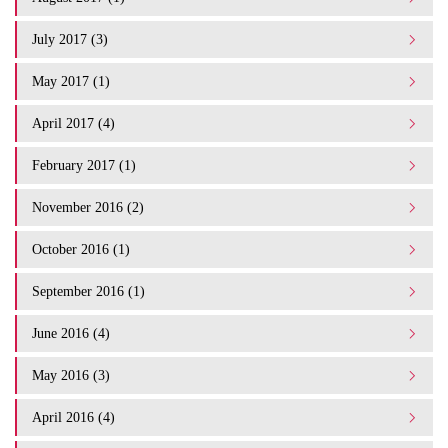
July 2017 (3)
May 2017 (1)
April 2017 (4)
February 2017 (1)
November 2016 (2)
October 2016 (1)
September 2016 (1)
June 2016 (4)
May 2016 (3)
April 2016 (4)