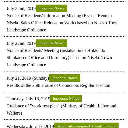
July 22nd, 2019
Important Notice
Notice of Residents' Information Meeting (Kyosei Rentem
Niseko Sales Office Relocation Work) based on Niseko Town
Landscape Ordinance
July 22nd, 2019
Important Notice
Notice of Residents' Meeting (Installation of Hokkaido
Shinkansen Office and Dormitory) based on Niseko Town
Landscape Ordinance
July 21, 2019 (Sunday)
Important Notice
Results of the 25th House of Councilors Regular Election
Thursday, July 18, 2019
Important Notice
Guidance of "work rest plan" (Ministry of Health, Labor and
Welfare)
Wednesday, July 17, 2019
(Application required) Events / Events