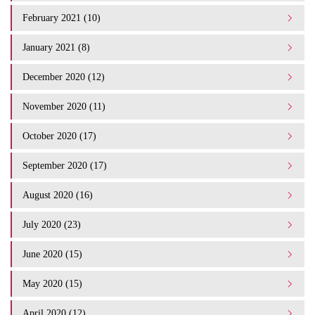
February 2021 (10)
January 2021 (8)
December 2020 (12)
November 2020 (11)
October 2020 (17)
September 2020 (17)
August 2020 (16)
July 2020 (23)
June 2020 (15)
May 2020 (15)
April 2020 (12)