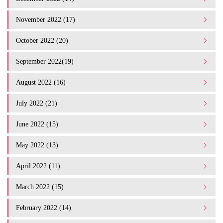
November 2022 (17)
October 2022 (20)
September 2022(19)
August 2022 (16)
July 2022 (21)
June 2022 (15)
May 2022 (13)
April 2022 (11)
March 2022 (15)
February 2022 (14)