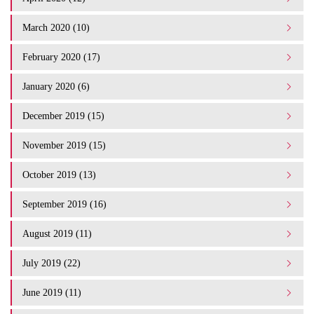
March 2020 (10)
February 2020 (17)
January 2020 (6)
December 2019 (15)
November 2019 (15)
October 2019 (13)
September 2019 (16)
August 2019 (11)
July 2019 (22)
June 2019 (11)