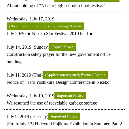
About holding of "Niseko high school school festival"
Wednesday, July 17, 2019
(No application required) Sightseeing / Events
July 29/30 ★ Niseko Star Festival 2019 held ★
July 14, 2019 (Sunday)
Topic of town
Construction safety prayer for the new government office
building
July 11, 2019 (Thu)
(Application required) Events / Events
Notice of "Taro Yoshikura Design Conference in Niseko"
Wednesday, July 10, 2019
Important Notice
We resumed the use of recyclable garbage storage
July 9, 2019 (Tuesday)
Important Notice
[From July 13] Hideyuki Fujikura Exhibition in Summer, Part 2