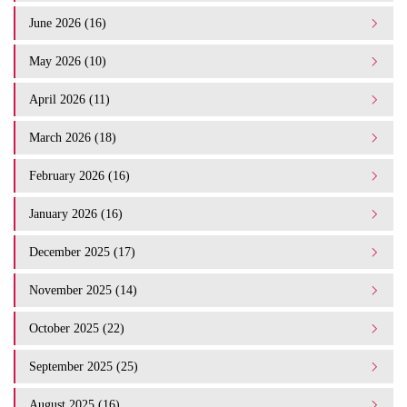
June 2026 (16)
May 2026 (10)
April 2026 (11)
March 2026 (18)
February 2026 (16)
January 2026 (16)
December 2025 (17)
November 2025 (14)
October 2025 (22)
September 2025 (25)
August 2025 (16)