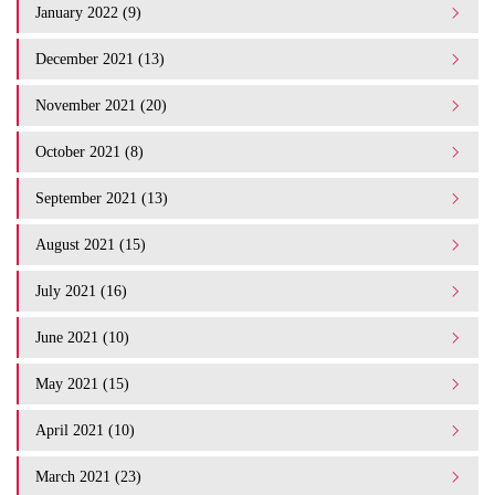
January 2022 (9)
December 2021 (13)
November 2021 (20)
October 2021 (8)
September 2021 (13)
August 2021 (15)
July 2021 (16)
June 2021 (10)
May 2021 (15)
April 2021 (10)
March 2021 (23)