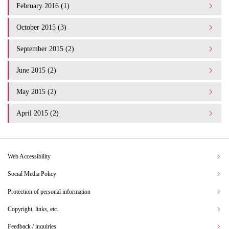
February 2016 (1)
October 2015 (3)
September 2015 (2)
June 2015 (2)
May 2015 (2)
April 2015 (2)
Web Accessibility
Social Media Policy
Protection of personal information
Copyright, links, etc.
Feedback / inquiries