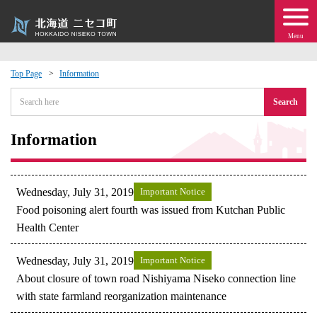
Menu
Top Page
Information
 · Events
Search
about moving to Niseko?
Information
tional Exchange
Wednesday, July 31, 2019
Important Notice
dministration · Town Development
Food poisoning alert fourth was issued from Kutchan Public
Health Center
ation
Wednesday, July 31, 2019
Important Notice
About closure of town road Nishiyama Niseko connection line
 Volunteering
with state farmland reorganization maintenance