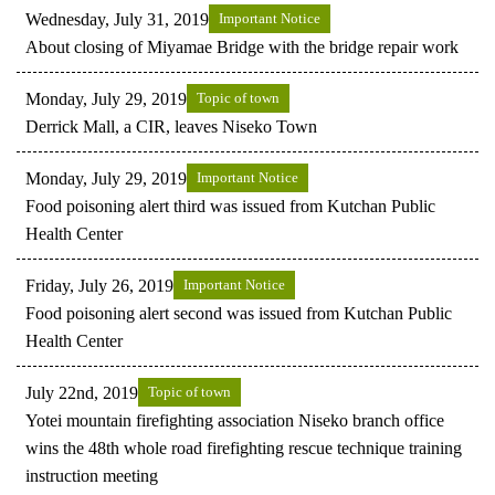
Wednesday, July 31, 2019
Important Notice
About closing of Miyamae Bridge with the bridge repair work
Monday, July 29, 2019
Topic of town
Derrick Mall, a CIR, leaves Niseko Town
Monday, July 29, 2019
Important Notice
Food poisoning alert third was issued from Kutchan Public
Health Center
Friday, July 26, 2019
Important Notice
Food poisoning alert second was issued from Kutchan Public
Health Center
July 22nd, 2019
Topic of town
Yotei mountain firefighting association Niseko branch office
wins the 48th whole road firefighting rescue technique training
instruction meeting