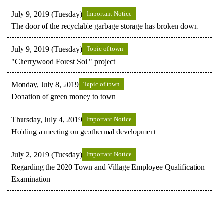
July 9, 2019 (Tuesday)
Important Notice
The door of the recyclable garbage storage has broken down
July 9, 2019 (Tuesday)
Topic of town
"Cherrywood Forest Soil" project
Monday, July 8, 2019
Topic of town
Donation of green money to town
Thursday, July 4, 2019
Important Notice
Holding a meeting on geothermal development
July 2, 2019 (Tuesday)
Important Notice
Regarding the 2020 Town and Village Employee Qualification
Examination