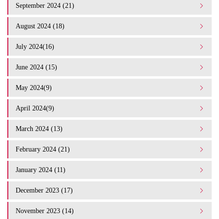
September 2024 (21)
August 2024 (18)
July 2024(16)
June 2024 (15)
May 2024(9)
April 2024(9)
March 2024 (13)
February 2024 (21)
January 2024 (11)
December 2023 (17)
November 2023 (14)