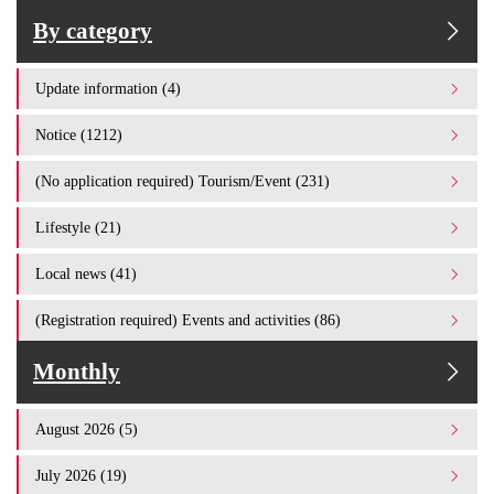
By category
Update information (4)
Notice (1212)
(No application required) Tourism/Event (231)
Lifestyle (21)
Local news (41)
(Registration required) Events and activities (86)
Monthly
August 2026 (5)
July 2026 (19)