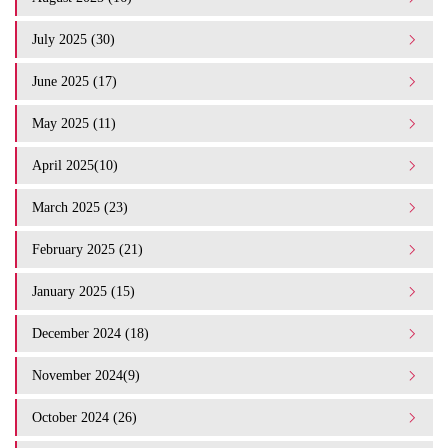
July 2025 (30)
June 2025 (17)
May 2025 (11)
April 2025(10)
March 2025 (23)
February 2025 (21)
January 2025 (15)
December 2024 (18)
November 2024(9)
October 2024 (26)