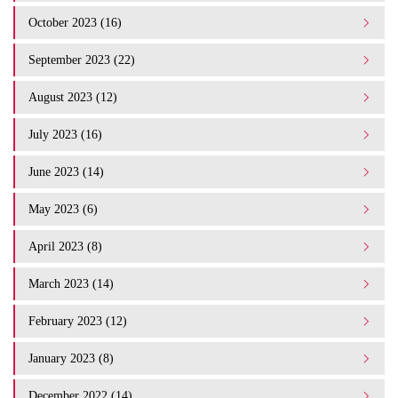
October 2023 (16)
September 2023 (22)
August 2023 (12)
July 2023 (16)
June 2023 (14)
May 2023 (6)
April 2023 (8)
March 2023 (14)
February 2023 (12)
January 2023 (8)
December 2022 (14)