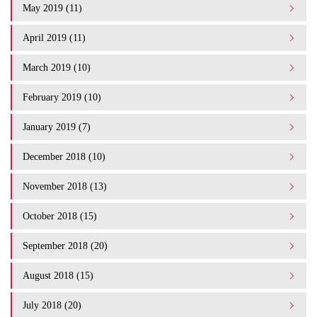
May 2019 (11)
April 2019 (11)
March 2019 (10)
February 2019 (10)
January 2019 (7)
December 2018 (10)
November 2018 (13)
October 2018 (15)
September 2018 (20)
August 2018 (15)
July 2018 (20)