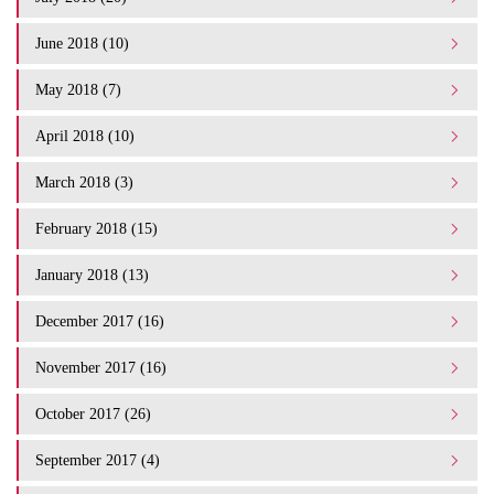
June 2018 (10)
May 2018 (7)
April 2018 (10)
March 2018 (3)
February 2018 (15)
January 2018 (13)
December 2017 (16)
November 2017 (16)
October 2017 (26)
September 2017 (4)