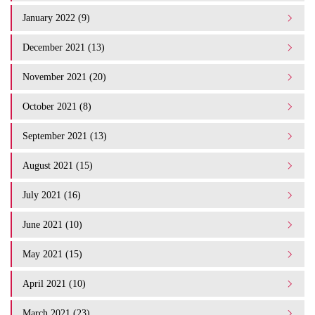
January 2022 (9)
December 2021 (13)
November 2021 (20)
October 2021 (8)
September 2021 (13)
August 2021 (15)
July 2021 (16)
June 2021 (10)
May 2021 (15)
April 2021 (10)
March 2021 (23)