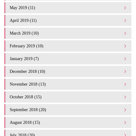
May 2019 (11)
April 2019 (11)
March 2019 (10)
February 2019 (10)
January 2019 (7)
December 2018 (10)
November 2018 (13)
October 2018 (15)
September 2018 (20)
August 2018 (15)
July 2018 (20)