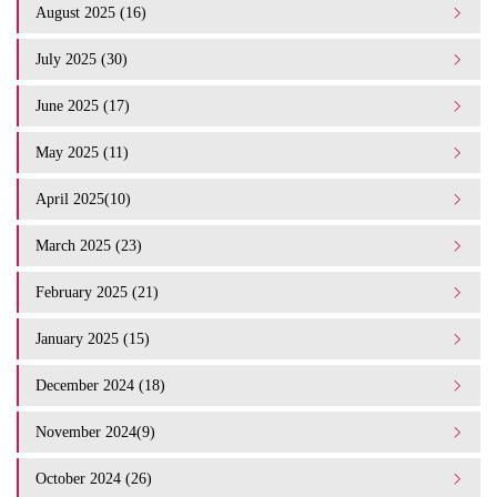
August 2025 (16)
July 2025 (30)
June 2025 (17)
May 2025 (11)
April 2025(10)
March 2025 (23)
February 2025 (21)
January 2025 (15)
December 2024 (18)
November 2024(9)
October 2024 (26)