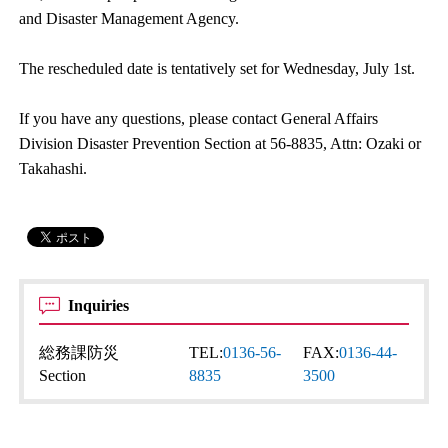
and Disaster Management Agency.
The rescheduled date is tentatively set for Wednesday, July 1st.
If you have any questions, please contact General Affairs
Division Disaster Prevention Section at 56-8835, Attn: Ozaki or
Takahashi.
Inquiries
総務課防災
TEL:
0136-56-
FAX:
0136-44-
Section
8835
3500