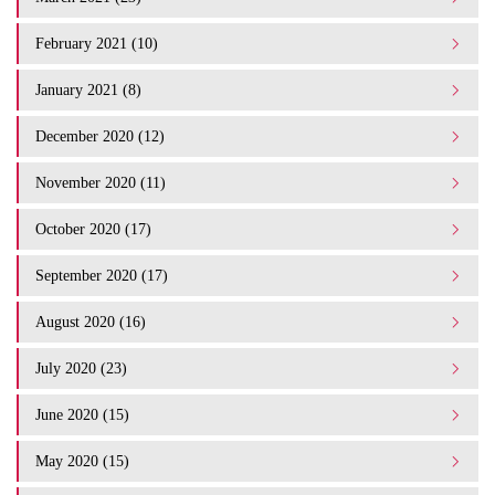
February 2021 (10)
January 2021 (8)
December 2020 (12)
November 2020 (11)
October 2020 (17)
September 2020 (17)
August 2020 (16)
July 2020 (23)
June 2020 (15)
May 2020 (15)