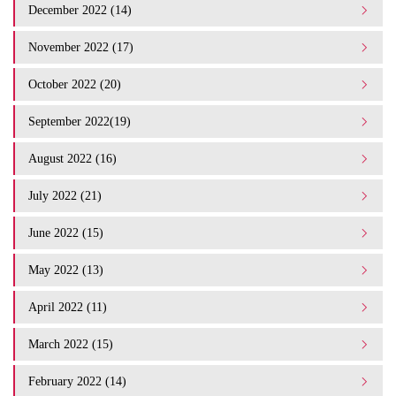
December 2022 (14)
November 2022 (17)
October 2022 (20)
September 2022(19)
August 2022 (16)
July 2022 (21)
June 2022 (15)
May 2022 (13)
April 2022 (11)
March 2022 (15)
February 2022 (14)