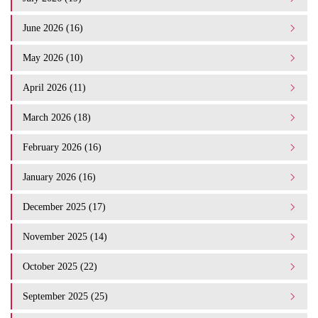
June 2026 (16)
May 2026 (10)
April 2026 (11)
March 2026 (18)
February 2026 (16)
January 2026 (16)
December 2025 (17)
November 2025 (14)
October 2025 (22)
September 2025 (25)