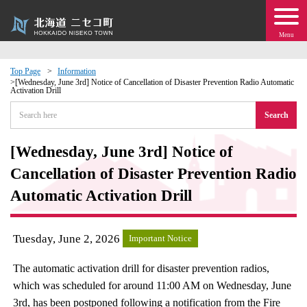
Menu
Top Page
Information
[Wednesday, June 3rd] Notice of Cancellation of Disaster Prevention Radio Automatic
Activation Drill
 · Events
Search
about moving to Niseko?
[Wednesday, June 3rd] Notice of
tional Exchange
Cancellation of Disaster Prevention Radio
Automatic Activation Drill
dministration · Town Development
Tuesday, June 2, 2026
ation
Important Notice
The automatic activation drill for disaster prevention radios,
 Volunteering
which was scheduled for around 11:00 AM on Wednesday, June
3rd, has been postponed following a notification from the Fire