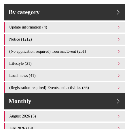
By category
Update information (4)
Notice (1212)
(No application required) Tourism/Event (231)
Lifestyle (21)
Local news (41)
(Registration required) Events and activities (86)
Monthly
August 2026 (5)
July 2026 (19)