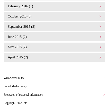
February 2016 (1)
October 2015 (3)
September 2015 (2)
June 2015 (2)
May 2015 (2)
April 2015 (2)
Web Accessibility
Social Media Policy
Protection of personal information
Copyright, links, etc.