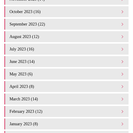
October 2023 (16)
September 2023 (22)
August 2023 (12)
July 2023 (16)
June 2023 (14)
May 2023 (6)
April 2023 (8)
March 2023 (14)
February 2023 (12)
January 2023 (8)