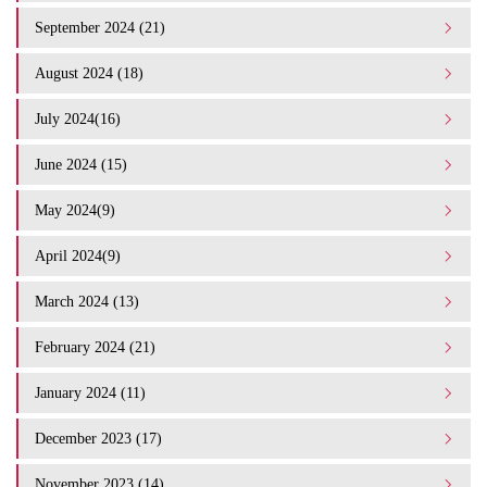
September 2024 (21)
August 2024 (18)
July 2024(16)
June 2024 (15)
May 2024(9)
April 2024(9)
March 2024 (13)
February 2024 (21)
January 2024 (11)
December 2023 (17)
November 2023 (14)