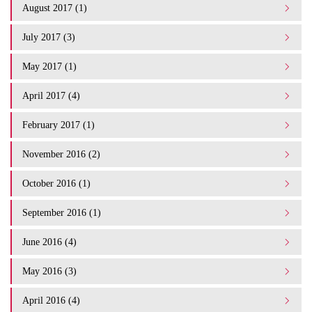
August 2017 (1)
July 2017 (3)
May 2017 (1)
April 2017 (4)
February 2017 (1)
November 2016 (2)
October 2016 (1)
September 2016 (1)
June 2016 (4)
May 2016 (3)
April 2016 (4)