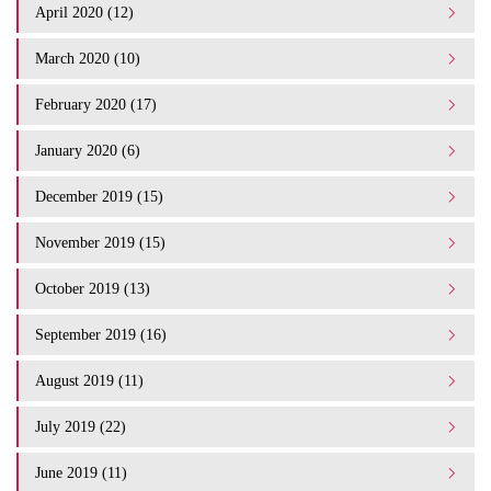
April 2020 (12)
March 2020 (10)
February 2020 (17)
January 2020 (6)
December 2019 (15)
November 2019 (15)
October 2019 (13)
September 2019 (16)
August 2019 (11)
July 2019 (22)
June 2019 (11)