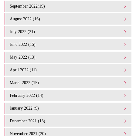
September 2022(19)
August 2022 (16)
July 2022 (21)
June 2022 (15)
May 2022 (13)
April 2022 (11)
March 2022 (15)
February 2022 (14)
January 2022 (9)
December 2021 (13)
November 2021 (20)