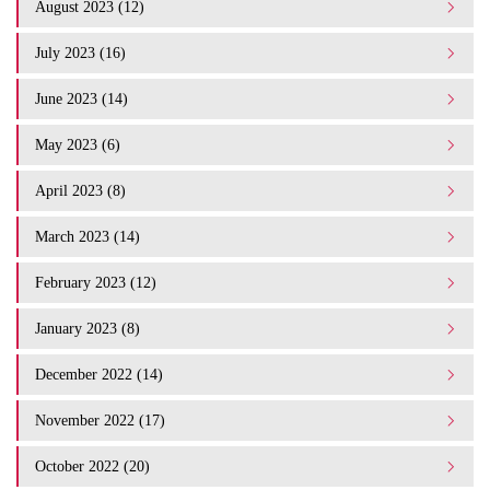
August 2023 (12)
July 2023 (16)
June 2023 (14)
May 2023 (6)
April 2023 (8)
March 2023 (14)
February 2023 (12)
January 2023 (8)
December 2022 (14)
November 2022 (17)
October 2022 (20)