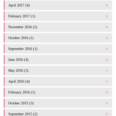
April 2017 (4)
February 2017 (1)
November 2016 (2)
October 2016 (1)
September 2016 (1)
June 2016 (4)
May 2016 (3)
April 2016 (4)
February 2016 (1)
October 2015 (3)
September 2015 (2)