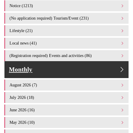
Notice (1213)
(No application required) Tourism/Event (231)
Lifestyle (21)
Local news (41)
(Registration required) Events and activities (86)
Monthly
August 2026 (7)
July 2026 (18)
June 2026 (16)
May 2026 (10)