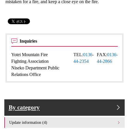
mistaken for a fire, and keep a close eye on the fire.
Inquiries
Yotei Mountain Fire
TEL:
0136-
FAX:
0136-
Fighting Association
44-2354
44-2866
Niseko Department Public
Relations Office
By category
Update information (4)