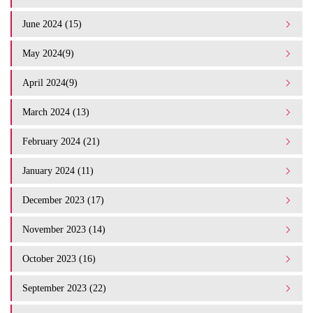
June 2024 (15)
May 2024(9)
April 2024(9)
March 2024 (13)
February 2024 (21)
January 2024 (11)
December 2023 (17)
November 2023 (14)
October 2023 (16)
September 2023 (22)