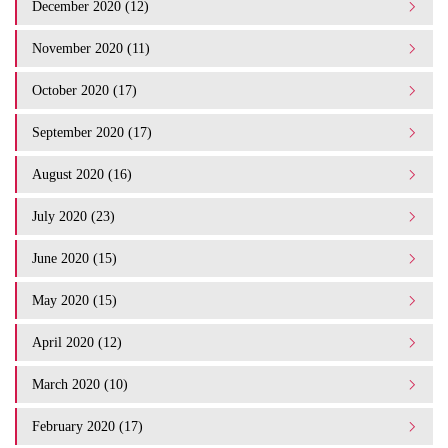
December 2020 (12)
November 2020 (11)
October 2020 (17)
September 2020 (17)
August 2020 (16)
July 2020 (23)
June 2020 (15)
May 2020 (15)
April 2020 (12)
March 2020 (10)
February 2020 (17)