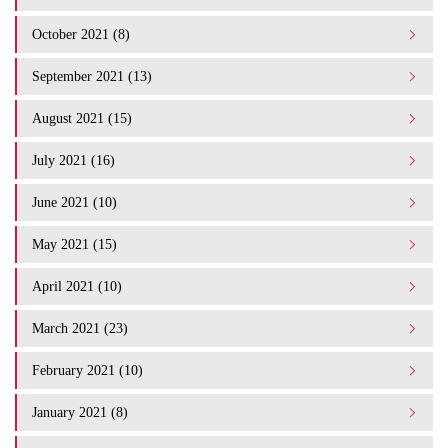
October 2021 (8)
September 2021 (13)
August 2021 (15)
July 2021 (16)
June 2021 (10)
May 2021 (15)
April 2021 (10)
March 2021 (23)
February 2021 (10)
January 2021 (8)