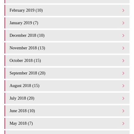
February 2019 (10)
January 2019 (7)
December 2018 (10)
November 2018 (13)
October 2018 (15)
September 2018 (20)
August 2018 (15)
July 2018 (20)
June 2018 (10)
May 2018 (7)