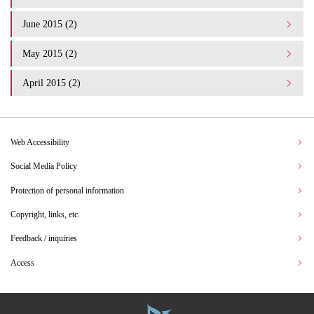
June 2015 (2)
May 2015 (2)
April 2015 (2)
Web Accessibility
Social Media Policy
Protection of personal information
Copyright, links, etc.
Feedback / inquiries
Access