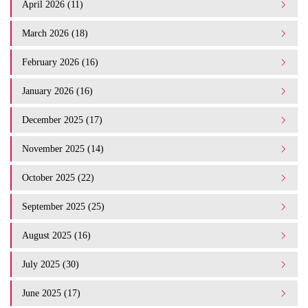
April 2026 (11)
March 2026 (18)
February 2026 (16)
January 2026 (16)
December 2025 (17)
November 2025 (14)
October 2025 (22)
September 2025 (25)
August 2025 (16)
July 2025 (30)
June 2025 (17)