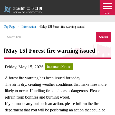
Menu
Top Page
Information
[May 15] Forest fire warning issued
 · Events
Search
about moving to Niseko?
[May 15] Forest fire warning issued
tional Exchange
Friday, May 15, 2026
Important Notice
dministration · Town Development
A forest fire warning has been issued for today.
The air is dry, creating weather conditions that make fires more
ation
likely to occur. Handling fire outdoors is dangerous. Please
refrain from bonfires and burning wood.
 Volunteering
If you must carry out such an action, please inform the fire
department that you will be performing an action that could be