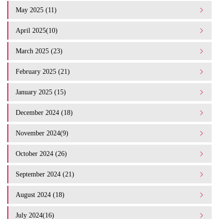
May 2025 (11)
April 2025(10)
March 2025 (23)
February 2025 (21)
January 2025 (15)
December 2024 (18)
November 2024(9)
October 2024 (26)
September 2024 (21)
August 2024 (18)
July 2024(16)