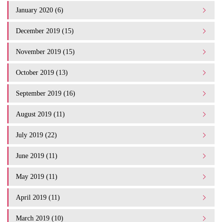
January 2020 (6)
December 2019 (15)
November 2019 (15)
October 2019 (13)
September 2019 (16)
August 2019 (11)
July 2019 (22)
June 2019 (11)
May 2019 (11)
April 2019 (11)
March 2019 (10)