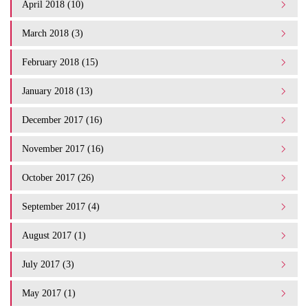
April 2018 (10)
March 2018 (3)
February 2018 (15)
January 2018 (13)
December 2017 (16)
November 2017 (16)
October 2017 (26)
September 2017 (4)
August 2017 (1)
July 2017 (3)
May 2017 (1)