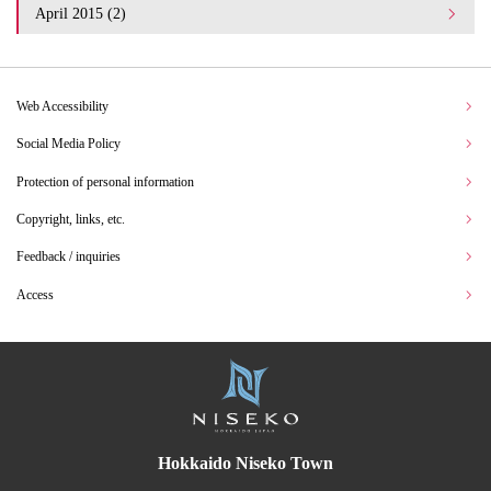
April 2015 (2)
Web Accessibility
Social Media Policy
Protection of personal information
Copyright, links, etc.
Feedback / inquiries
Access
Hokkaido Niseko Town