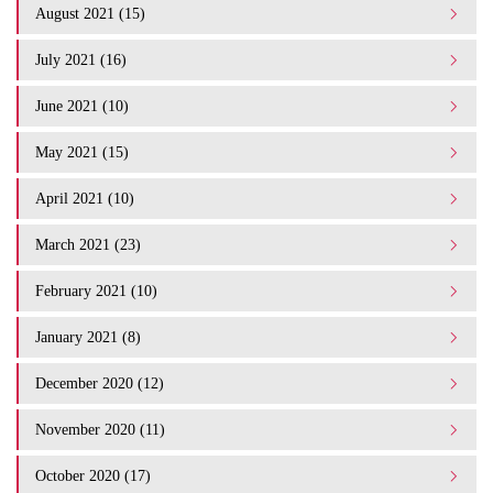
August 2021 (15)
July 2021 (16)
June 2021 (10)
May 2021 (15)
April 2021 (10)
March 2021 (23)
February 2021 (10)
January 2021 (8)
December 2020 (12)
November 2020 (11)
October 2020 (17)