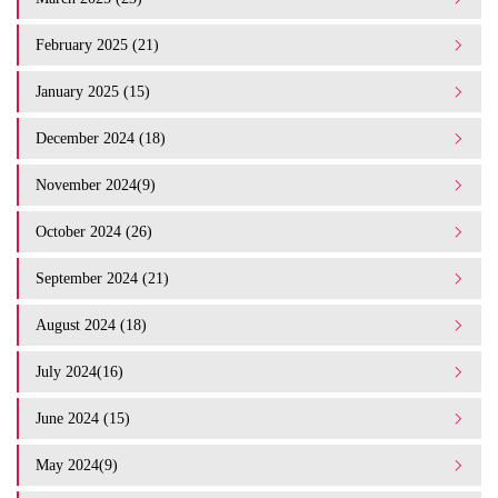
February 2025 (21)
January 2025 (15)
December 2024 (18)
November 2024(9)
October 2024 (26)
September 2024 (21)
August 2024 (18)
July 2024(16)
June 2024 (15)
May 2024(9)