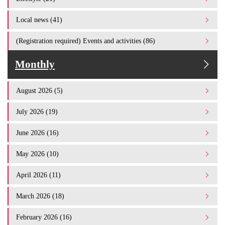
Local news (41)
(Registration required) Events and activities (86)
Monthly
August 2026 (5)
July 2026 (19)
June 2026 (16)
May 2026 (10)
April 2026 (11)
March 2026 (18)
February 2026 (16)