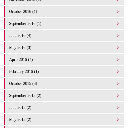
October 2016 (1)
September 2016 (1)
June 2016 (4)
May 2016 (3)
April 2016 (4)
February 2016 (1)
October 2015 (3)
September 2015 (2)
June 2015 (2)
May 2015 (2)