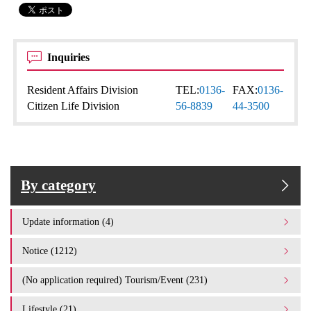
Inquiries
Resident Affairs Division
TEL:
0136-
FAX:
0136-
Citizen Life Division
56-8839
44-3500
By category
Update information (4)
Notice (1212)
(No application required) Tourism/Event (231)
Lifestyle (21)