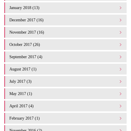
January 2018 (13)
December 2017 (16)
November 2017 (16)
October 2017 (26)
September 2017 (4)
August 2017 (1)
July 2017 (3)
May 2017 (1)
April 2017 (4)
February 2017 (1)
November 2016 (2)