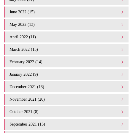
June 2022 (15)
May 2022 (13)
April 2022 (11)
March 2022 (15)
February 2022 (14)
January 2022 (9)
December 2021 (13)
November 2021 (20)
October 2021 (8)
September 2021 (13)