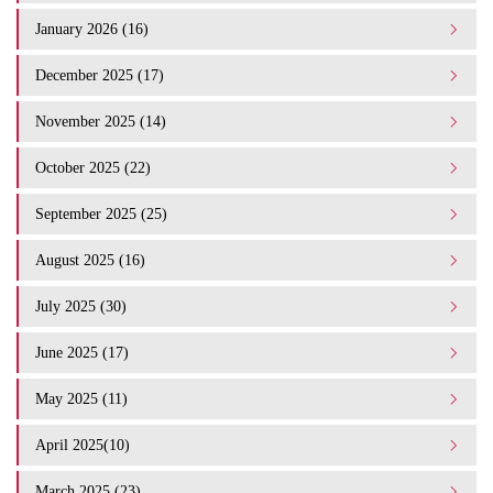
January 2026 (16)
December 2025 (17)
November 2025 (14)
October 2025 (22)
September 2025 (25)
August 2025 (16)
July 2025 (30)
June 2025 (17)
May 2025 (11)
April 2025(10)
March 2025 (23)