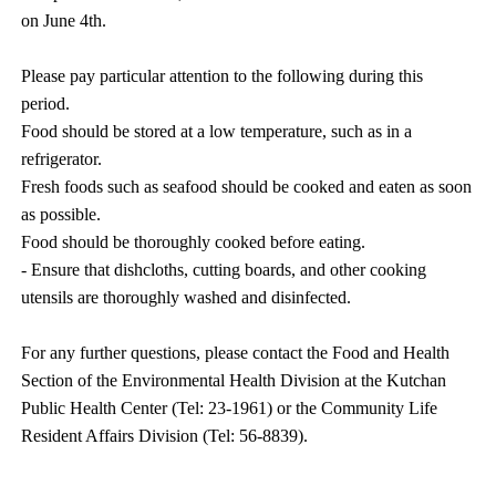
on June 4th.
Please pay particular attention to the following during this
period.
Food should be stored at a low temperature, such as in a
refrigerator.
Fresh foods such as seafood should be cooked and eaten as soon
as possible.
Food should be thoroughly cooked before eating.
- Ensure that dishcloths, cutting boards, and other cooking
utensils are thoroughly washed and disinfected.
For any further questions, please contact the Food and Health
Section of the Environmental Health Division at the Kutchan
Public Health Center (Tel: 23-1961) or the Community Life
Resident Affairs Division (Tel: 56-8839).