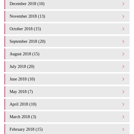
December 2018 (10)
November 2018 (13)
October 2018 (15)
September 2018 (20)
August 2018 (15)
July 2018 (20)
June 2018 (10)
May 2018 (7)
April 2018 (10)
March 2018 (3)
February 2018 (15)