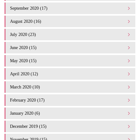
September 2020 (17)
August 2020 (16)
July 2020 (23)
June 2020 (15)
May 2020 (15)
April 2020 (12)
March 2020 (10)
February 2020 (17)
January 2020 (6)
December 2019 (15)
November 2019 (15)