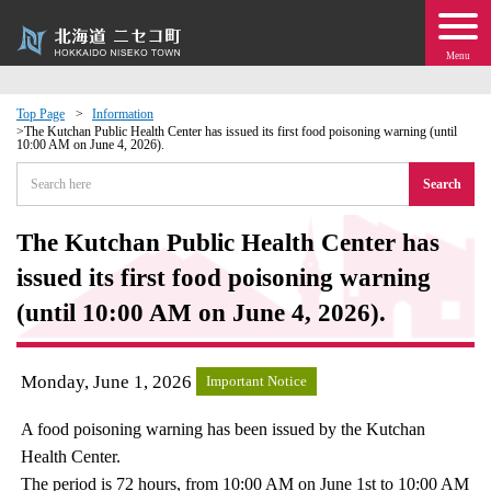
Menu
Top Page
Information
The Kutchan Public Health Center has issued its first food poisoning warning (until
10:00 AM on June 4, 2026).
 · Events
Search
about moving to Niseko?
The Kutchan Public Health Center has
tional Exchange
issued its first food poisoning warning
(until 10:00 AM on June 4, 2026).
dministration · Town Development
Monday, June 1, 2026
ation
Important Notice
A food poisoning warning has been issued by the Kutchan
 Volunteering
Health Center.
The period is 72 hours, from 10:00 AM on June 1st to 10:00 AM