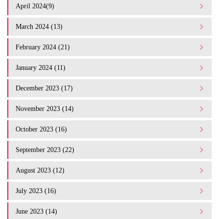
April 2024(9)
March 2024 (13)
February 2024 (21)
January 2024 (11)
December 2023 (17)
November 2023 (14)
October 2023 (16)
September 2023 (22)
August 2023 (12)
July 2023 (16)
June 2023 (14)