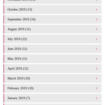
October 2019 (13)
September 2019 (16)
August 2019 (11)
July 2019 (22)
June 2019 (11)
May 2019 (11)
April 2019 (11)
March 2019 (10)
February 2019 (10)
January 2019 (7)