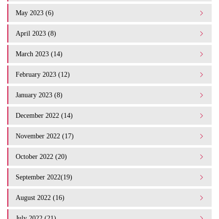
May 2023 (6)
April 2023 (8)
March 2023 (14)
February 2023 (12)
January 2023 (8)
December 2022 (14)
November 2022 (17)
October 2022 (20)
September 2022(19)
August 2022 (16)
July 2022 (21)