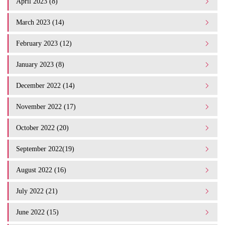
April 2023 (8)
March 2023 (14)
February 2023 (12)
January 2023 (8)
December 2022 (14)
November 2022 (17)
October 2022 (20)
September 2022(19)
August 2022 (16)
July 2022 (21)
June 2022 (15)