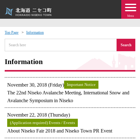
Menu
Top Page
Information
 · Events
Search
about moving to Niseko?
Information
tional Exchange
November 30, 2018 (Friday)
Important Notice
dministration · Town Development
The 22nd Niseko Avalanche Meeting, International Snow and
Avalanche Symposium in Niseko
ation
November 22, 2018 (Thursday)
(Application required) Events / Events
 Volunteering
About Niseko Fair 2018 and Niseko Town PR Event