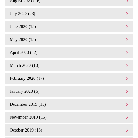
August 2020 (16)
July 2020 (23)
June 2020 (15)
May 2020 (15)
April 2020 (12)
March 2020 (10)
February 2020 (17)
January 2020 (6)
December 2019 (15)
November 2019 (15)
October 2019 (13)