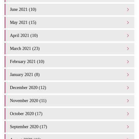
June 2021 (10)
May 2021 (15)
April 2021 (10)
March 2021 (23)
February 2021 (10)
January 2021 (8)
December 2020 (12)
November 2020 (11)
October 2020 (17)
September 2020 (17)