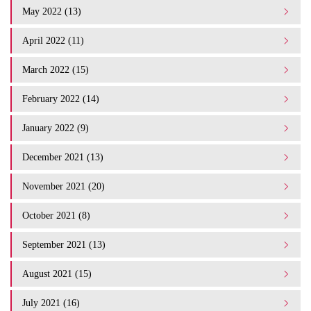
May 2022 (13)
April 2022 (11)
March 2022 (15)
February 2022 (14)
January 2022 (9)
December 2021 (13)
November 2021 (20)
October 2021 (8)
September 2021 (13)
August 2021 (15)
July 2021 (16)