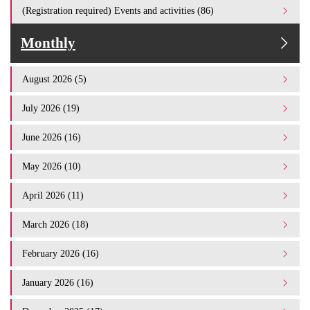
(Registration required) Events and activities (86)
Monthly
August 2026 (5)
July 2026 (19)
June 2026 (16)
May 2026 (10)
April 2026 (11)
March 2026 (18)
February 2026 (16)
January 2026 (16)