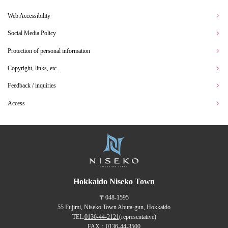
Web Accessibility
Social Media Policy
Protection of personal information
Copyright, links, etc.
Feedback / inquiries
Access
Hokkaido Niseko Town
〒048-1595
55 Fujimi, Niseko Town Abuta-gun, Hokkaido
TEL:
0136-44-2121
(representative)
FAX：0136-44-3500