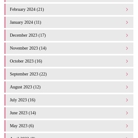
February 2024 (21)
January 2024 (11)
December 2023 (17)
November 2023 (14)
October 2023 (16)
September 2023 (22)
August 2023 (12)
July 2023 (16)
June 2023 (14)
May 2023 (6)