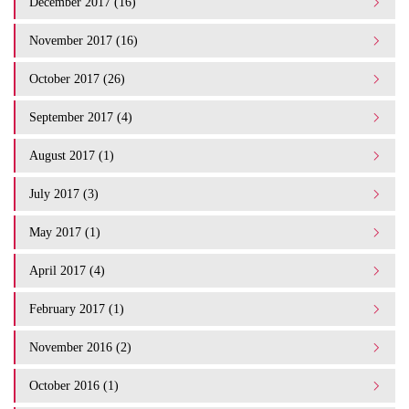
December 2017 (16)
November 2017 (16)
October 2017 (26)
September 2017 (4)
August 2017 (1)
July 2017 (3)
May 2017 (1)
April 2017 (4)
February 2017 (1)
November 2016 (2)
October 2016 (1)