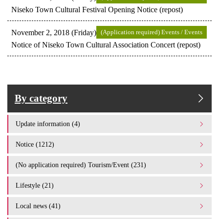
Niseko Town Cultural Festival Opening Notice (repost)
November 2, 2018 (Friday)
(Application required) Events / Events
Notice of Niseko Town Cultural Association Concert (repost)
By category
Update information (4)
Notice (1212)
(No application required) Tourism/Event (231)
Lifestyle (21)
Local news (41)