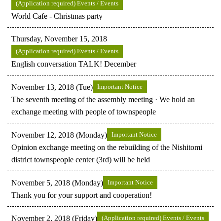
(Application required) Events / Events
World Cafe - Christmas party
Thursday, November 15, 2018
(Application required) Events / Events
English conversation TALK! December
November 13, 2018 (Tue)
Important Notice
The seventh meeting of the assembly meeting · We hold an
exchange meeting with people of townspeople
November 12, 2018 (Monday)
Important Notice
Opinion exchange meeting on the rebuilding of the Nishitomi
district townspeople center (3rd) will be held
November 5, 2018 (Monday)
Important Notice
Thank you for your support and cooperation!
November 2, 2018 (Friday)
(Application required) Events / Events