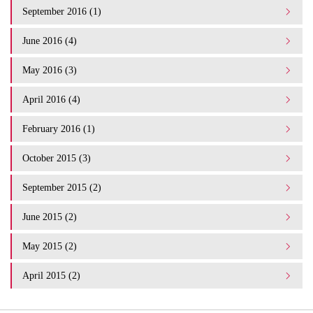
September 2016 (1)
June 2016 (4)
May 2016 (3)
April 2016 (4)
February 2016 (1)
October 2015 (3)
September 2015 (2)
June 2015 (2)
May 2015 (2)
April 2015 (2)