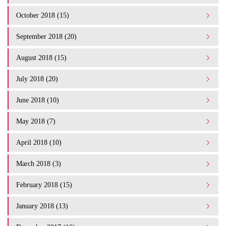
October 2018 (15)
September 2018 (20)
August 2018 (15)
July 2018 (20)
June 2018 (10)
May 2018 (7)
April 2018 (10)
March 2018 (3)
February 2018 (15)
January 2018 (13)