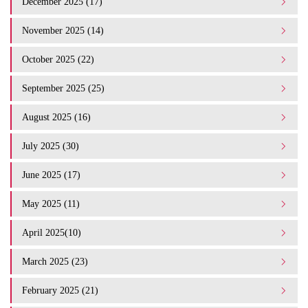
December 2025 (17)
November 2025 (14)
October 2025 (22)
September 2025 (25)
August 2025 (16)
July 2025 (30)
June 2025 (17)
May 2025 (11)
April 2025(10)
March 2025 (23)
February 2025 (21)