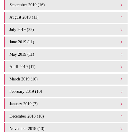
September 2019 (16)
August 2019 (11)
July 2019 (22)
June 2019 (11)
May 2019 (11)
April 2019 (11)
March 2019 (10)
February 2019 (10)
January 2019 (7)
December 2018 (10)
November 2018 (13)