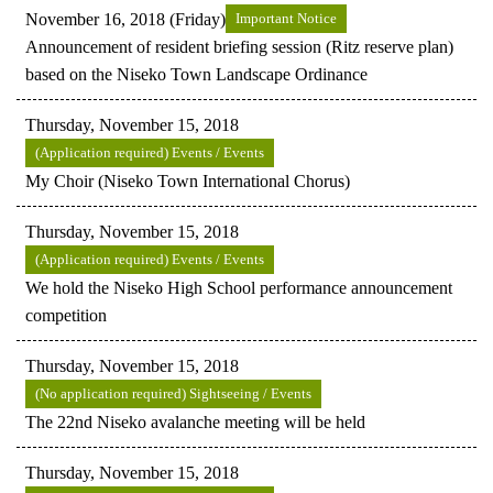
November 16, 2018 (Friday)
Important Notice
Announcement of resident briefing session (Ritz reserve plan)
based on the Niseko Town Landscape Ordinance
Thursday, November 15, 2018
(Application required) Events / Events
My Choir (Niseko Town International Chorus)
Thursday, November 15, 2018
(Application required) Events / Events
We hold the Niseko High School performance announcement
competition
Thursday, November 15, 2018
(No application required) Sightseeing / Events
The 22nd Niseko avalanche meeting will be held
Thursday, November 15, 2018