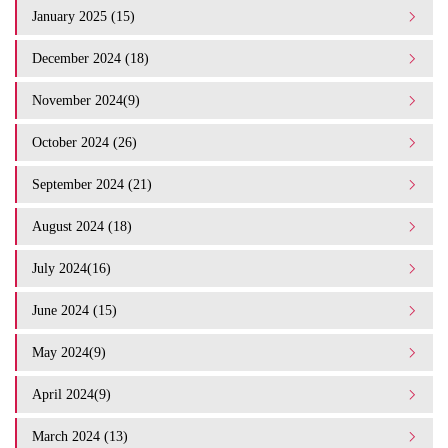
January 2025 (15)
December 2024 (18)
November 2024(9)
October 2024 (26)
September 2024 (21)
August 2024 (18)
July 2024(16)
June 2024 (15)
May 2024(9)
April 2024(9)
March 2024 (13)