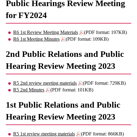
Public Hearings Review Meeting
for FY2024
R6 1st Review Meeting Materials
(PDF format: 197KB)
R6 1st Meeting Minutes
(PDF format: 109KB)
2nd Public Relations and Public
Hearing Review Meeting 2023
R5 2nd review meeting materials
(PDF format: 729KB)
R5 2nd Minutes
(PDF format: 101KB)
1st Public Relations and Public
Hearing Review Meeting 2023
R5 1st review meeting materials
(PDF format: 866KB)