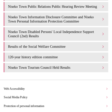
Niseko Town Public Relations Public Hearing Review Meeting
Niseko Town Information Disclosure Committee and Niseko
Town Personal Information Protection Committee
Niseko Town Disabled Persons' Local Independence Support
Council (2nd) Results
Results of the Social Welfare Committee
120-year history edition committee
Niseko Town Tourism Council Held Results
Web Accessibility
Social Media Policy
Protection of personal information