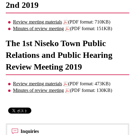
2nd 2019
Review meeting materials
(PDF format: 710KB)
Minutes of review meeting
(PDF format: 151KB)
The 1st Niseko Town Public
Relations and Public Hearing
Review Meeting 2019
Review meeting materials
(PDF format: 473KB)
Minutes of review meeting
(PDF format: 130KB)
Inquiries