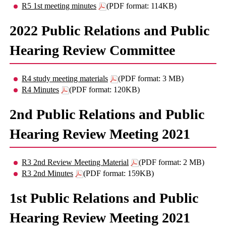
R5 1st meeting minutes
(PDF format: 114KB)
2022 Public Relations and Public
Hearing Review Committee
R4 study meeting materials
(PDF format: 3 MB)
R4 Minutes
(PDF format: 120KB)
2nd Public Relations and Public
Hearing Review Meeting 2021
R3 2nd Review Meeting Material
(PDF format: 2 MB)
R3 2nd Minutes
(PDF format: 159KB)
1st Public Relations and Public
Hearing Review Meeting 2021