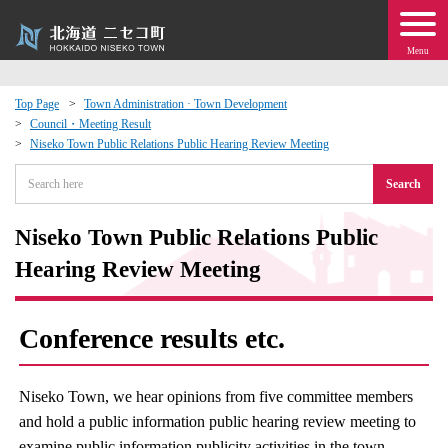
Menu
Top Page
Town Administration · Town Development
Council・Meeting Result
 · Events
Niseko Town Public Relations Public Hearing Review Meeting
Search
about moving to Niseko?
Niseko Town Public Relations Public
tional Exchange
Hearing Review Meeting
dministration · Town Development
Conference results etc.
ation
Niseko Town, we hear opinions from five committee members
 Volunteering
and hold a public information public hearing review meeting to
examine public information publicity activities in the town.