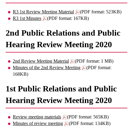
R3 1st Review Meeting Material
(PDF format: 523KB)
R3 1st Minutes
(PDF format: 167KB)
2nd Public Relations and Public
Hearing Review Meeting 2020
2nd Review Meeting Material
(PDF format: 1 MB)
Minutes of the 2nd Review Meeting
(PDF format:
168KB)
1st Public Relations and Public
Hearing Review Meeting 2020
Review meeting materials
(PDF format: 565KB)
Minutes of review meeting
(PDF format: 134KB)