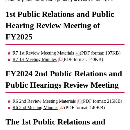
1st Public Relations and Public
Hearing Review Meeting of
FY2025
R7 1st Review Meeting Materials
(PDF format: 197KB)
R7 1st Meeting Minutes
(PDF format: 140KB)
FY2024 2nd Public Relations and
Public Hearings Review Meeting
R6 2nd Review Meeting Materials
(PDF format: 215KB)
R6 2nd Meeting Minutes
(PDF format: 140KB)
The 1st Public Relations and