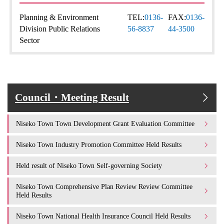
Planning & Environment
TEL:
0136-
FAX:
0136-
Division Public Relations
56-8837
44-3500
Sector
Council・Meeting Result
Niseko Town Town Development Grant Evaluation Committee
Niseko Town Industry Promotion Committee Held Results
Held result of Niseko Town Self-governing Society
Niseko Town Comprehensive Plan Review Review Committee
Held Results
Niseko Town National Health Insurance Council Held Results