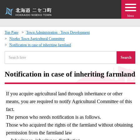
Menu
Top Page
Town Administration · Town Development
Niseko Town Agricultural Committee
 · Events
Notification in case of inheriting farmland
Search
about moving to Niseko?
Notification in case of inheriting farmland
tional Exchange
dministration · Town Development
If you acquire agricultural land through inheritance or other
means, you are required to notify Agricultural Committee of this
ation
fact.
The person who needs notification is as follows.
Those who acquired the rights of the farmland without obtaining
 Volunteering
permission from the farmland law