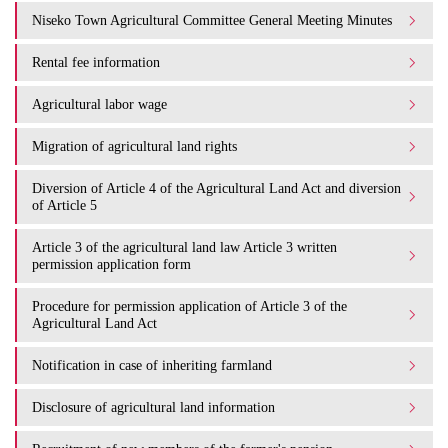
Niseko Town Agricultural Committee General Meeting Minutes
Rental fee information
Agricultural labor wage
Migration of agricultural land rights
Diversion of Article 4 of the Agricultural Land Act and diversion
of Article 5
Article 3 of the agricultural land law Article 3 written
permission application form
Procedure for permission application of Article 3 of the
Agricultural Land Act
Notification in case of inheriting farmland
Disclosure of agricultural land information