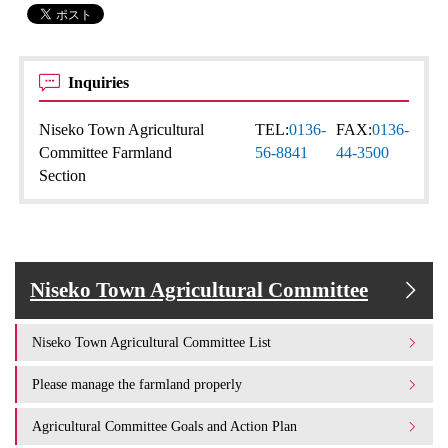
Inquiries
Niseko Town Agricultural
TEL:
0136-
FAX:
0136-
Committee Farmland
56-8841
44-3500
Section
Niseko Town Agricultural Committee
Niseko Town Agricultural Committee List
Please manage the farmland properly
Agricultural Committee Goals and Action Plan