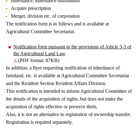
Inheritance, inheritance distribution
Acquire prescription
Merger, division etc. of corporation
The notification form is as follows and is available at
Agricultural Committee Secretariat.
Notification form pursuant to the provisions of Article 3-3 of
the Agricultural Land Law
(PDF format: 87KB)
In addition, a flyer requesting notification of inheritance of
farmland, etc. is available at Agricultural Committee Secretariat
and the Resident Section Resident Affairs Division.
This notification is intended to inform Agricultural Committee of
the details of the acquisition of rights, but does not make the
acquisition of rights effective or preserve them.
Also, it is not an alternative to registration of ownership transfer.
Registration is required separately.