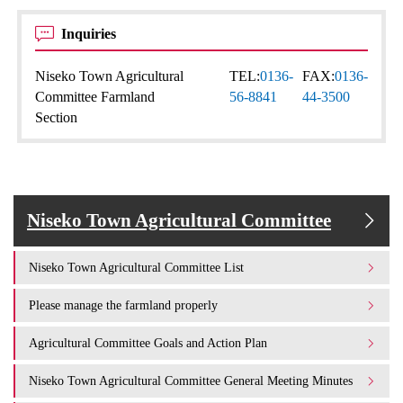
Inquiries
Niseko Town Agricultural
TEL:
0136-
FAX:
0136-
Committee Farmland
56-8841
44-3500
Section
Niseko Town Agricultural Committee
Niseko Town Agricultural Committee List
Please manage the farmland properly
Agricultural Committee Goals and Action Plan
Niseko Town Agricultural Committee General Meeting Minutes