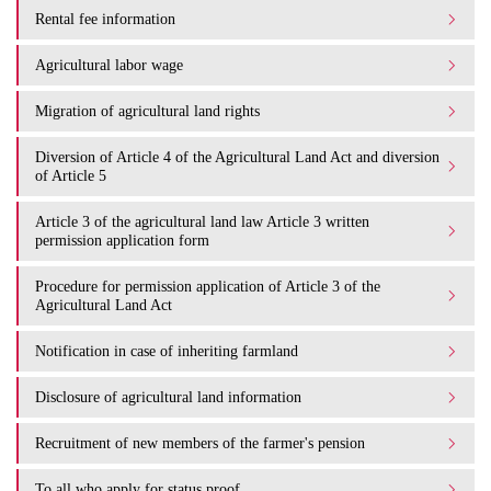
Rental fee information
Agricultural labor wage
Migration of agricultural land rights
Diversion of Article 4 of the Agricultural Land Act and diversion
of Article 5
Article 3 of the agricultural land law Article 3 written
permission application form
Procedure for permission application of Article 3 of the
Agricultural Land Act
Notification in case of inheriting farmland
Disclosure of agricultural land information
Recruitment of new members of the farmer's pension
To all who apply for status proof