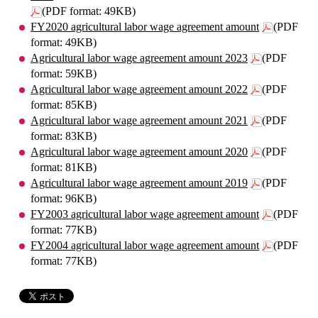
(PDF format: 49KB)
FY2020 agricultural labor wage agreement amount
(PDF
format: 49KB)
Agricultural labor wage agreement amount 2023
(PDF
format: 59KB)
Agricultural labor wage agreement amount 2022
(PDF
format: 85KB)
Agricultural labor wage agreement amount 2021
(PDF
format: 83KB)
Agricultural labor wage agreement amount 2020
(PDF
format: 81KB)
Agricultural labor wage agreement amount 2019
(PDF
format: 96KB)
FY2003 agricultural labor wage agreement amount
(PDF
format: 77KB)
FY2004 agricultural labor wage agreement amount
(PDF
format: 77KB)