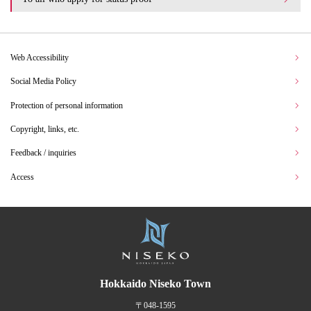
Web Accessibility
Social Media Policy
Protection of personal information
Copyright, links, etc.
Feedback / inquiries
Access
Hokkaido Niseko Town
〒048-1595