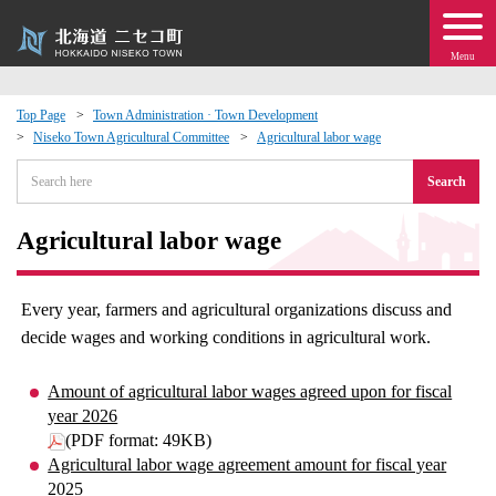
Menu
Top Page
Town Administration · Town Development
Niseko Town Agricultural Committee
Agricultural labor wage
 · Events
Search
about moving to Niseko?
Agricultural labor wage
tional Exchange
Every year, farmers and agricultural organizations discuss and
dministration · Town Development
decide wages and working conditions in agricultural work.
ation
Amount of agricultural labor wages agreed upon for fiscal
year 2026
(PDF format: 49KB)
 Volunteering
Agricultural labor wage agreement amount for fiscal year
2025