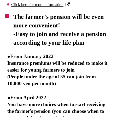
Click here for more information
The farmer's pension will be even
more convenient!
-Easy to join and receive a pension
according to your life plan-
●From January 2022
Insurance premiums will be reduced to make it
easier for young farmers to join
(People under the age of 35 can join from
10,000 yen per month)
●From April 2022
You have more choices when to start receiving
the farmer's pension (you can choose when to