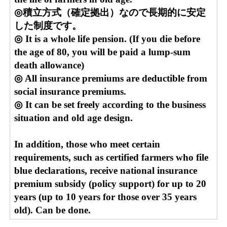
◎積立方式（確定拠出）なので長期的に安定
した制度です。
◎ It is a whole life pension. (If you die before
the age of 80, you will be paid a lump-sum
death allowance)
◎ All insurance premiums are deductible from
social insurance premiums.
◎ It can be set freely according to the business
situation and old age design.
In addition, those who meet certain
requirements, such as certified farmers who file
blue declarations, receive national insurance
premium subsidy (policy support) for up to 20
years (up to 10 years for those over 35 years
old). Can be done.