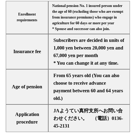
National pension No. 1 insured person under
the age of 60 (excluding those who are exempt
Enrollment
from insurance premiums) who engage in
requirements
agriculture for 60 days or more per year
* Spouse and successor can also join.
Subscribers are decided in units of
1,000 yen between 20,000 yen and
Insurance fee
67,000 yen per month
* You can change it at any time.
From 65 years old (You can also
choose to receive advance
Age of pension
payment between 60 and 64 years
old.)
JAようてい真狩支所へお問い合
Application
わせください。 （電話）0136-
procedure
45-2131