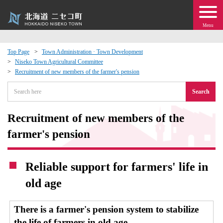
Menu
Top Page
Town Administration · Town Development
Niseko Town Agricultural Committee
 · Events
Recruitment of new members of the farmer's pension
Search
about moving to Niseko?
Recruitment of new members of the
tional Exchange
farmer's pension
dministration · Town Development
Reliable support for farmers' life in
ation
old age
 Volunteering
There is a farmer's pension system to stabilize
the life of farmers in old age.