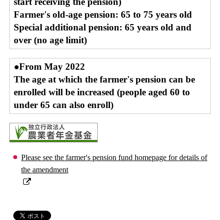
start receiving the pension)
Farmer's old-age pension: 65 to 75 years old
Special additional pension: 65 years old and
over (no age limit)
●From May 2022
The age at which the farmer's pension can be
enrolled will be increased (people aged 60 to
under 65 can also enroll)
Please see the farmer's pension fund homepage for details of
the amendment