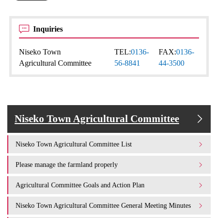
Inquiries
Niseko Town
TEL:
0136-
FAX:
0136-
Agricultural Committee
56-8841
44-3500
Niseko Town Agricultural Committee
Niseko Town Agricultural Committee List
Please manage the farmland properly
Agricultural Committee Goals and Action Plan
Niseko Town Agricultural Committee General Meeting Minutes