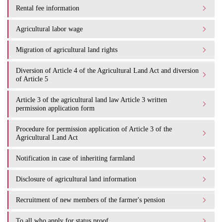
Rental fee information
Agricultural labor wage
Migration of agricultural land rights
Diversion of Article 4 of the Agricultural Land Act and diversion
of Article 5
Article 3 of the agricultural land law Article 3 written
permission application form
Procedure for permission application of Article 3 of the
Agricultural Land Act
Notification in case of inheriting farmland
Disclosure of agricultural land information
Recruitment of new members of the farmer's pension
To all who apply for status proof