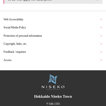
Web Accessibility
Social Media Policy
Protection of personal information
Copyright, links, etc.
Feedback / inquiries
Access
Hokkaido Niseko Town
〒048-1595