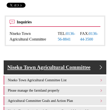
Inquiries
Niseko Town
TEL:
0136-
FAX:
0136-
Agricultural Committee
56-8841
44-3500
Niseko Town Agricultural Committee
Niseko Town Agricultural Committee List
Please manage the farmland properly
Agricultural Committee Goals and Action Plan