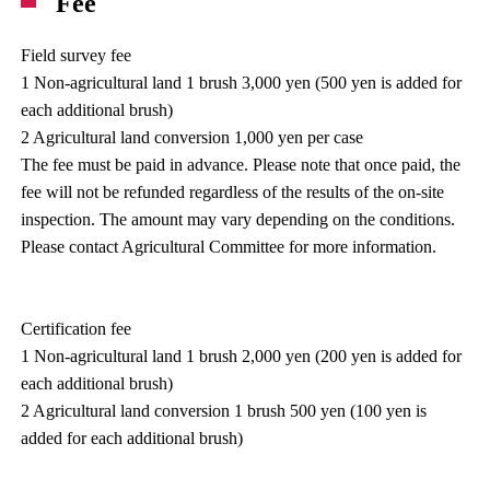
Fee
Field survey fee
1 Non-agricultural land 1 brush 3,000 yen (500 yen is added for
each additional brush)
2 Agricultural land conversion 1,000 yen per case
The fee must be paid in advance. Please note that once paid, the
fee will not be refunded regardless of the results of the on-site
inspection. The amount may vary depending on the conditions.
Please contact Agricultural Committee for more information.
Certification fee
1 Non-agricultural land 1 brush 2,000 yen (200 yen is added for
each additional brush)
2 Agricultural land conversion 1 brush 500 yen (100 yen is
added for each additional brush)