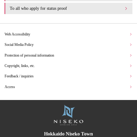
To all who apply for status proof
Web Accessibility
Social Media Policy
Protection of personal information
Copyright, links, etc.
Feedback / inquiries
Access
Hokkaido Niseko Town