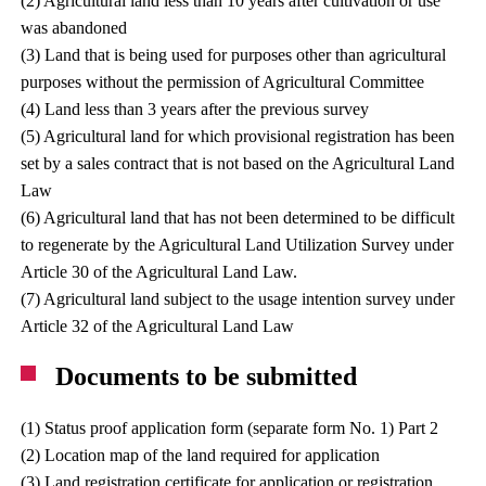
(2) Agricultural land less than 10 years after cultivation or use
was abandoned
(3) Land that is being used for purposes other than agricultural
purposes without the permission of Agricultural Committee
(4) Land less than 3 years after the previous survey
(5) Agricultural land for which provisional registration has been
set by a sales contract that is not based on the Agricultural Land
Law
(6) Agricultural land that has not been determined to be difficult
to regenerate by the Agricultural Land Utilization Survey under
Article 30 of the Agricultural Land Law.
(7) Agricultural land subject to the usage intention survey under
Article 32 of the Agricultural Land Law
Documents to be submitted
(1) Status proof application form (separate form No. 1) Part 2
(2) Location map of the land required for application
(3) Land registration certificate for application or registration