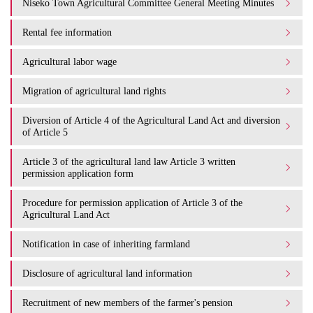
Niseko Town Agricultural Committee General Meeting Minutes
Rental fee information
Agricultural labor wage
Migration of agricultural land rights
Diversion of Article 4 of the Agricultural Land Act and diversion
of Article 5
Article 3 of the agricultural land law Article 3 written
permission application form
Procedure for permission application of Article 3 of the
Agricultural Land Act
Notification in case of inheriting farmland
Disclosure of agricultural land information
Recruitment of new members of the farmer's pension