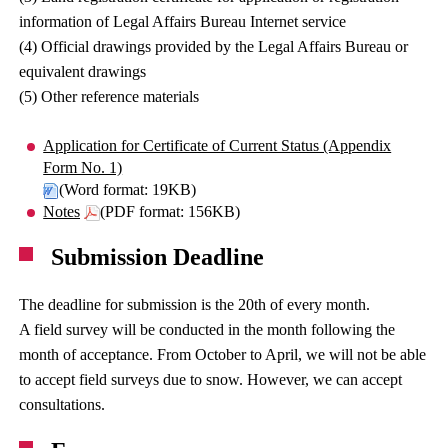
information of Legal Affairs Bureau Internet service
(4) Official drawings provided by the Legal Affairs Bureau or
equivalent drawings
(5) Other reference materials
Application for Certificate of Current Status (Appendix
Form No. 1)
(Word format: 19KB)
Notes
(PDF format: 156KB)
Submission Deadline
The deadline for submission is the 20th of every month.
A field survey will be conducted in the month following the
month of acceptance. From October to April, we will not be able
to accept field surveys due to snow. However, we can accept
consultations.