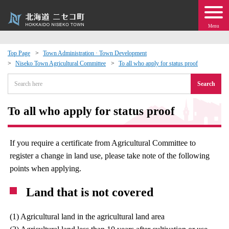
Menu
Top Page
Town Administration · Town Development
Niseko Town Agricultural Committee
To all who apply for status proof
 · Events
Search
about moving to Niseko?
To all who apply for status proof
tional Exchange
If you require a certificate from Agricultural Committee to
dministration · Town Development
register a change in land use, please take note of the following
points when applying.
ation
Land that is not covered
 Volunteering
(1) Agricultural land in the agricultural land area