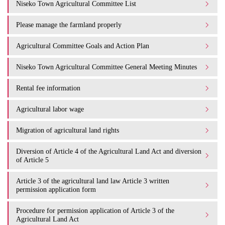
Niseko Town Agricultural Committee List
Please manage the farmland properly
Agricultural Committee Goals and Action Plan
Niseko Town Agricultural Committee General Meeting Minutes
Rental fee information
Agricultural labor wage
Migration of agricultural land rights
Diversion of Article 4 of the Agricultural Land Act and diversion
of Article 5
Article 3 of the agricultural land law Article 3 written
permission application form
Procedure for permission application of Article 3 of the
Agricultural Land Act