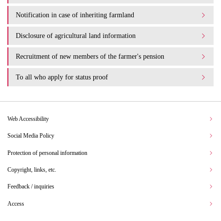
Notification in case of inheriting farmland
Disclosure of agricultural land information
Recruitment of new members of the farmer's pension
To all who apply for status proof
Web Accessibility
Social Media Policy
Protection of personal information
Copyright, links, etc.
Feedback / inquiries
Access