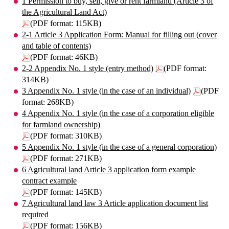
1 Permission to buy, sell, give or rent farmland (Article 3 of
the Agricultural Land Act)
(PDF format: 115KB)
2-1 Article 3 Application Form: Manual for filling out (cover
and table of contents)
(PDF format: 46KB)
2-2 Appendix No. 1 style (entry method)
(PDF format:
314KB)
3 Appendix No. 1 style (in the case of an individual)
(PDF
format: 268KB)
4 Appendix No. 1 style (in the case of a corporation eligible
for farmland ownership)
(PDF format: 310KB)
5 Appendix No. 1 style (in the case of a general corporation)
(PDF format: 271KB)
6 Agricultural land Article 3 application form example
contract example
(PDF format: 145KB)
7 Agricultural land law 3 Article application document list
required
(PDF format: 156KB)