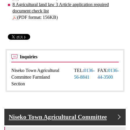
8 Agricultural land law 3 Article application required
document check list
(PDF format: 156KB)
Inquiries
Niseko Town Agricultural
TEL:
0136-
FAX:
0136-
Committee Farmland
56-8841
44-3500
Section
Niseko Town Agricultural Committee