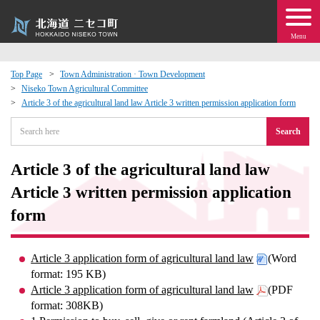
Menu
Top Page
Town Administration · Town Development
Niseko Town Agricultural Committee
 · Events
Article 3 of the agricultural land law Article 3 written permission application form
Search
about moving to Niseko?
Article 3 of the agricultural land law
tional Exchange
Article 3 written permission application
dministration · Town Development
form
ation
Article 3 application form of agricultural land law
(Word
format: 195 KB)
 Volunteering
Article 3 application form of agricultural land law
(PDF
format: 308KB)