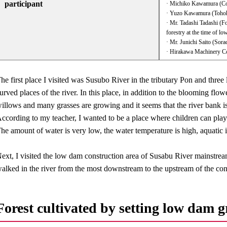
participant
· Michiko Kawamura (Com
· Yuzo Kawamura (Tohoku
· Mr. Tadashi Tadashi (Fo
forestry at the time of l
· Mr. Junichi Saito (Sor
· Hirakawa Machinery Co
he first place I visited was Susubo River in the tributary Pon and three
urved places of the river. In this place, in addition to the blooming fl
illows and many grasses are growing and it seems that the river bank is
ccording to my teacher, I wanted to be a place where children can play
he amount of water is very low, the water temperature is high, aquatic 
ext, I visited the low dam construction area of ​​Susabu River mainstrea
alked in the river from the most downstream to the upstream of the const
Forest cultivated by setting low dam 