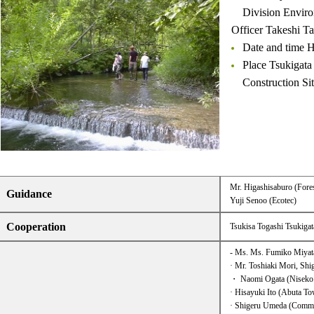
Division Enviro
Officer Takeshi T
Date and time H
Place Tsukig
Construction Si
Mr. Higashisaburo (Fores
Guidance
Yuji Senoo (Ecotec)
Cooperation
Tsukisa Togashi Tsukiga
- Ms. Ms. Fumiko Miyata
· Mr. Toshiaki Mori, Sh
・ Naomi Ogata (Niseko
· Hisayuki Ito (Abuta T
· Shigeru Umeda (Commun