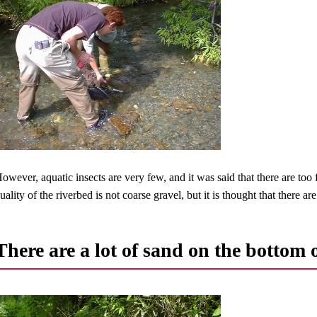
owever, aquatic insects are very few, and it was said that there are too f
uality of the riverbed is not coarse gravel, but it is thought that there a
There are a lot of sand on the bottom o