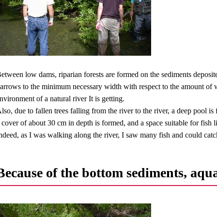
etween low dams, riparian forests are formed on the sediments deposited
arrows to the minimum necessary width with respect to the amount of wat
nvironment of a natural river It is getting.
lso, due to fallen trees falling from the river to the river, a deep pool i
 cover of about 30 cm in depth is formed, and a space suitable for fish l
ndeed, as I was walking along the river, I saw many fish and could catch
Because of the bottom sediments, aqua