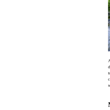
A
d
t
c
s