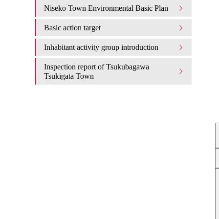
Niseko Town Environmental Basic Plan
Basic action target
Inhabitant activity group introduction
Inspection report of Tsukubagawa
Tsukigata Town