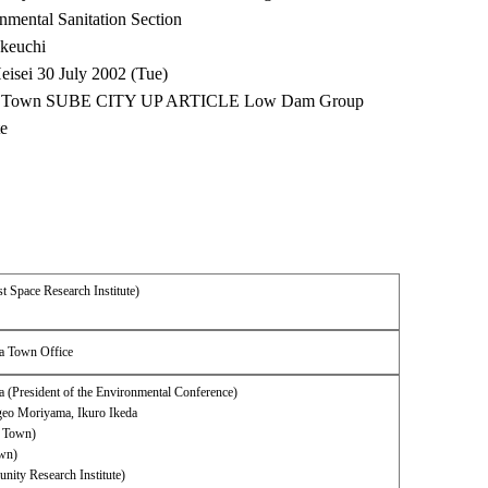
nmental Sanitation Section
akeuchi
eisei 30 July 2002 (Tue)
ata Town SUBE CITY UP ARTICLE Low Dam Group
te
t Space Research Institute)
ta Town Office
 (President of the Environmental Conference)
igeo Moriyama, Ikuro Ikeda
 Town)
own)
ity Research Institute)