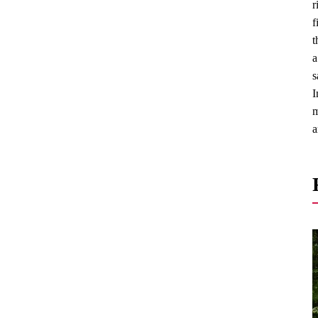
r
f
t
a
s
I
m
a