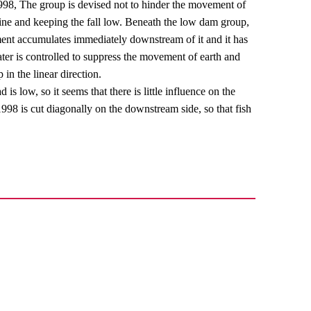
998, The group is devised not to hinder the movement of
cline and keeping the fall low. Beneath the low dam group,
iment accumulates immediately downstream of it and it has
ter is controlled to suppress the movement of earth and
 in the linear direction.
is low, so it seems that there is little influence on the
98 is cut diagonally on the downstream side, so that fish