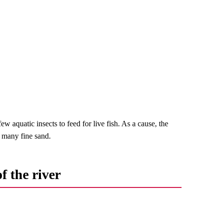
ew aquatic insects to feed for live fish. As a cause, the
re many fine sand.
f the river