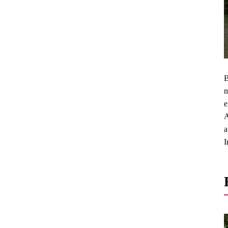
B
n
e
A
a
I