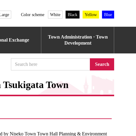
Large
Color scheme
White
Black
Yellow
Blue
Town Administration · Town
ional Exchange
Development
Search
a Tsukigata Town
d by Niseko Town Town Hall Planning & Environment