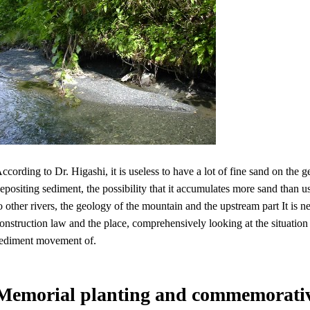
ccording to Dr. Higashi, it is useless to have a lot of fine sand on th
epositing sediment, the possibility that it accumulates more sand than u
o other rivers, the geology of the mountain and the upstream part It is n
onstruction law and the place, comprehensively looking at the situation o
ediment movement of.
Memorial planting and commemorati