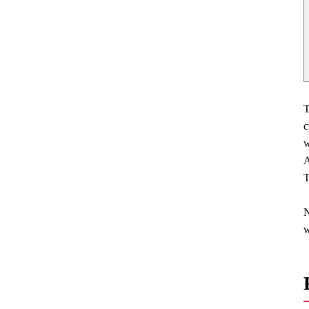
T
c
w
A
T
N
w