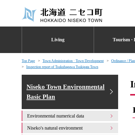
Living
Tourism · 
Top Page
Town Administration · Town Development
Ordinance / Plan
Inspection report of Tsukubagawa Tsukigata Town
I
Niseko Town Environmental
Basic Plan
Environmental numerical data
Niseko's natural environment