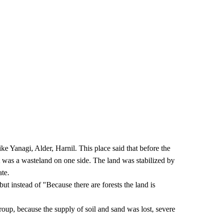
 Yanagi, Alder, Harnil. This place said that before the
t was a wasteland on one side. The land was stabilized by
ate.
ut instead of "Because there are forests the land is
oup, because the supply of soil and sand was lost, severe