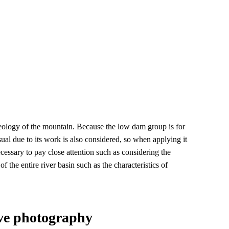
e geology of the mountain. Because the low dam group is for
sual due to its work is also considered, so when applying it
ecessary to pay close attention such as considering the
f the entire river basin such as the characteristics of
ve photography