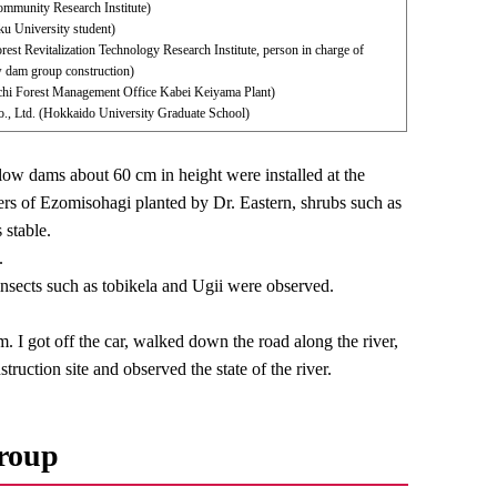
munity Research Institute)
 University student)
rest Revitalization Technology Research Institute, person in charge of
ow dam group construction)
achi Forest Management Office Kabei Keiyama Plant)
., Ltd. (Hokkaido University Graduate School)
 low dams about 60 cm in height were installed at the
owers of Ezomisohagi planted by Dr. Eastern, shrubs such as
 stable.
.
insects such as tobikela and Ugii were observed.
m. I got off the car, walked down the road along the river,
ruction site and observed the state of the river.
group