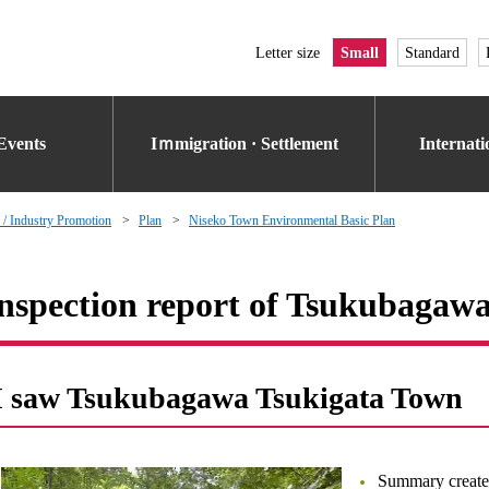
Letter size
Small
Standard
Events
Iｍmigration · Settlement
Internat
 / Industry Promotion
Plan
Niseko Town Environmental Basic Plan
nspection report of Tsukubagaw
I saw Tsukubagawa Tsukigata Town
Summary create