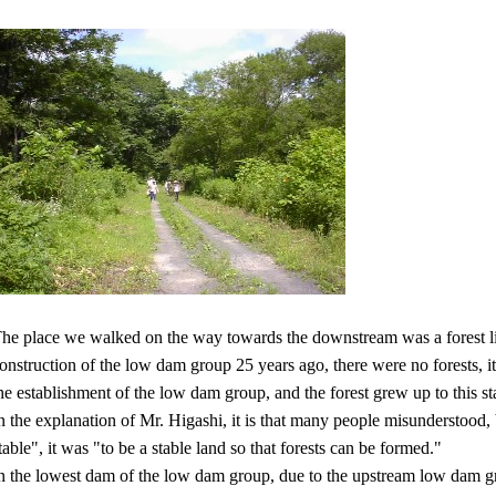
he place we walked on the way towards the downstream was a forest like
onstruction of the low dam group 25 years ago, there were no forests, i
he establishment of the low dam group, and the forest grew up to this st
n the explanation of Mr. Higashi, it is that many people misunderstood, b
table", it was "to be a stable land so that forests can be formed."
n the lowest dam of the low dam group, due to the upstream low dam gr