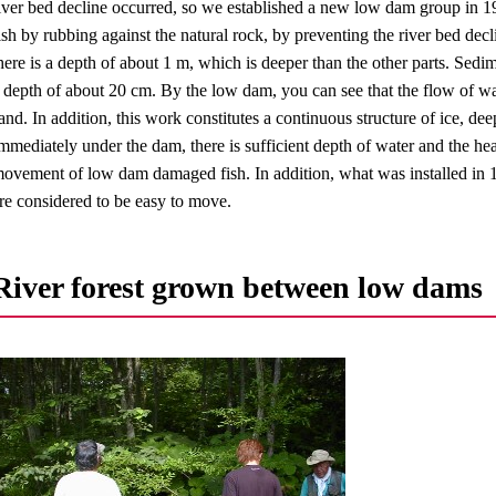
iver bed decline occurred, so we established a new low dam group in 1
ish by rubbing against the natural rock, by preventing the river bed de
here is a depth of about 1 m, which is deeper than the other parts. Sed
 depth of about 20 cm. By the low dam, you can see that the flow of wa
and. In addition, this work constitutes a continuous structure of ice, deep
mmediately under the dam, there is sufficient depth of water and the head 
ovement of low dam damaged fish. In addition, what was installed in 19
re considered to be easy to move.
River forest grown between low dams