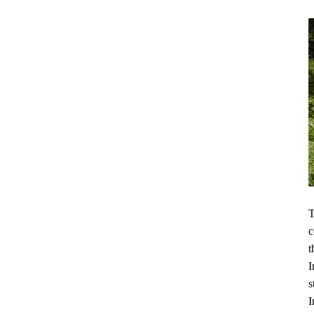
T
c
t
I
s
I