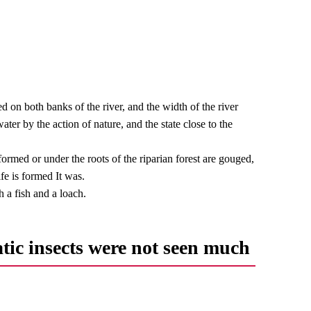
 on both banks of the river, and the width of the river
er by the action of nature, and the state close to the
s formed or under the roots of the riparian forest are gouged,
ife is formed It was.
 a fish and a loach.
tic insects were not seen much