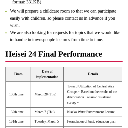
format: 331KB)
We will prepare a childcare room so that we can participate
easily with children, so please contact us in advance if you
wish.
We are also looking for requests for topics that we would like
to handle in townspeople lectures from time to time.
Heisei 24 Final Performance
Date of
Times
Details
implementation
Toward Utilization of Central Ware
Groups ~ Based on the results of the
133th time
March 28 (Thu)
deterioration · seismic resistance
survey ~
132th time
March 7 (Thu)
Niseko Water Environment Lecture
131th time
Tuesday, March 5
Formulation of basic education plan!