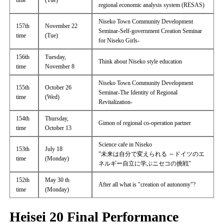
time
(Tue)
regional economic analysis system (RESAS)
Niseko Town Community Development
157th
November 22
Seminar-Self-government Creation Seminar
time
(Tue)
for Niseko Girls-
156th
Tuesday,
Think about Niseko style education
time
November 8
Niseko Town Community Development
155th
October 26
Seminar-The Identity of Regional
time
(Wed)
Revitalization-
154th
Thursday,
Gimon of regional co-operation partner
time
October 13
Science cafe in Niseko
153th
July 18
”未来は自分で変えられる ～ドイツのエ
time
(Monday)
ネルギー自立に学ぶニセコの挑戦"
152th
May 30 th
After all what is "creation of autonomy"?
time
(Monday)
Heisei 20 Final Performance