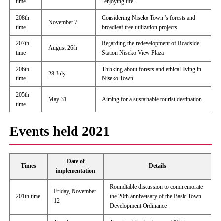
time
“enjoying life”
208th
Considering Niseko Town 's forests and
November 7
time
broadleaf tree utilization projects
207th
Regarding the redevelopment of Roadside
August 26th
time
Station Niseko View Plaza
206th
Thinking about forests and ethical living in
28 July
time
Niseko Town
205th
May 31
Aiming for a sustainable tourist destination
time
Events held 2021
Date of
Times
Details
implementation
Roundtable discussion to commemorate
Friday, November
201th time
the 20th anniversary of the Basic Town
12
Development Ordinance