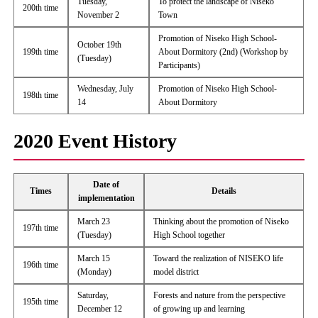
Tuesday,
To protect the landscape of Niseko
200th time
November 2
Town
Promotion of Niseko High School-
October 19th
199th time
About Dormitory (2nd) (Workshop by
(Tuesday)
Participants)
Wednesday, July
Promotion of Niseko High School-
198th time
14
About Dormitory
2020 Event History
Date of
Times
Details
implementation
March 23
Thinking about the promotion of Niseko
197th time
(Tuesday)
High School together
March 15
Toward the realization of NISEKO life
196th time
(Monday)
model district
Saturday,
Forests and nature from the perspective
195th time
December 12
of growing up and learning