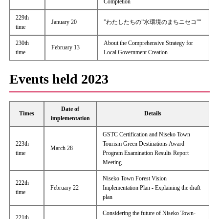
Completion
229th
January 20
”わたしたちの”水環境のまちニセコ”"
time
230th
About the Comprehensive Strategy for
February 13
time
Local Government Creation
Events held 2023
Date of
Times
Details
implementation
GSTC Certification and Niseko Town
223th
Tourism Green Destinations Award
March 28
time
Program Examination Results Report
Meeting
Niseko Town Forest Vision
222th
February 22
Implementation Plan - Explaining the draft
time
plan
Considering the future of Niseko Town-
221th