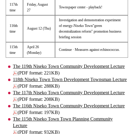
117th
Friday, August
Townspaper center - playback!
time
27
Investigation and demonstration experiment
116th
of energy-Niseko Town"green
August 12 (Thu)
time
decentralization reform" promotion business
briefing session
115th
April 26
Continue · Measures against echinococcus.
time
(Monday)
The 119th Niseko Town Community Development Lecture
(PDF format: 221KB)
118th Niseko Town Town Development Townsman Lecture
(PDF format: 288KB)
The 117th Niseko Town Community Development Lecture
(PDF format: 208KB)
The 116th Niseko Town Community Development Lecture
(PDF format: 197KB)
The 115th Niseko Town Town Planning Community
Lecture
(PDF format: 932KB)