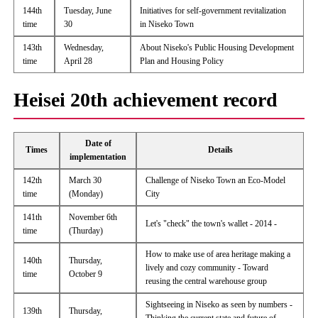
144th
Tuesday, June
Initiatives for self-government revitalization
time
30
in Niseko Town
143th
Wednesday,
About Niseko's Public Housing Development
time
April 28
Plan and Housing Policy
Heisei 20th achievement record
Date of
Times
Details
implementation
142th
March 30
Challenge of Niseko Town an Eco-Model
time
(Monday)
City
141th
November 6th
Let's "check" the town's wallet - 2014 -
time
(Thurday)
How to make use of area heritage making a
140th
Thursday,
lively and cozy community - Toward
time
October 9
reusing the central warehouse group
Sightseeing in Niseko as seen by numbers -
139th
Thursday,