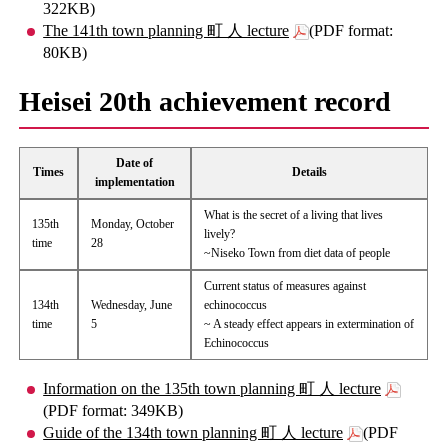
322KB)
The 141th town planning 町 人 lecture
(PDF format:
80KB)
Heisei 20th achievement record
Date of
Times
Details
implementation
What is the secret of a living that lives
135th
Monday, October
lively?
time
28
~Niseko Town from diet data of people
Current status of measures against
134th
Wednesday, June
echinococcus
time
5
~ A steady effect appears in extermination of
Echinococcus
Information on the 135th town planning 町 人 lecture
(PDF format: 349KB)
Guide of the 134th town planning 町 人 lecture
(PDF