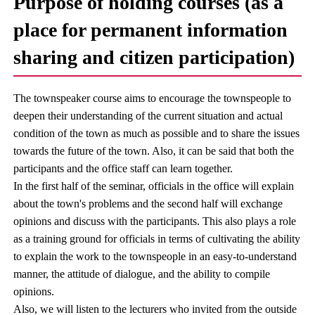
Purpose of holding courses (as a
place for permanent information
sharing and citizen participation)
The townspeaker course aims to encourage the townspeople to
deepen their understanding of the current situation and actual
condition of the town as much as possible and to share the issues
towards the future of the town. Also, it can be said that both the
participants and the office staff can learn together.
In the first half of the seminar, officials in the office will explain
about the town's problems and the second half will exchange
opinions and discuss with the participants. This also plays a role
as a training ground for officials in terms of cultivating the ability
to explain the work to the townspeople in an easy-to-understand
manner, the attitude of dialogue, and the ability to compile
opinions.
Also, we will listen to the lecturers who invited from the outside