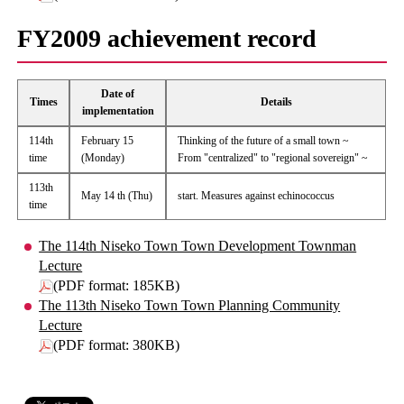
FY2009 achievement record
Date of
Times
Details
implementation
114th
February 15
Thinking of the future of a small town ~
time
(Monday)
From "centralized" to "regional sovereign" ~
113th
May 14 th (Thu)
start. Measures against echinococcus
time
The 114th Niseko Town Town Development Townman
Lecture
(PDF format: 185KB)
The 113th Niseko Town Town Planning Community
Lecture
(PDF format: 380KB)