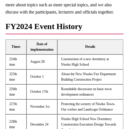
more about topics such as more special topics, and we also
discuss with the participants, lecturers and officials together.
FY2024 Event History
Date of
Times
Details
implementation
224th
Construction of a new dormitory at
August 28
time
Niseko High School
225th
About the New Niseko Fire Department
October 1
time
Building Construction Project
226th
Roundtable discussion on basic town
October 17th
time
development ordinances
227th
Protecting the scenery of Niseko Town-
November 1st
time
Our wishes and Landscape Ordinance
Niseko High School New Dormitory
228th
December 24
Construction Execution Design Towards
time