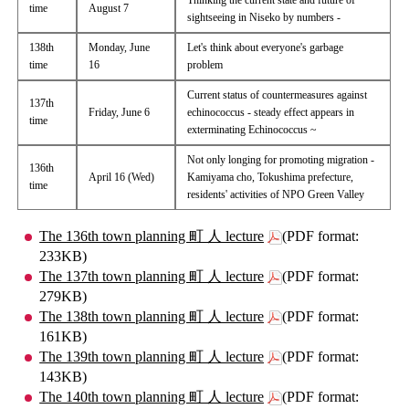
Thinking the current state and future of
time
August 7
sightseeing in Niseko by numbers -
138th
Monday, June
Let's think about everyone's garbage
time
16
problem
Current status of countermeasures against
137th
Friday, June 6
echinococcus - steady effect appears in
time
exterminating Echinococcus ~
Not only longing for promoting migration -
136th
April 16 (Wed)
Kamiyama cho, Tokushima prefecture,
time
residents' activities of NPO Green Valley
The 136th town planning 町 人 lecture
(PDF format:
233KB)
The 137th town planning 町 人 lecture
(PDF format:
279KB)
The 138th town planning 町 人 lecture
(PDF format:
161KB)
The 139th town planning 町 人 lecture
(PDF format:
143KB)
The 140th town planning 町 人 lecture
(PDF format: