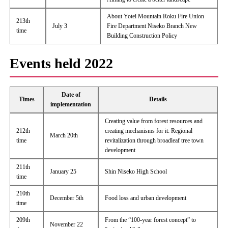
About Yotei Mountain Roku Fire Union
213th
July 3
Fire Department Niseko Branch New
time
Building Construction Policy
Events held 2022
Date of
Times
Details
implementation
Creating value from forest resources and
212th
creating mechanisms for it: Regional
March 20th
time
revitalization through broadleaf tree town
development
211th
January 25
Shin Niseko High School
time
210th
December 5th
Food loss and urban development
time
209th
From the “100-year forest concept” to
November 22