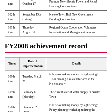
Promote New Electric Power and Rental
time
October 17
Housing Construction-
162th
September 15th
Niseko Town Hall New Government
time
(Friday)
Building Construction
161th
Thursday,
Regional Ocean Cooperation Volunteers
time
August 31
Introduction and Management Seminar
FY2008 achievement record
Date of
Times
Details
implementation
Is Niseko making money by sightseeing?
160th
Tuesday, March
~ For creating a sustainable area in the
time
21
Niseko area ~
159th
February 6
The current state of water supply in Niseko
time
(Monday)
Town
Is Niseko making money by sightseeing?
158th
December 20
Policy planning workshop utilizing the