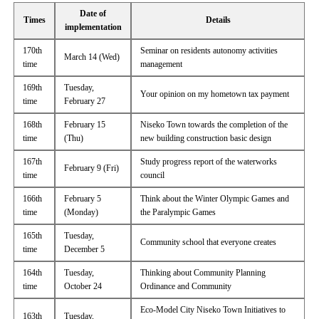
Date of
Times
Details
implementation
170th
Seminar on residents autonomy activities
March 14 (Wed)
time
management
169th
Tuesday,
Your opinion on my hometown tax payment
time
February 27
168th
February 15
Niseko Town towards the completion of the
time
(Thu)
new building construction basic design
167th
Study progress report of the waterworks
February 9 (Fri)
time
council
166th
February 5
Think about the Winter Olympic Games and
time
(Monday)
the Paralympic Games
165th
Tuesday,
Community school that everyone creates
time
December 5
164th
Tuesday,
Thinking about Community Planning
time
October 24
Ordinance and Community
Eco-Model City Niseko Town Initiatives to
163th
Tuesday,