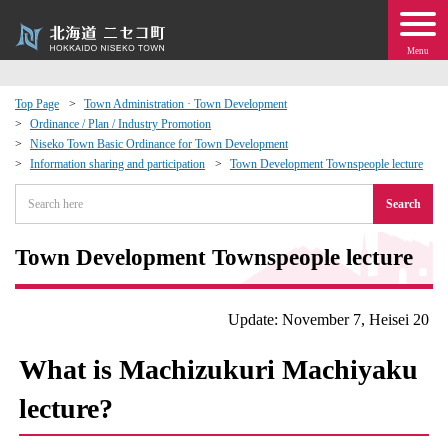
Menu
Top Page
Town Administration · Town Development
Ordinance / Plan / Industry Promotion
 · Events
Niseko Town Basic Ordinance for Town Development
Information sharing and participation
Town Development Townspeople lecture
about moving to Niseko?
Search
tional Exchange
Town Development Townspeople lecture
dministration · Town Development
Update: November 7, Heisei 20
ation
What is Machizukuri Machiyaku
lecture?
 Volunteering