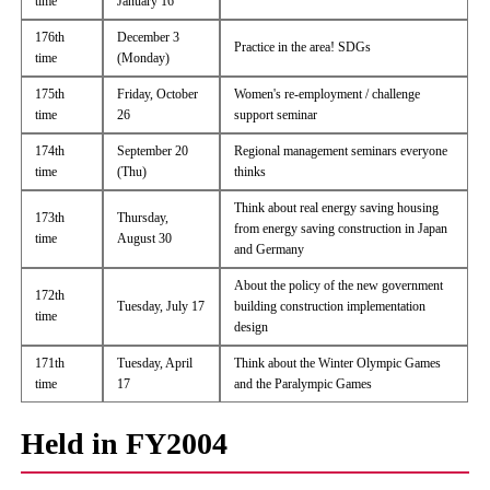
time
January 16
176th
December 3
Practice in the area! SDGs
time
(Monday)
175th
Friday, October
Women's re-employment / challenge
time
26
support seminar
174th
September 20
Regional management seminars everyone
time
(Thu)
thinks
Think about real energy saving housing
173th
Thursday,
from energy saving construction in Japan
time
August 30
and Germany
About the policy of the new government
172th
Tuesday, July 17
building construction implementation
time
design
171th
Tuesday, April
Think about the Winter Olympic Games
time
17
and the Paralympic Games
Held in FY2004