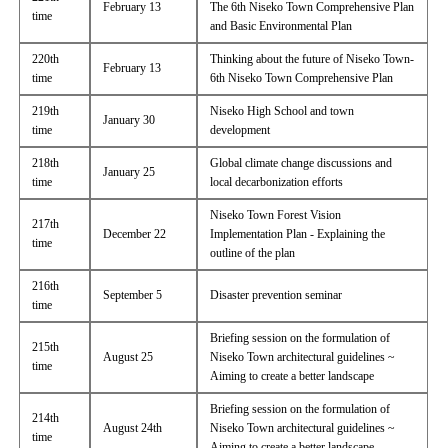
February 13
The 6th Niseko Town Comprehensive Plan
time
and Basic Environmental Plan
220th
Thinking about the future of Niseko Town-
February 13
time
6th Niseko Town Comprehensive Plan
219th
Niseko High School and town
January 30
time
development
218th
Global climate change discussions and
January 25
time
local decarbonization efforts
Niseko Town Forest Vision
217th
December 22
Implementation Plan - Explaining the
time
outline of the plan
216th
September 5
Disaster prevention seminar
time
Briefing session on the formulation of
215th
August 25
Niseko Town architectural guidelines ~
time
Aiming to create a better landscape
Briefing session on the formulation of
214th
August 24th
Niseko Town architectural guidelines ~
time
Aiming to create a better landscape