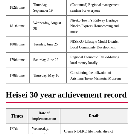
Thursday,
(Continued) Regional management
182th time
September 19
seminar for everyone
Niseko Town 's Railway Heritage-
Wednesday, August
181th time
Niseko Express Homecoming and
28
more
NISEKO Lifestyle Model District-
180th time
Tuesday, June 25
Local Community Development
Regional Economic Cycle-Moving
179th time
Saturday, June 22
local money locally
Considering the utilization of
178th time
Thursday, May 16
Arishima Takeo Memorial Museum
Heisei 30 year achievement record
Date of
Times
Details
implementation
177th
Wednesday,
Create NISEKO life model district