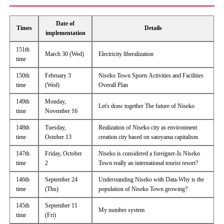
Date of
Times
Details
implementation
151th
March 30 (Wed)
Electricity liberalization
time
150th
February 3
Niseko Town Sports Activities and Facilities
time
(Wed)
Overall Plan
149th
Monday,
Let's draw together The future of Niseko
time
November 16
148th
Tuesday,
Realization of Niseko city as environment
time
October 13
creation city based on satoyama capitalism
147th
Friday, October
Niseko is considered a foreigner-Is Niseko
time
2
Town really an international tourist resort?
146th
September 24
Understanding Niseko with Data-Why is the
time
(Thu)
population of Niseko Town growing?
145th
September 11
My number system
time
(Fri)