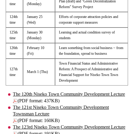
Plan (draft) and "Green Decentralization
time
(Monday)
Reform" Survey Project
124th
January 25
Efforts of corporate attraction policies and
time
(Wed)
corporate support measures
125th
January 30
Learning and actual condition survey of
time
(Monday)
students
126th
February 10
Learn something from social business ~ from
time
(Fri)
the foundation, spread to business
Town Financial Status and Administrative
127th
Reform: A Prospect of Administrative and
March 1 (Thu)
time
Financial Support for Niseko Town Town
Development
The 120th Niseko Town Community Development Lecture
(PDF format: 437KB)
The 121st Niseko Town Community Development
Townsman Lecture
(PDF format: 160KB)
The 123rd Niseko Town Community Development Lecture
(PDF format: 191KB)