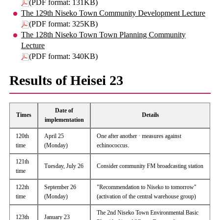
(PDF format: 131KB)
The 129th Niseko Town Community Development Lecture
(PDF format: 325KB)
The 128th Niseko Town Town Planning Community
Lecture
(PDF format: 340KB)
Results of Heisei 23
Date of
Times
Details
implementation
120th
April 25
One after another · measures against
time
(Monday)
echinococcus.
121th
Tuesday, July 26
Consider community FM broadcasting station
time
122th
September 26
"Recommendation to Niseko to tomorrow"
time
(Monday)
(activation of the central warehouse group)
The 2nd Niseko Town Environmental Basic
123th
January 23