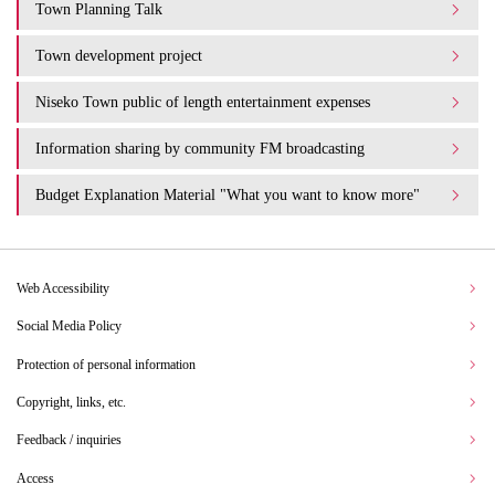
Town Planning Talk
Town development project
Niseko Town public of length entertainment expenses
Information sharing by community FM broadcasting
Budget Explanation Material "What you want to know more"
Web Accessibility
Social Media Policy
Protection of personal information
Copyright, links, etc.
Feedback / inquiries
Access