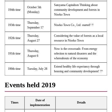
Satoyama Capitalism Thinking about
October 5th
194th time
community development and forests in
(Monday)
Niseko Town
Thursday,
193th time
Niseko Town Co., Ltd. started! !!
September 17
Thursday,
Considering the value of forests as a local
192th time
August 27
resource in Niseko Town
Now is the crossroads: From energy
Thursday,
191th time
selection to natural disasters and the
August 6
whereabouts of the economy
Extend healthy life expectancy through
190th time
Tuesday, July 28
housing and community development! ??
Events held 2019
Date of
Times
Details
implementation