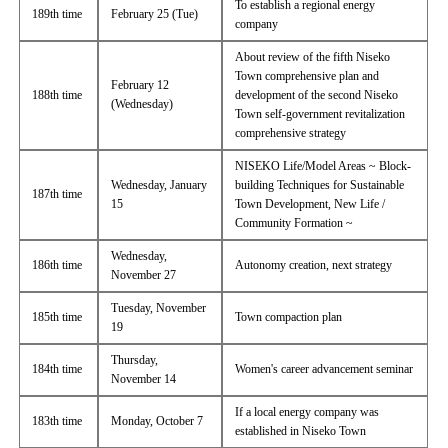
To establish a regional energy
189th time
February 25 (Tue)
company
About review of the fifth Niseko
Town comprehensive plan and
February 12
188th time
development of the second Niseko
(Wednesday)
Town self-government revitalization
comprehensive strategy
NISEKO Life/Model Areas ~ Block-
Wednesday, January
building Techniques for Sustainable
187th time
15
Town Development, New Life /
Community Formation ~
Wednesday,
186th time
Autonomy creation, next strategy
November 27
Tuesday, November
185th time
Town compaction plan
19
Thursday,
184th time
Women's career advancement seminar
November 14
If a local energy company was
183th time
Monday, October 7
established in Niseko Town