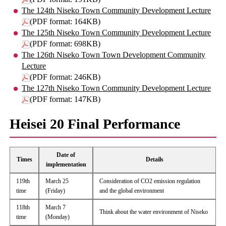
The 124th Niseko Town Community Development Lecture
(PDF format: 164KB)
The 125th Niseko Town Community Development Lecture
(PDF format: 698KB)
The 126th Niseko Town Town Development Community
Lecture
(PDF format: 246KB)
The 127th Niseko Town Community Development Lecture
(PDF format: 147KB)
Heisei 20 Final Performance
Date of
Times
Details
implementation
119th
March 25
Consideration of CO2 emission regulation
time
(Friday)
and the global environment
118th
March 7
Think about the water environment of Niseko
time
(Monday)