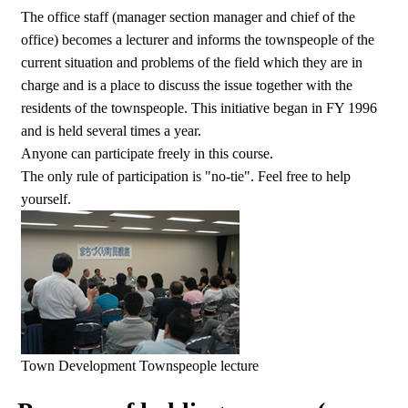
The office staff (manager section manager and chief of the
office) becomes a lecturer and informs the townspeople of the
current situation and problems of the field which they are in
charge and is a place to discuss the issue together with the
residents of the townspeople. This initiative began in FY 1996
and is held several times a year.
Anyone can participate freely in this course.
The only rule of participation is "no-tie". Feel free to help
yourself.
Town Development Townspeople lecture