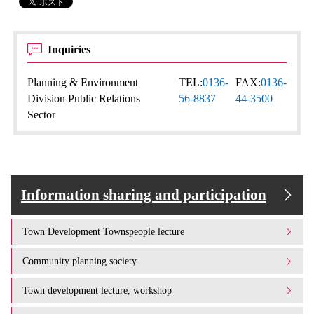
Inquiries
Planning & Environment
TEL:
0136-
FAX:
0136-
Division Public Relations
56-8837
44-3500
Sector
Information sharing and participation
Town Development Townspeople lecture
Community planning society
Town development lecture, workshop