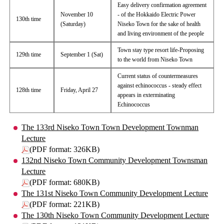
Easy delivery confirmation agreement
November 10
- of the Hokkaido Electric Power
130th time
(Saturday)
Niseko Town for the sake of health
and living environment of the people
Town stay type resort life-Proposing
129th time
September 1 (Sat)
to the world from Niseko Town
Current status of countermeasures
against echinococcus - steady effect
128th time
Friday, April 27
appears in exterminating
Echinococcus
The 133rd Niseko Town Town Development Townman
Lecture
(PDF format: 326KB)
132nd Niseko Town Community Development Townsman
Lecture
(PDF format: 680KB)
The 131st Niseko Town Community Development Lecture
(PDF format: 221KB)
The 130th Niseko Town Community Development Lecture