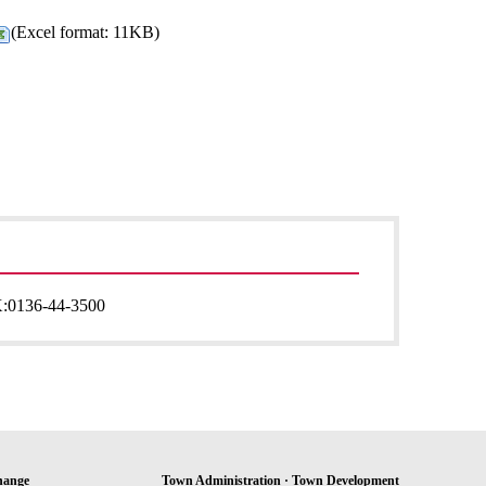
(Excel format: 11KB)
:
0136-44-3500
hange
Town Administration · Town Development