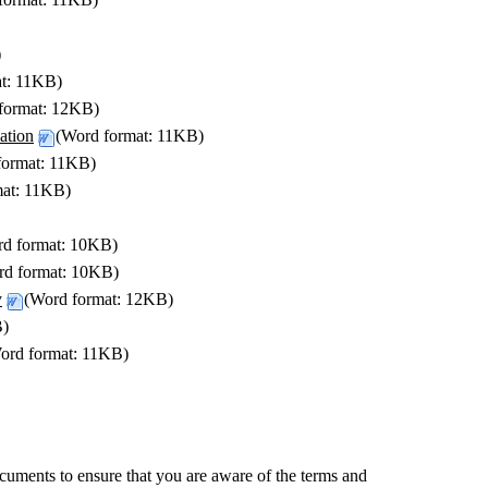
)
at: 11KB)
format: 12KB)
ation
(Word format: 11KB)
format: 11KB)
mat: 11KB)
rd format: 10KB)
rd format: 10KB)
y
(Word format: 12KB)
B)
ord format: 11KB)
ocuments to ensure that you are aware of the terms and