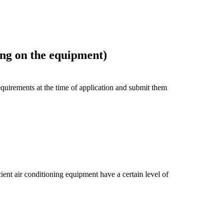
ng on the equipment)
uirements at the time of application and submit them
ient air conditioning equipment have a certain level of