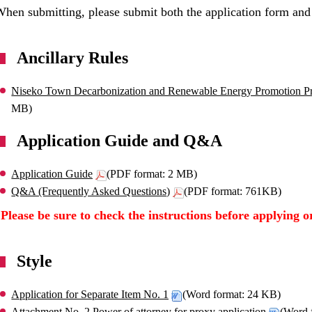
hen submitting, please submit both the application form and
Ancillary Rules
Niseko Town Decarbonization and Renewable Energy Promotion Pro
MB)
Application Guide and Q&A
Application Guide
(PDF format: 2 MB)
Q&A (Frequently Asked Questions)
(PDF format: 761KB)
*Please be sure to check the instructions before applying o
Style
Application for Separate Item No. 1
(Word format: 24 KB)
Attachment No. 2 Power of attorney for proxy application
(Word 