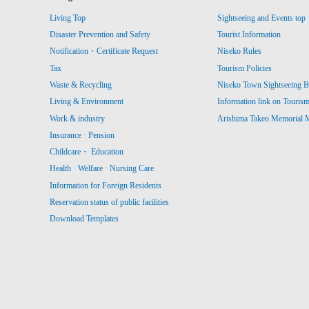
Living Top
Sightseeing and Events top
Disaster Prevention and Safety
Tourist Information
Notification・Certificate Request
Niseko Rules
Tax
Tourism Policies
Waste & Recycling
Niseko Town Sightseeing B
Living & Environment
Information link on Touris
Work & industry
Arishima Takeo Memorial
Insurance · Pension
Childcare・ Education
Health · Welfare · Nursing Care
Information for Foreign Residents
Reservation status of public facilities
Download Templates