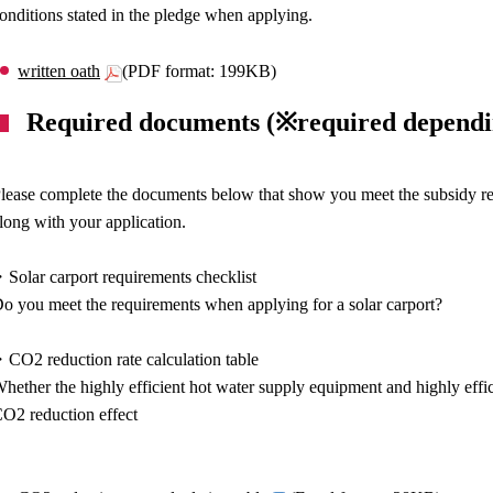
onditions stated in the pledge when applying.
written oath
(PDF format: 199KB)
Required documents (※required dependi
lease complete the documents below that show you meet the subsidy req
long with your application.
Solar carport requirements checklist
o you meet the requirements when applying for a solar carport?
CO2 reduction rate calculation table
hether the highly efficient hot water supply equipment and highly effic
O2 reduction effect