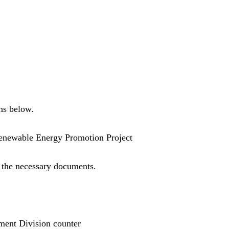
ns below.
Renewable Energy Promotion Project
 the necessary documents.
ment Division counter