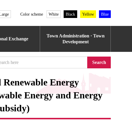
Large
Color scheme
White
Black
Yellow
Blue
Town Administration · Town
ional Exchange
Development
Search
d Renewable Energy
ewable Energy and Energy
ubsidy)