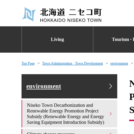
Living
Tourism · 
Top Page
Town Administration · Town Development
environment
N
environment
P
Niseko Town Decarbonization and
S
Renewable Energy Promotion Project
Subsidy (Renewable Energy and Energy
Saving Equipment Introduction Subsidy)