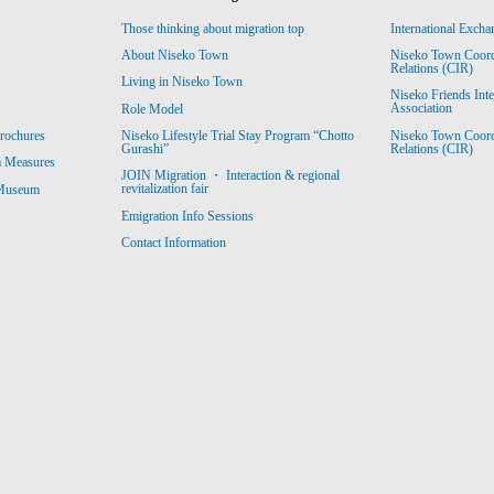
Those thinking about migration top
International Excha
About Niseko Town
Niseko Town Coordin
Relations (CIR)
Living in Niseko Town
Niseko Friends Int
Association
Role Model
Niseko Town Coordin
rochures
Niseko Lifestyle Trial Stay Program “Chotto
Relations (CIR)
Gurashi”
m Measures
JOIN Migration ・ Interaction & regional
revitalization fair
 Museum
Emigration Info Sessions
Contact Information