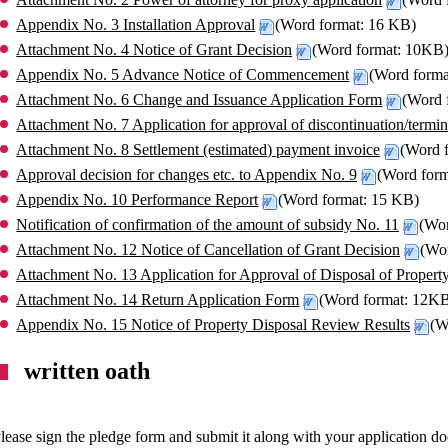
Appendix No. 3 Installation Approval
(Word format: 16 KB)
Attachment No. 4 Notice of Grant Decision
(Word format: 10KB
Appendix No. 5 Advance Notice of Commencement
(Word form
Attachment No. 6 Change and Issuance Application Form
(Word 
Attachment No. 7 Application for approval of discontinuation/termin
Attachment No. 8 Settlement (estimated) payment invoice
(Word 
Approval decision for changes etc. to Appendix No. 9
(Word for
Appendix No. 10 Performance Report
(Word format: 15 KB)
Notification of confirmation of the amount of subsidy No. 11
(Wo
Attachment No. 12 Notice of Cancellation of Grant Decision
(Wo
Attachment No. 13 Application for Approval of Disposal of Propert
Attachment No. 14 Return Application Form
(Word format: 12K
Appendix No. 15 Notice of Property Disposal Review Results
(W
written oath
lease sign the pledge form and submit it along with your application d