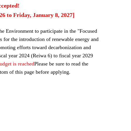
ccepted!
6 to Friday, January 8, 2027]
the Environment to participate in the "Focused
s for the introduction of renewable energy and
omoting efforts toward decarbonization and
scal year 2024 (Reiwa 6) to fiscal year 2029
budget is reached
Please be sure to read the
tom of this page before applying.