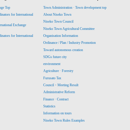
nge Top
Town Administration · Town development top
ators for International
About Niseko Town
Niseko Town Council
ernational Exchange
Niseko Town Agricultural Committee
ators for International
Organisation Information
Ordinance / Plan / Industry Promotion
Toward autonomous creation
SDGs future city
environment
Agriculture · Forestry
Furusato Tax
Council・Meeting Result
Administrative Reform
Finance · Contract
Statistics
Information on tours
Niseko Town Rules Examples