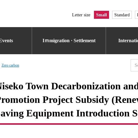
Letter size
Small
Standard
Events
Iｍmigration · Settlement
Internat
Zero carbon
iseko Town Decarbonization an
romotion Project Subsidy (Ren
aving Equipment Introduction S