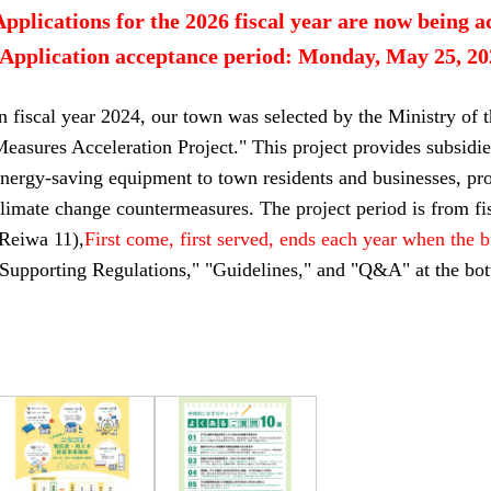
Applications for the 2026 fiscal year are now being a
[Application acceptance period: Monday, May 25, 202
n fiscal year 2024, our town was selected by the Ministry of 
easures Acceleration Project." This project provides subsidie
nergy-saving equipment to town residents and businesses, pr
limate change countermeasures. The project period is from fi
(Reiwa 11),
First come, first served, ends each year when the 
Supporting Regulations," "Guidelines," and "Q&A" at the bot