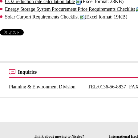
CO2 reduction rate calculation table
(Excel format: 28KB)
Energy Storage System Procurement Price Requirements Checklist
Solar Carport Requirements Checklist
(Excel format: 19KB)
Inquiries
Planning & Environment Division
TEL:
0136-56-8837
FAX
Think about moving to Niseko?
International Exc