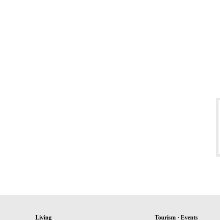
Living
Tourism · Events