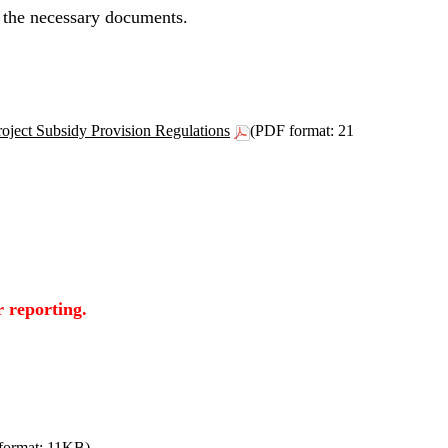
 the necessary documents.
ject Subsidy Provision Regulations
(PDF format: 21
r reporting.
format: 11KB)