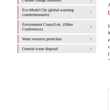
Climate change measures
Eco-Model City (global warming
countermeasures)
Environment Council etc. (Other
I
Conferences)
M
Water resource protection
e
c
General waste disposal
"