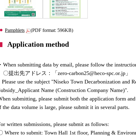
Pamphlets
(PDF format: 596KB)
Application method
When submitting data by email, please follow the instructio
〇提出先アドレス：「zero-carbon25@heco-spc.or.jp」
* Please use the subject "Niseko Town Decarbonization and 
Subsidy_Applicant Name (Construction Company Name)".
hen submitting, please submit both the application form and
f the data volume is large, please submit it in several parts.
or written submissions, please submit as follows:
〇 Where to submit: Town Hall 1st floor, Planning & Environ