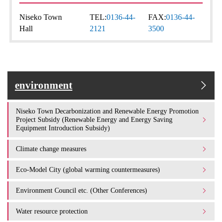
Niseko Town
TEL:
0136-44-
FAX:
0136-44-
Hall
2121
3500
environment
Niseko Town Decarbonization and Renewable Energy Promotion
Project Subsidy (Renewable Energy and Energy Saving
Equipment Introduction Subsidy)
Climate change measures
Eco-Model City (global warming countermeasures)
Environment Council etc. (Other Conferences)
Water resource protection