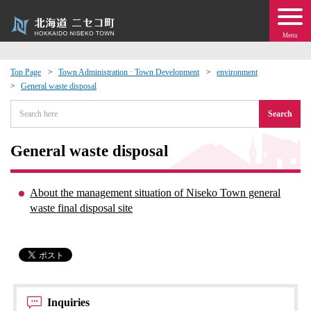
Menu
Top Page
Town Administration · Town Development
environment
General waste disposal
 · Events
Search
about moving to Niseko?
General waste disposal
tional Exchange
About the management situation of Niseko Town general
dministration · Town Development
waste final disposal site
ation
 Volunteering
Inquiries