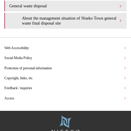
General waste disposal
About the management situation of Niseko Town general
waste final disposal site
Web Accessibility
Social Media Policy
Protection of personal information
Copyright, links, etc.
Feedback / inquiries
Access