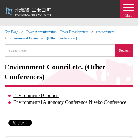
Menu
Top Page
Town Administration · Town Development
environment
Environment Council etc. (Other Conferences)
 · Events
Search
about moving to Niseko?
Environment Council etc. (Other
tional Exchange
Conferences)
dministration · Town Development
Environmental Council
Environmental Autonomy Conference Niseko Conference
ation
 Volunteering