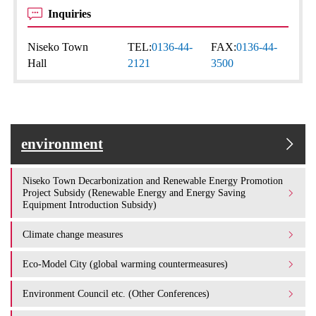
Inquiries
Niseko Town
TEL:
0136-44-
FAX:
0136-44-
Hall
2121
3500
environment
Niseko Town Decarbonization and Renewable Energy Promotion
Project Subsidy (Renewable Energy and Energy Saving
Equipment Introduction Subsidy)
Climate change measures
Eco-Model City (global warming countermeasures)
Environment Council etc. (Other Conferences)