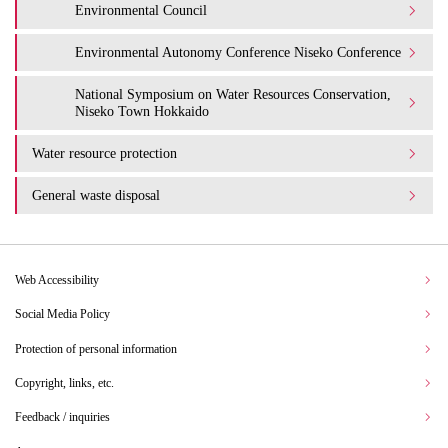
Environmental Council
Environmental Autonomy Conference Niseko Conference
National Symposium on Water Resources Conservation,
Niseko Town Hokkaido
Water resource protection
General waste disposal
Web Accessibility
Social Media Policy
Protection of personal information
Copyright, links, etc.
Feedback / inquiries