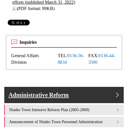
efforts (published March 31, 2022)
(PDF format: 99KB)
Inquiries
General Affairs
TEL:
0136-56-
FAX:
0136-44-
Division
8834
3500
Administrative Reform
Niseko Town Intensive Reform Plan (2005-2009)
Announcement of Niseko Town Personnel Administration