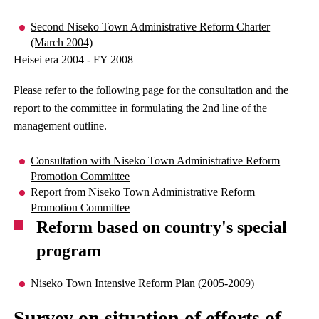
Second Niseko Town Administrative Reform Charter
(March 2004)
Heisei era 2004 - FY 2008
Please refer to the following page for the consultation and the
report to the committee in formulating the 2nd line of the
management outline.
Consultation with Niseko Town Administrative Reform
Promotion Committee
Report from Niseko Town Administrative Reform
Promotion Committee
Reform based on country's special
program
Niseko Town Intensive Reform Plan (2005-2009)
Survey on situation of efforts of