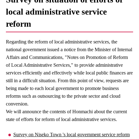
local administrative service
reform
Regarding the reform of local administrative services, the
national government issued a notice from the Minister of Internal
Affairs and Communications, "Notes on Promotion of Reform
of Local Administrative Services," to provide administrative
services efficiently and effectively while local public finances are
still in a difficult situation. From this point of view, requests are
being made to each local government to promote business
reforms such as outsourcing to the private sector and cloud
conversion.
We will announce the contents of Honmachi about the current
state of efforts for reform of local administrative services.
Survey on Niseko Town 's local government service reform