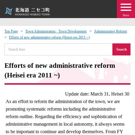
Menu
Top Page
Town Administration · Town Development
Administrative Reform
Efforts of new administrative reform (Heisei era 2011 ~)
 · Events
Search
about moving to Niseko?
Efforts of new administrative reform
tional Exchange
(Heisei era 2011 ~)
dministration · Town Development
Update date: March 31, Heisei 30
As an effort to reform the administration of the town, we are
ation
promoting systematic reforms including the administrative
reform outline. Regarding the efficiency and sophistication of
 Volunteering
administrative management in local autonomy, it always seems
to be important to continue and develop themselves. From FY