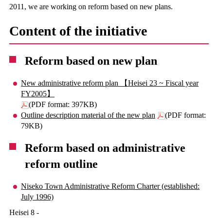
2011, we are working on reform based on new plans.
Content of the initiative
Reform based on new plan
New administrative reform plan 【Heisei 23 ~ Fiscal year
FY2005】
(PDF format: 397KB)
Outline description material of the new plan
(PDF format:
79KB)
Reform based on administrative
reform outline
Niseko Town Administrative Reform Charter (established:
July 1996)
Heisei 8 -