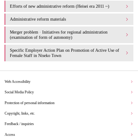
Efforts of new administrative reform (Heisei era 2011 ~)
Administrative reform materials
Merger problem · Initiatives for regional administration
(examination of form of autonomy)
Specific Employer Action Plan on Promotion of Active Use of
Female Staff in Niseko Town
Web Accessibility
Social Media Policy
Protection of personal information
Copyright, links, etc.
Feedback / inquiries
Access