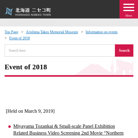
Menu
Top Page
Arishima Takeo Memorial Museum
Information on events
Event of 2018
 · Events
Search
about moving to Niseko?
Event of 2018
tional Exchange
dministration · Town Development
ation
[Held on March 9, 2019]
 Volunteering
Miyayama Tozankai & Small-scale Panel Exhibition
Related Business Video Screening 2nd Movie “Northern