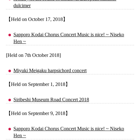
dulcimer
【Held on October 17, 2018】
Sapporo Kodai Chorus Concert Music is nice! ~ Niseko
Hen ~
[Held on 7th October 2018]
Miyuki Meigaku harpsichord concert
【Held on September 1, 2018】
Siribeshi Museum Road Concert 2018
【Held on September 9, 2018】
Sapporo Kodai Chorus Concert Music is nice! ~ Niseko
Hen ~