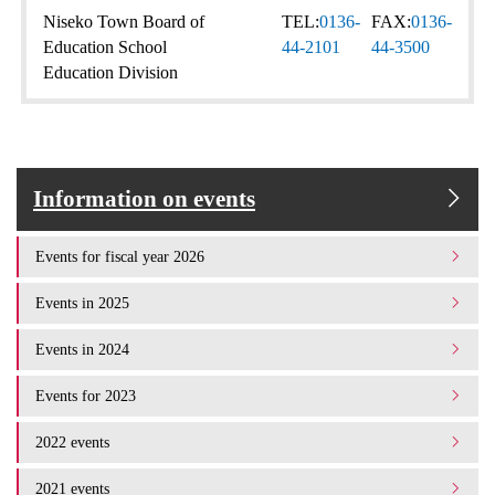
Niseko Town Board of
TEL:
0136-
FAX:
0136-
Education School
44-2101
44-3500
Education Division
Information on events
Events for fiscal year 2026
Events in 2025
Events in 2024
Events for 2023
2022 events
2021 events