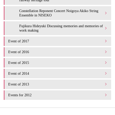
Constellation Reponent Concert Noigoya Akiko String
Ensemble in NISEKO
Fujikura Hideyuki Discussing memories and memories of
work making
Event of 2017
Event of 2016
Event of 2015
Event of 2014
Event of 2013
Events for 2012