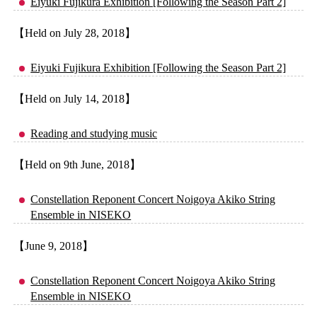
Eiyuki Fujikura Exhibition [Following the Season Part 2]
【Held on July 28, 2018】
Eiyuki Fujikura Exhibition [Following the Season Part 2]
【Held on July 14, 2018】
Reading and studying music
【Held on 9th June, 2018】
Constellation Reponent Concert Noigoya Akiko String
Ensemble in NISEKO
【June 9, 2018】
Constellation Reponent Concert Noigoya Akiko String
Ensemble in NISEKO