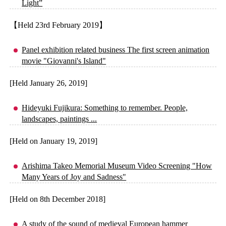
Light”
【Held 23rd February 2019】
Panel exhibition related business The first screen animation
movie "Giovanni's Island"
[Held January 26, 2019]
Hideyuki Fujikura: Something to remember. People,
landscapes, paintings ...
[Held on January 19, 2019]
Arishima Takeo Memorial Museum Video Screening "How
Many Years of Joy and Sadness"
[Held on 8th December 2018]
A study of the sound of medieval European hammer