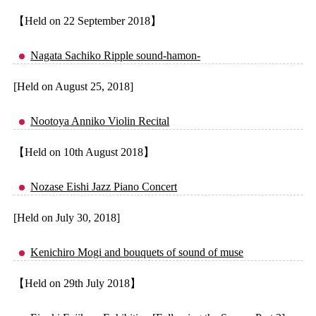
【Held on 22 September 2018】
Nagata Sachiko Ripple sound-hamon-
[Held on August 25, 2018]
Nootoya Anniko Violin Recital
【Held on 10th August 2018】
Nozase Eishi Jazz Piano Concert
[Held on July 30, 2018]
Kenichiro Mogi and bouquets of sound of muse
【Held on 29th July 2018】