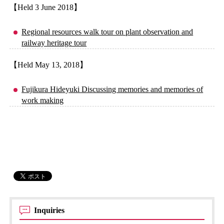
【Held 3 June 2018】
Regional resources walk tour on plant observation and
railway heritage tour
【Held May 13, 2018】
Fujikura Hideyuki Discussing memories and memories of
work making
Inquiries