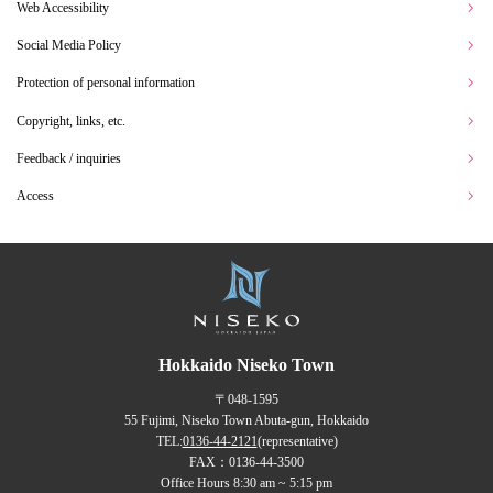
Web Accessibility
Social Media Policy
Protection of personal information
Copyright, links, etc.
Feedback / inquiries
Access
Hokkaido Niseko Town
〒048-1595
55 Fujimi, Niseko Town Abuta-gun, Hokkaido
TEL:
0136-44-2121
(representative)
FAX：0136-44-3500
Office Hours 8:30 am ~ 5:15 pm