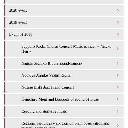
2020 event
2019 event
Event of 2018
Sapporo Kodai Chorus Concert Music is nice! ~ Niseko
Hen ~
Nagata Sachiko Ripple sound-hamon-
Nootoya Anniko Violin Recital
Nozase Eishi Jazz Piano Concert
Kenichiro Mogi and bouquets of sound of muse
Reading and studying music
Regional resources walk tour on plant observation and
railway heritage tour