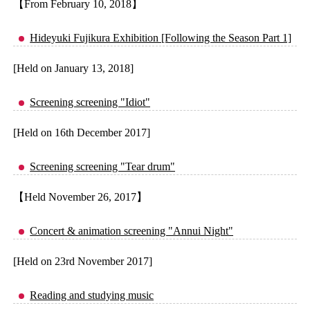
【From February 10, 2018】
Hideyuki Fujikura Exhibition [Following the Season Part 1]
[Held on January 13, 2018]
Screening screening "Idiot"
[Held on 16th December 2017]
Screening screening "Tear drum"
【Held November 26, 2017】
Concert & animation screening "Annui Night"
[Held on 23rd November 2017]
Reading and studying music