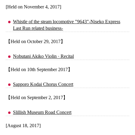
[Held on November 4, 2017]
Whistle of the steam locomotive "9643"-Niseko Express
Last Run related business-
【Held on October 29, 2017】
Nobutani Akiko Violin · Recital
【Held on 10th September 2017】
Sapporo Kodai Chorus Concert
【Held on September 2, 2017】
Slillish Museum Road Concert
[August 18, 2017]