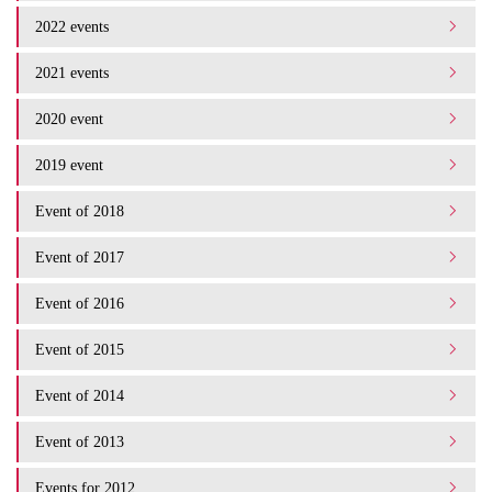
2022 events
2021 events
2020 event
2019 event
Event of 2018
Event of 2017
Event of 2016
Event of 2015
Event of 2014
Event of 2013
Events for 2012