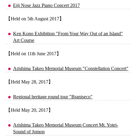
Eiji Nose Jazz Piano Concert 2017
【Held on 5th August 2017】
Ken Kono Exhibition "From Your Way Out of an Island"
Art Course
【Held on 11th June 2017】
Arishima Takeo Memorial Museum "Constellation Concert"
【Held May 28, 2017】
Regional heritage round tour "Braniseco"
【Held May 20, 2017】
Arishima Takeo Memorial Museum Concert Mt. Yotei-
Sound of Jomon