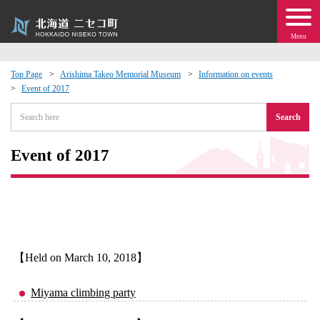
Menu
Top Page
Arishima Takeo Memorial Museum
Information on events
Event of 2017
 · Events
Search
about moving to Niseko?
Event of 2017
tional Exchange
dministration · Town Development
ation
【Held on March 10, 2018】
 Volunteering
Miyama climbing party