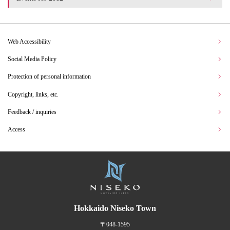
Web Accessibility
Social Media Policy
Protection of personal information
Copyright, links, etc.
Feedback / inquiries
Access
Hokkaido Niseko Town
〒048-1595