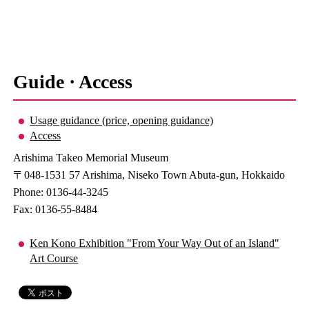
Guide · Access
Usage guidance (price, opening guidance)
Access
Arishima Takeo Memorial Museum
〒048-1531 57 Arishima, Niseko Town Abuta-gun, Hokkaido
Phone: 0136-44-3245
Fax: 0136-55-8484
Ken Kono Exhibition "From Your Way Out of an Island"
Art Course