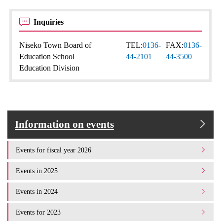
Inquiries
Niseko Town Board of
TEL:
0136-
FAX:
0136-
Education School
44-2101
44-3500
Education Division
Information on events
Events for fiscal year 2026
Events in 2025
Events in 2024
Events for 2023