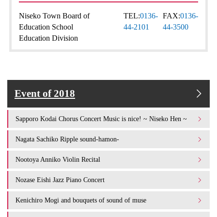
Niseko Town Board of
TEL:
0136-
FAX:
0136-
Education School
44-2101
44-3500
Education Division
Event of 2018
Sapporo Kodai Chorus Concert Music is nice! ~ Niseko Hen ~
Nagata Sachiko Ripple sound-hamon-
Nootoya Anniko Violin Recital
Nozase Eishi Jazz Piano Concert
Kenichiro Mogi and bouquets of sound of muse