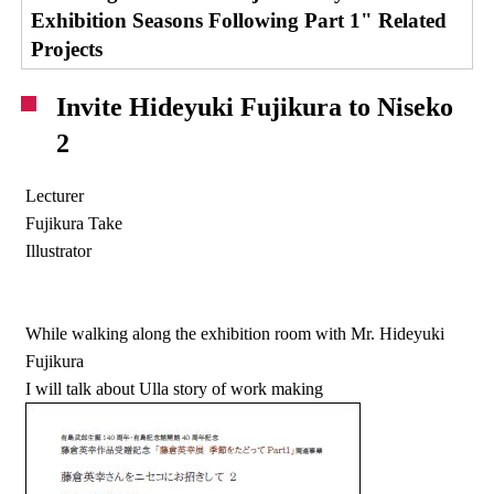
Exhibition Seasons Following Part 1" Related
Projects
Invite Hideyuki Fujikura to Niseko
2
Lecturer
Fujikura Take
Illustrator
While walking along the exhibition room with Mr. Hideyuki
Fujikura
I will talk about Ulla story of work making