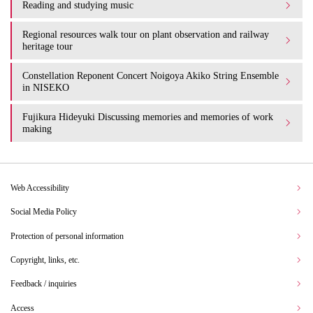
Reading and studying music
Regional resources walk tour on plant observation and railway
heritage tour
Constellation Reponent Concert Noigoya Akiko String Ensemble
in NISEKO
Fujikura Hideyuki Discussing memories and memories of work
making
Web Accessibility
Social Media Policy
Protection of personal information
Copyright, links, etc.
Feedback / inquiries
Access