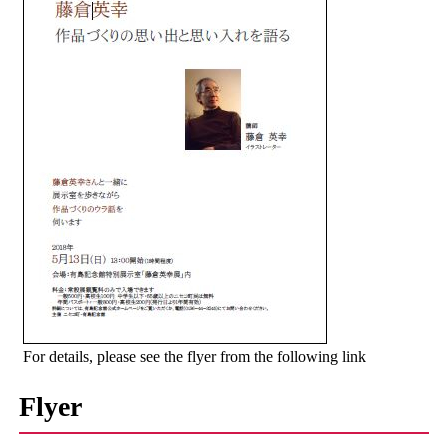
For details, please see the flyer from the following link
Flyer