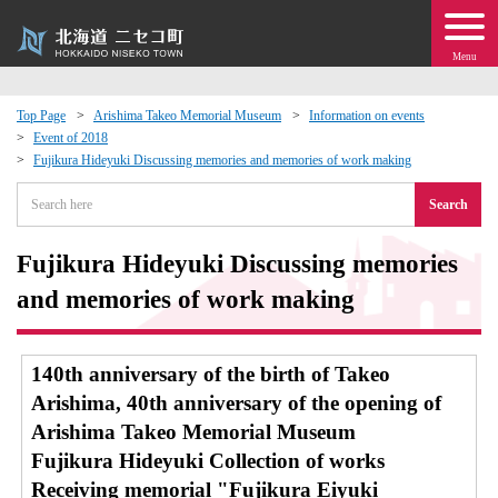
Menu
Top Page
Arishima Takeo Memorial Museum
Information on events
Event of 2018
 · Events
Fujikura Hideyuki Discussing memories and memories of work making
Search
about moving to Niseko?
Fujikura Hideyuki Discussing memories
tional Exchange
and memories of work making
dministration · Town Development
140th anniversary of the birth of Takeo
ation
Arishima, 40th anniversary of the opening of
Arishima Takeo Memorial Museum
 Volunteering
Fujikura Hideyuki Collection of works
Receiving memorial "Fujikura Eiyuki