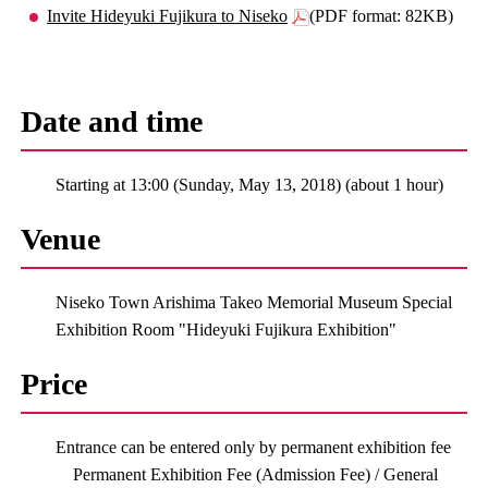
Invite Hideyuki Fujikura to Niseko
(PDF format: 82KB)
Date and time
Starting at 13:00 (Sunday, May 13, 2018) (about 1 hour)
Venue
Niseko Town Arishima Takeo Memorial Museum Special
Exhibition Room "Hideyuki Fujikura Exhibition"
Price
Entrance can be entered only by permanent exhibition fee
Permanent Exhibition Fee (Admission Fee) / General