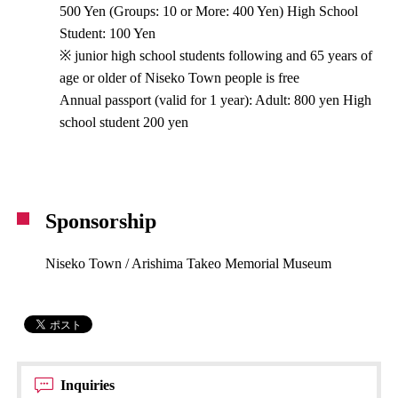
500 Yen (Groups: 10 or More: 400 Yen) High School
Student: 100 Yen
※ junior high school students following and 65 years of
age or older of Niseko Town people is free
Annual passport (valid for 1 year): Adult: 800 yen High
school student 200 yen
Sponsorship
Niseko Town / Arishima Takeo Memorial Museum
Inquiries