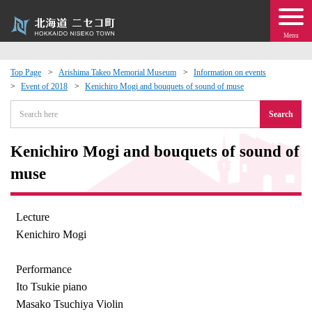
Menu
Top Page
Arishima Takeo Memorial Museum
Information on events
Event of 2018
Kenichiro Mogi and bouquets of sound of muse
 · Events
Search
about moving to Niseko?
Kenichiro Mogi and bouquets of sound of
tional Exchange
muse
dministration · Town Development
Lecture
Kenichiro Mogi
ation
Performance
 Volunteering
Ito Tsukie piano
Masako Tsuchiya Violin