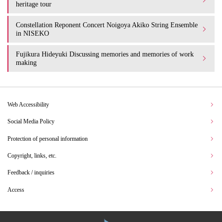
heritage tour
Constellation Reponent Concert Noigoya Akiko String Ensemble
in NISEKO
Fujikura Hideyuki Discussing memories and memories of work
making
Web Accessibility
Social Media Policy
Protection of personal information
Copyright, links, etc.
Feedback / inquiries
Access