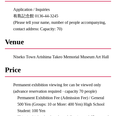
Application / Inquiries
有島記念館 0136-44-3245
(Please tell your name, number of people accompanying,
contact address: Capacity: 70)
Venue
Niseko Town Arishima Takeo Memorial Museum Art Hall
Price
Permanent exhibition viewing fee can be viewed only
(advance reservation required · capacity 70 people)
Permanent Exhibition Fee (Admission Fee) / General
500 Yen (Groups: 10 or More: 400 Yen) High School
Student: 100 Yen