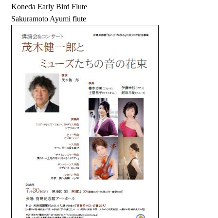
Koneda Early Bird Flute
Sakuramoto Ayumi flute