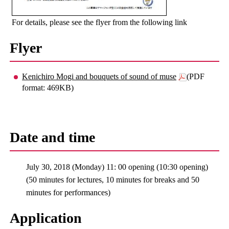
For details, please see the flyer from the following link
Flyer
Kenichiro Mogi and bouquets of sound of muse
(PDF
format: 469KB)
Date and time
July 30, 2018 (Monday) 11: 00 opening (10:30 opening)
(50 minutes for lectures, 10 minutes for breaks and 50
minutes for performances)
Application