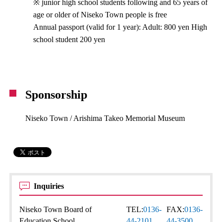
※ junior high school students following and 65 years of
age or older of Niseko Town people is free
Annual passport (valid for 1 year): Adult: 800 yen High
school student 200 yen
Sponsorship
Niseko Town / Arishima Takeo Memorial Museum
Inquiries
Niseko Town Board of
TEL:
0136-
FAX:
0136-
Education School
44-2101
44-3500