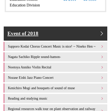
Education Division
Event of 2018
Sapporo Kodai Chorus Concert Music is nice! ~ Niseko Hen ~
Nagata Sachiko Ripple sound-hamon-
Nootoya Anniko Violin Recital
Nozase Eishi Jazz Piano Concert
Kenichiro Mogi and bouquets of sound of muse
Reading and studying music
Regional resources walk tour on plant observation and railway