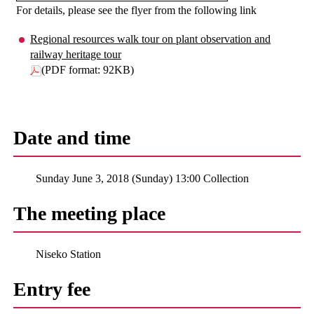
For details, please see the flyer from the following link
Regional resources walk tour on plant observation and
railway heritage tour
(PDF format: 92KB)
Date and time
Sunday June 3, 2018 (Sunday) 13:00 Collection
The meeting place
Niseko Station
Entry fee