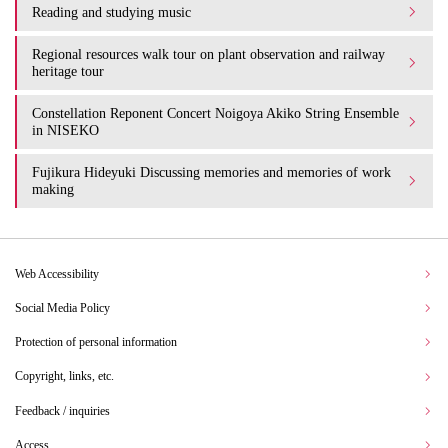
Reading and studying music
Regional resources walk tour on plant observation and railway
heritage tour
Constellation Reponent Concert Noigoya Akiko String Ensemble
in NISEKO
Fujikura Hideyuki Discussing memories and memories of work
making
Web Accessibility
Social Media Policy
Protection of personal information
Copyright, links, etc.
Feedback / inquiries
Access