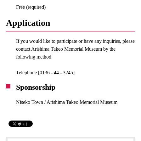
Free (required)
Application
If you would like to participate or have any inquiries, please
contact Arishima Takeo Memorial Museum by the
following method.
Telephone [0136 - 44 - 3245]
Sponsorship
Niseko Town / Arishima Takeo Memorial Museum