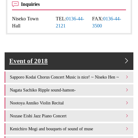
Inquiries
Niseko Town
TEL:
0136-44-
FAX:
0136-44-
Hall
2121
3500
Event of 2018
Sapporo Kodai Chorus Concert Music is nice! ~ Niseko Hen ~
Nagata Sachiko Ripple sound-hamon-
Nootoya Anniko Violin Recital
Nozase Eishi Jazz Piano Concert
Kenichiro Mogi and bouquets of sound of muse