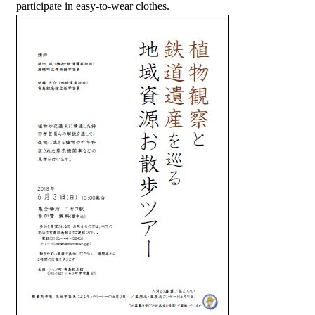
participate in easy-to-wear clothes.