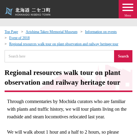
Menu
Top Page
Arishima Takeo Memorial Museum
Information on events
Event of 2018
 · Events
Regional resources walk tour on plant observation and railway heritage tour
Search
about moving to Niseko?
Regional resources walk tour on plant
tional Exchange
observation and railway heritage tour
dministration · Town Development
Through commentaries by Mochida curators who are familiar
ation
with plants and traffic history, we will tour plants living on the
roadside and steam locomotives relocated last year.
 Volunteering
We will walk about 1 hour and a half to 2 hours, so please