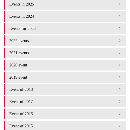
Events in 2025
Events in 2024
Events for 2023
2022 events
2021 events
2020 event
2019 event
Event of 2018
Event of 2017
Event of 2016
Event of 2015