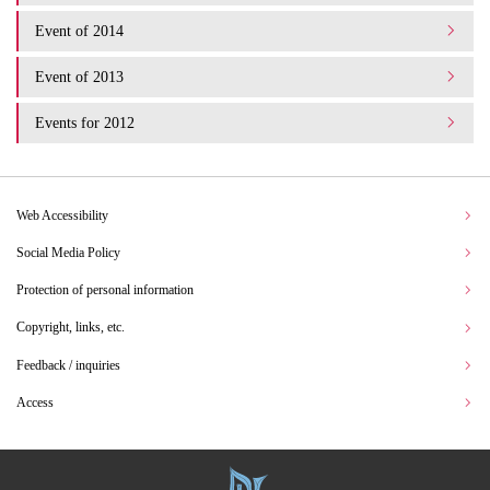
Event of 2014
Event of 2013
Events for 2012
Web Accessibility
Social Media Policy
Protection of personal information
Copyright, links, etc.
Feedback / inquiries
Access