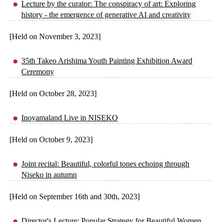
Lecture by the curator: The conspiracy of art: Exploring
history - the emergence of generative AI and creativity
[Held on November 3, 2023]
35th Takeo Arishima Youth Painting Exhibition Award
Ceremony
[Held on October 28, 2023]
Inoyamaland Live in NISEKO
[Held on October 9, 2023]
Joint recital: Beautiful, colorful tones echoing through
Niseko in autumn
[Held on September 16th and 30th, 2023]
Director's Lecture: Popular Strategy for Beautiful Women