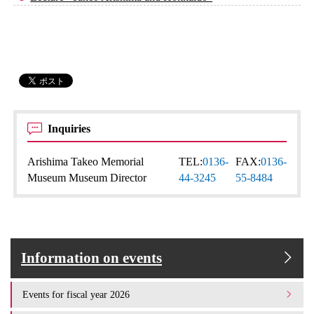
Inquiries
Arishima Takeo Memorial
TEL:
0136-
FAX:
0136-
Museum Museum Director
44-3245
55-8484
Information on events
Events for fiscal year 2026