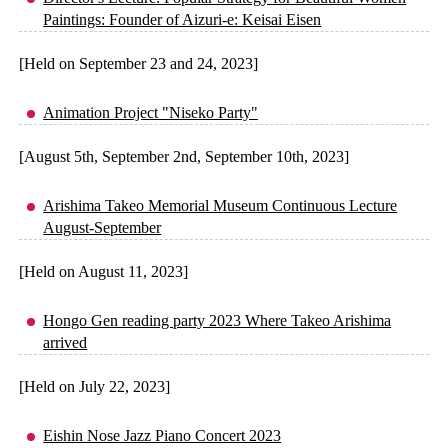
Paintings: Founder of Aizuri-e: Keisai Eisen
[Held on September 23 and 24, 2023]
Animation Project "Niseko Party"
[August 5th, September 2nd, September 10th, 2023]
Arishima Takeo Memorial Museum Continuous Lecture
August-September
[Held on August 11, 2023]
Hongo Gen reading party 2023 Where Takeo Arishima
arrived
[Held on July 22, 2023]
Eishin Nose Jazz Piano Concert 2023