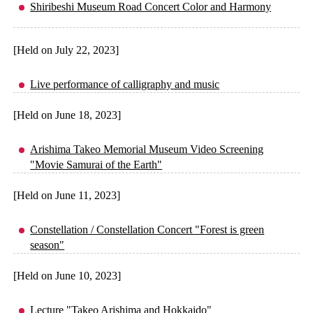
Shiribeshi Museum Road Concert Color and Harmony
[Held on July 22, 2023]
Live performance of calligraphy and music
[Held on June 18, 2023]
Arishima Takeo Memorial Museum Video Screening
"Movie Samurai of the Earth"
[Held on June 11, 2023]
Constellation / Constellation Concert "Forest is green
season"
[Held on June 10, 2023]
Lecture "Takeo Arishima and Hokkaido"