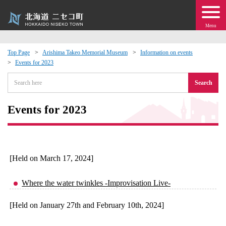
Menu
Top Page
Arishima Takeo Memorial Museum
Information on events
Events for 2023
 · Events
Search
about moving to Niseko?
Events for 2023
tional Exchange
dministration · Town Development
[Held on March 17, 2024]
ation
Where the water twinkles -Improvisation Live-
 Volunteering
[Held on January 27th and February 10th, 2024]