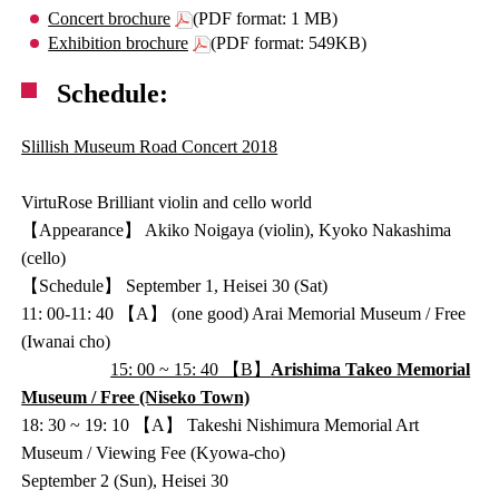
Concert brochure
(PDF format: 1 MB)
Exhibition brochure
(PDF format: 549KB)
Schedule:
Slillish Museum Road Concert 2018
VirtuRose Brilliant violin and cello world
【Appearance】 Akiko Noigaya (violin), Kyoko Nakashima
(cello)
【Schedule】 September 1, Heisei 30 (Sat)
11: 00-11: 40 【A】 (one good) Arai Memorial Museum / Free
(Iwanai cho)
15: 00 ~ 15: 40 【B】
Arishima Takeo Memorial
Museum / Free (Niseko Town)
18: 30 ~ 19: 10 【A】 Takeshi Nishimura Memorial Art
Museum / Viewing Fee (Kyowa-cho)
September 2 (Sun), Heisei 30