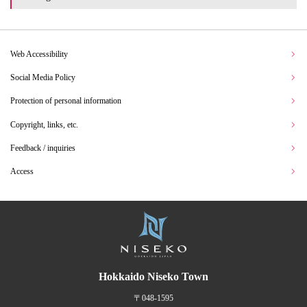
Web Accessibility
Social Media Policy
Protection of personal information
Copyright, links, etc.
Feedback / inquiries
Access
Hokkaido Niseko Town
〒048-1595