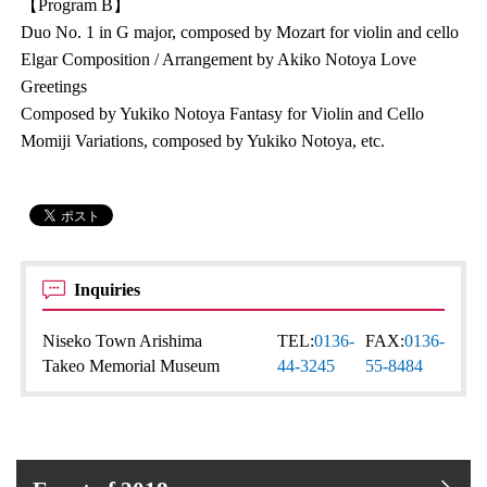
【Program B】
Duo No. 1 in G major, composed by Mozart for violin and cello
Elgar Composition / Arrangement by Akiko Notoya Love
Greetings
Composed by Yukiko Notoya Fantasy for Violin and Cello
Momiji Variations, composed by Yukiko Notoya, etc.
Inquiries
Niseko Town Arishima
TEL:
0136-
FAX:
0136-
Takeo Memorial Museum
44-3245
55-8484