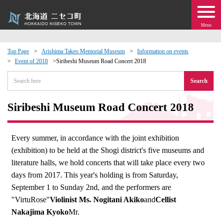
Menu
Top Page
Arishima Takeo Memorial Museum
Information on events
Event of 2018
Siribeshi Museum Road Concert 2018
 · Events
Search
about moving to Niseko?
Siribeshi Museum Road Concert 2018
tional Exchange
Every summer, in accordance with the joint exhibition
dministration · Town Development
(exhibition) to be held at the Shogi district's five museums and
literature halls, we hold concerts that will take place every two
ation
days from 2017. This year's holding is from Saturday,
September 1 to Sunday 2nd, and the performers are
 Volunteering
"VirtuRose"
Violinist Ms. Nogitani Akiko
and
Cellist
Nakajima Kyoko
Mr.