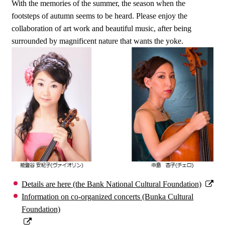
With the memories of the summer, the season when the
footsteps of autumn seems to be heard. Please enjoy the
collaboration of art work and beautiful music, after being
surrounded by magnificent nature that wants the yoke.
Details are here (the Bank National Cultural Foundation)
Information on co-organized concerts (Bunka Cultural
Foundation)