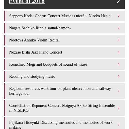
Event of 2018
Sapporo Kodai Chorus Concert Music is nice! ~ Niseko Hen ~
Nagata Sachiko Ripple sound-hamon-
Nootoya Anniko Violin Recital
Nozase Eishi Jazz Piano Concert
Kenichiro Mogi and bouquets of sound of muse
Reading and studying music
Regional resources walk tour on plant observation and railway
heritage tour
Constellation Reponent Concert Noigoya Akiko String Ensemble
in NISEKO
Fujikura Hideyuki Discussing memories and memories of work
making