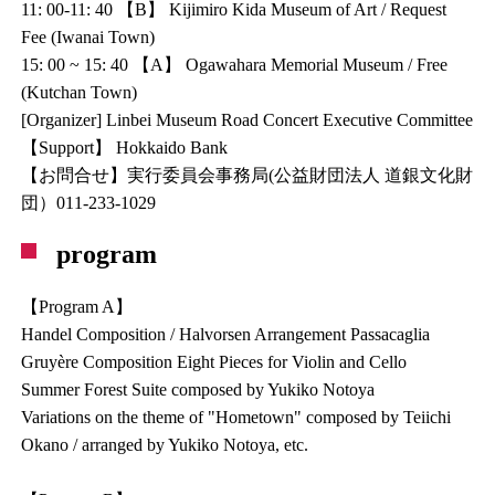
11: 00-11: 40 【B】 Kijimiro Kida Museum of Art / Request
Fee (Iwanai Town)
15: 00 ~ 15: 40 【A】 Ogawahara Memorial Museum / Free
(Kutchan Town)
[Organizer] Linbei Museum Road Concert Executive Committee
【Support】 Hokkaido Bank
【お問合せ】実行委員会事務局(公益財団法人 道銀文化財
団）011-233-1029
program
【Program A】
Handel Composition / Halvorsen Arrangement Passacaglia
Gruyère Composition Eight Pieces for Violin and Cello
Summer Forest Suite composed by Yukiko Notoya
Variations on the theme of "Hometown" composed by Teiichi
Okano / arranged by Yukiko Notoya, etc.