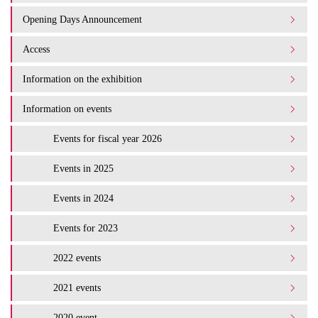
Opening Days Announcement
Access
Information on the exhibition
Information on events
Events for fiscal year 2026
Events in 2025
Events in 2024
Events for 2023
2022 events
2021 events
2020 event