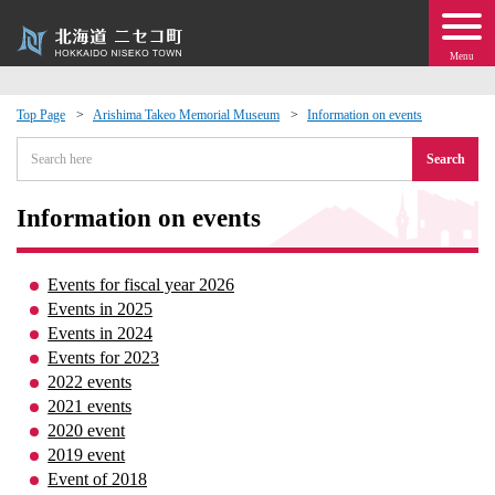
Menu
Top Page
Arishima Takeo Memorial Museum
Information on events
 · Events
Search
about moving to Niseko?
Information on events
tional Exchange
Events for fiscal year 2026
Events in 2025
dministration · Town Development
Events in 2024
Events for 2023
2022 events
ation
2021 events
2020 event
 Volunteering
2019 event
Event of 2018