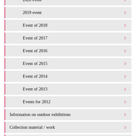
2019 event
Event of 2018
Event of 2017
Event of 2016
Event of 2015
Event of 2014
Event of 2013
Events for 2012
Information on outdoor exhibitions
Collection material / work