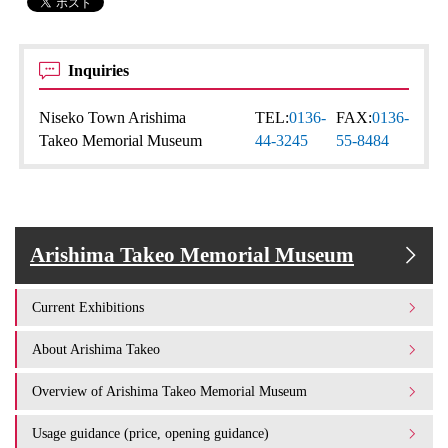
Inquiries
Niseko Town Arishima
TEL:
0136-
FAX:
0136-
Takeo Memorial Museum
44-3245
55-8484
Arishima Takeo Memorial Museum
Current Exhibitions
About Arishima Takeo
Overview of Arishima Takeo Memorial Museum
Usage guidance (price, opening guidance)