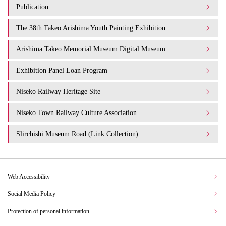
Publication
The 38th Takeo Arishima Youth Painting Exhibition
Arishima Takeo Memorial Museum Digital Museum
Exhibition Panel Loan Program
Niseko Railway Heritage Site
Niseko Town Railway Culture Association
Slirchishi Museum Road (Link Collection)
Web Accessibility
Social Media Policy
Protection of personal information