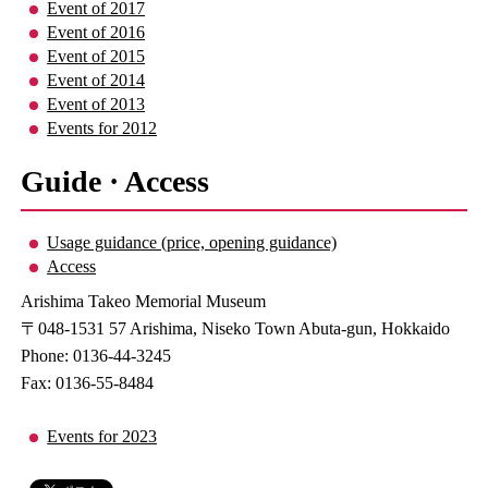
Event of 2017
Event of 2016
Event of 2015
Event of 2014
Event of 2013
Events for 2012
Guide · Access
Usage guidance (price, opening guidance)
Access
Arishima Takeo Memorial Museum
〒048-1531 57 Arishima, Niseko Town Abuta-gun, Hokkaido
Phone: 0136-44-3245
Fax: 0136-55-8484
Events for 2023