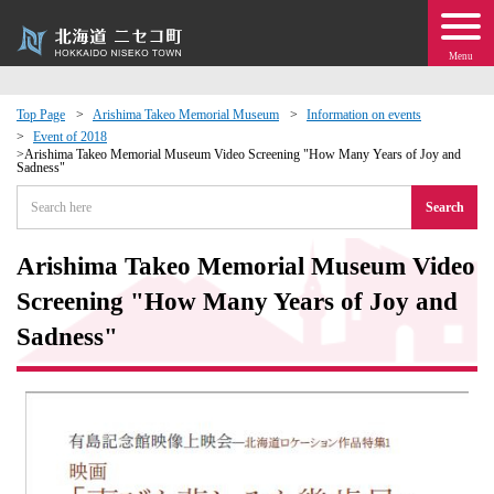
Menu
Top Page
Arishima Takeo Memorial Museum
Information on events
Event of 2018
 · Events
Arishima Takeo Memorial Museum Video Screening "How Many Years of Joy and
Sadness"
Search
about moving to Niseko?
Arishima Takeo Memorial Museum Video
tional Exchange
Screening "How Many Years of Joy and
dministration · Town Development
Sadness"
ation
 Volunteering