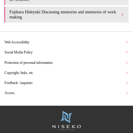
Fujikura Hideyuki Discussing memories and memories of work
making
Web Accessibility
Social Media Policy
Protection of personal information
Copyright, links, etc.
Feedback / inquiries
Access