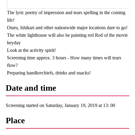
The lyric poetry of impression and tears spelling in the coming
life!
Otaru, Ishikari and other nationwide major locations dare to go!
The white lighthouse will also be painting red Red of the movie
heyday
Look at the activity spirit!
Screening time approx. 3 hours - How many times will tears
flow?
Preparing handkerchiefs, drinks and snacks!
Date and time
Screening started on Saturday, January 19, 2019 at 13: 00
Place