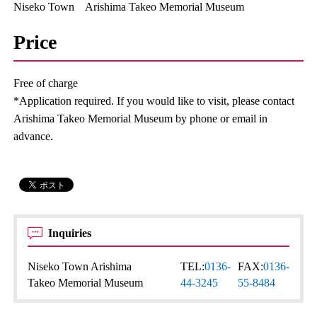
Niseko Town Arishima Takeo Memorial Museum
Price
Free of charge
*Application required. If you would like to visit, please contact
Arishima Takeo Memorial Museum by phone or email in
advance.
Inquiries
Niseko Town Arishima
TEL:
0136-
FAX:
0136-
Takeo Memorial Museum
44-3245
55-8484