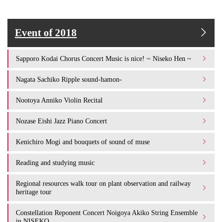
Event of 2018
Sapporo Kodai Chorus Concert Music is nice! ~ Niseko Hen ~
Nagata Sachiko Ripple sound-hamon-
Nootoya Anniko Violin Recital
Nozase Eishi Jazz Piano Concert
Kenichiro Mogi and bouquets of sound of muse
Reading and studying music
Regional resources walk tour on plant observation and railway
heritage tour
Constellation Reponent Concert Noigoya Akiko String Ensemble
in NISEKO