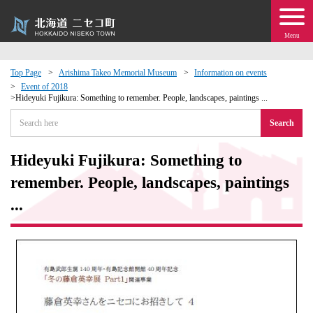
Menu
Top Page
Arishima Takeo Memorial Museum
Information on events
Event of 2018
 · Events
Hideyuki Fujikura: Something to remember. People, landscapes, paintings ...
Search
about moving to Niseko?
Hideyuki Fujikura: Something to
tional Exchange
remember. People, landscapes, paintings
...
dministration · Town Development
ation
 Volunteering