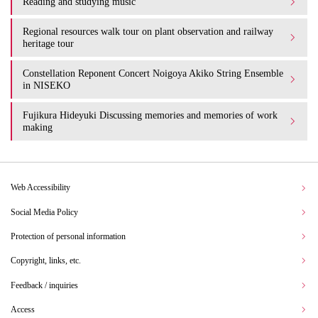
Reading and studying music
Regional resources walk tour on plant observation and railway
heritage tour
Constellation Reponent Concert Noigoya Akiko String Ensemble
in NISEKO
Fujikura Hideyuki Discussing memories and memories of work
making
Web Accessibility
Social Media Policy
Protection of personal information
Copyright, links, etc.
Feedback / inquiries
Access