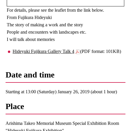
For details, please see the leaflet from the link below.
From Fujikura Hideyuki
The story of making a work and the story
People and encounters with landscapes etc.
I will talk about memories
Hideyuki Fujikura Gallery Talk 4
(PDF format: 101KB)
Date and time
Starting at 13:00 (Saturday) January 26, 2019 (about 1 hour)
Place
Arishima Takeo Memorial Museum Special Exhibition Room
"Hideyuki Fujikura Exhibition"