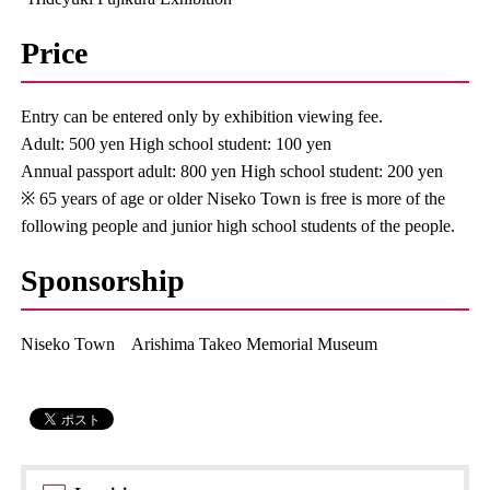
Price
Entry can be entered only by exhibition viewing fee.
Adult: 500 yen High school student: 100 yen
Annual passport adult: 800 yen High school student: 200 yen
※ 65 years of age or older Niseko Town is free is more of the
following people and junior high school students of the people.
Sponsorship
Niseko Town Arishima Takeo Memorial Museum