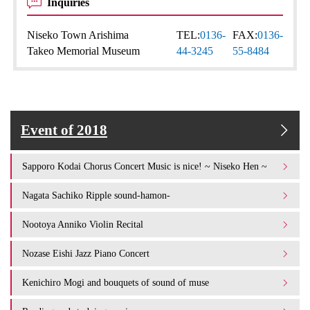
Inquiries
Niseko Town Arishima
TEL:
0136-
FAX:
0136-
Takeo Memorial Museum
44-3245
55-8484
Event of 2018
Sapporo Kodai Chorus Concert Music is nice! ~ Niseko Hen ~
Nagata Sachiko Ripple sound-hamon-
Nootoya Anniko Violin Recital
Nozase Eishi Jazz Piano Concert
Kenichiro Mogi and bouquets of sound of muse