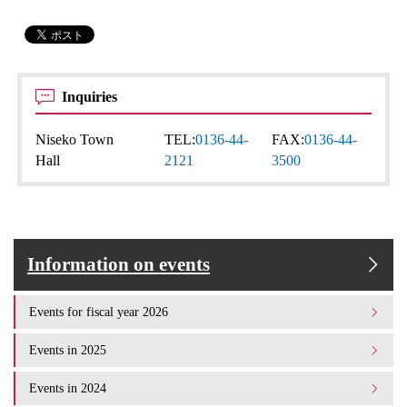
Inquiries
Niseko Town
TEL:
0136-44-
FAX:
0136-44-
Hall
2121
3500
Information on events
Events for fiscal year 2026
Events in 2025
Events in 2024