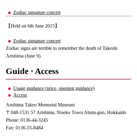
Zodiac signature concert
【Held on 6th June 2015】
Zodiac signature concert
Zodiac signs are terrible to remember the death of Takeshi
Arishima (June 9).
Guide · Access
Usage guidance (price, opening guidance)
Access
Arishima Takeo Memorial Museum
〒048-1531 57 Arishima, Niseko Town Abuta-gun, Hokkaido
Phone: 0136-44-3245
Fax: 0136-55-8484