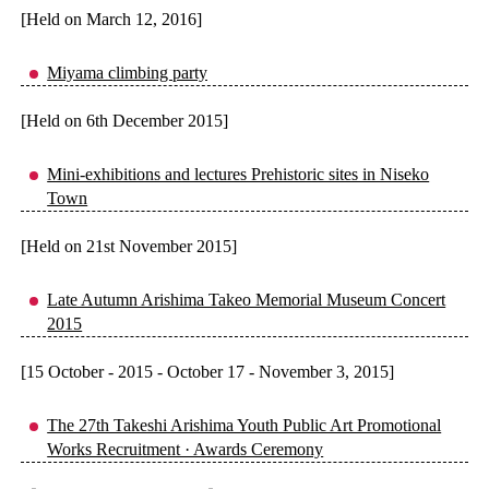
[Held on March 12, 2016]
Miyama climbing party
[Held on 6th December 2015]
Mini-exhibitions and lectures Prehistoric sites in Niseko
Town
[Held on 21st November 2015]
Late Autumn Arishima Takeo Memorial Museum Concert
2015
[15 October - 2015 - October 17 - November 3, 2015]
The 27th Takeshi Arishima Youth Public Art Promotional
Works Recruitment · Awards Ceremony