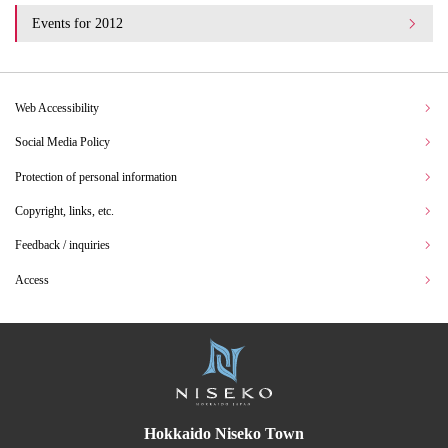
Events for 2012
Web Accessibility
Social Media Policy
Protection of personal information
Copyright, links, etc.
Feedback / inquiries
Access
Hokkaido Niseko Town