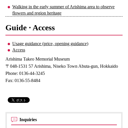
Walking in the early summer of Arishima area to observe
flowers and region heritage
Guide · Access
Usage guidance (price, opening guidance)
Access
Arishima Takeo Memorial Museum
〒048-1531 57 Arishima, Niseko Town Abuta-gun, Hokkaido
Phone: 0136-44-3245
Fax: 0136-55-8484
Inquiries