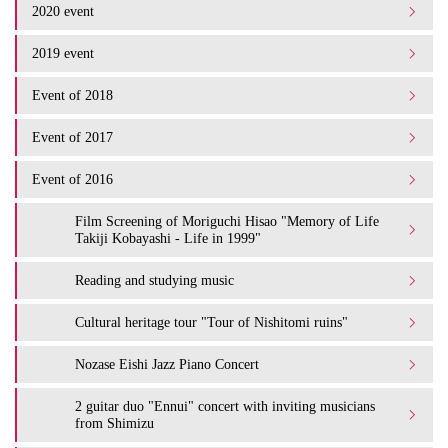
2020 event
2019 event
Event of 2018
Event of 2017
Event of 2016
Film Screening of Moriguchi Hisao "Memory of Life
Takiji Kobayashi - Life in 1999"
Reading and studying music
Cultural heritage tour "Tour of Nishitomi ruins"
Nozase Eishi Jazz Piano Concert
2 guitar duo "Ennui" concert with inviting musicians
from Shimizu