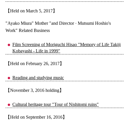
【Held on March 5, 2017】
"Ayako Miura" Mother "and Director · Mutsumi Hoshio's
Work" Related Business
Film Screening of Moriguchi Hisao "Memory of Life Takiji
Kobayashi - Life in 1999"
【Held on February 26, 2017】
Reading and studying music
【November 3, 2016 holding】
Cultural heritage tour "Tour of Nishitomi ruins"
【Held on September 16, 2016】