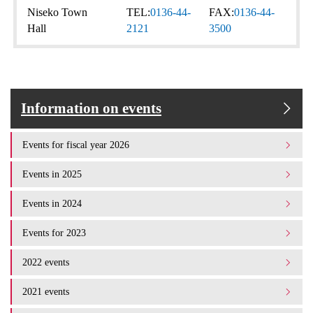
Niseko Town
TEL:
0136-44-
FAX:
0136-44-
Hall
2121
3500
Information on events
Events for fiscal year 2026
Events in 2025
Events in 2024
Events for 2023
2022 events
2021 events