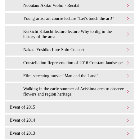
Nobutani Akiko Violin · Recital
Young artist art course lecture "Let's touch the art!"
Keikichi Kikuchi lecture lecture Why to dig in the
history of the area
Nakata Yoshiko Lute Solo Concert
Constellation Representation of 2016 Constant landscape
Film screening movie "Man and the Land"
Walking in the early summer of Arishima area to observe
flowers and region heritage
Event of 2015
Event of 2014
Event of 2013