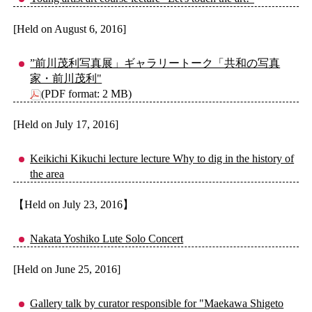
[Held on August 6, 2016]
”前川茂利写真展」ギャラリートーク「共和の写真
家・前川茂利"
(PDF format: 2 MB)
[Held on July 17, 2016]
Keikichi Kikuchi lecture lecture Why to dig in the history of
the area
【Held on July 23, 2016】
Nakata Yoshiko Lute Solo Concert
[Held on June 25, 2016]
Gallery talk by curator responsible for "Maekawa Shigeto