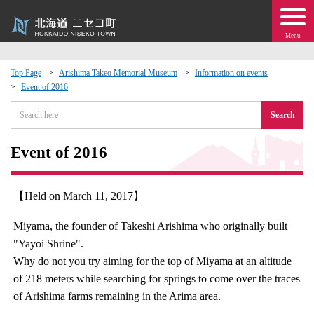
Menu
Top Page
Arishima Takeo Memorial Museum
Information on events
Event of 2016
 · Events
Search
about moving to Niseko?
Event of 2016
tional Exchange
【Held on March 11, 2017】
dministration · Town Development
Miyama, the founder of Takeshi Arishima who originally built
"Yayoi Shrine".
ation
Why do not you try aiming for the top of Miyama at an altitude
of 218 meters while searching for springs to come over the traces
 Volunteering
of Arishima farms remaining in the Arima area.