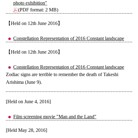
photo exhibition"
(PDF format: 2 MB)
【Held on 12th June 2016】
Constellation Representation of 2016 Constant landscape
【Held on 12th June 2016】
Constellation Representation of 2016 Constant landscape
Zodiac signs are terrible to remember the death of Takeshi
Arishima (June 9).
[Held on June 4, 2016]
Film screening movie "Man and the Land"
[Held May 28, 2016]