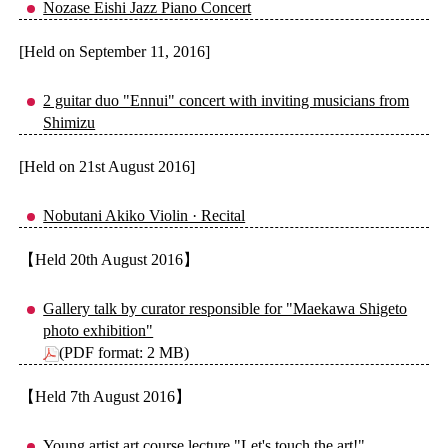
Nozase Eishi Jazz Piano Concert
[Held on September 11, 2016]
2 guitar duo "Ennui" concert with inviting musicians from
Shimizu
[Held on 21st August 2016]
Nobutani Akiko Violin · Recital
【Held 20th August 2016】
Gallery talk by curator responsible for "Maekawa Shigeto
photo exhibition"
(PDF format: 2 MB)
【Held 7th August 2016】
Young artist art course lecture "Let's touch the art!"