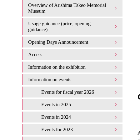
Overview of Arishima Takeo Memorial
Museum
Usage guidance (price, opening
guidance)
Opening Days Announcement
Access
Information on the exhibition
Information on events
Events for fiscal year 2026
Events in 2025
Events in 2024
Events for 2023
A