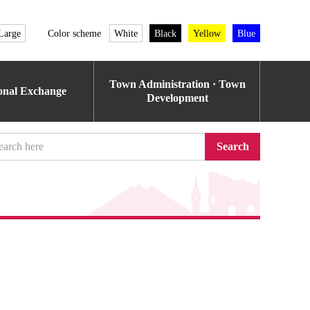
Large
Color scheme
White
Black
Yellow
Blue
Town Administration · Town
ional Exchange
Development
Search