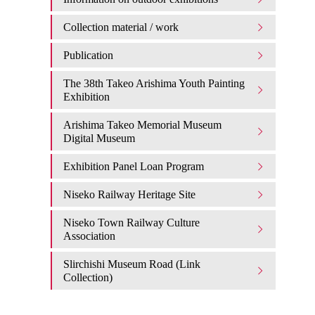
Collection material / work
Publication
The 38th Takeo Arishima Youth Painting
Exhibition
Arishima Takeo Memorial Museum
Digital Museum
Exhibition Panel Loan Program
Niseko Railway Heritage Site
Niseko Town Railway Culture
Association
Slirchishi Museum Road (Link
Collection)