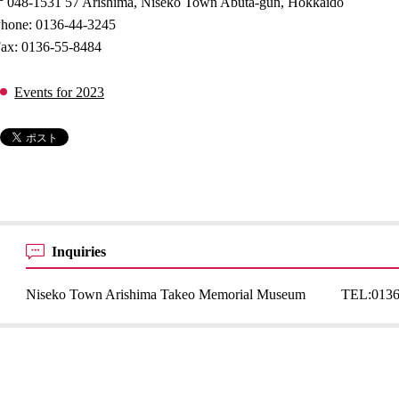
048-1531 57 Arishima, Niseko Town Abuta-gun, Hokkaido
hone: 0136-44-3245
ax: 0136-55-8484
Events for 2023
Inquiries
Niseko Town Arishima Takeo Memorial Museum
TEL:
0136