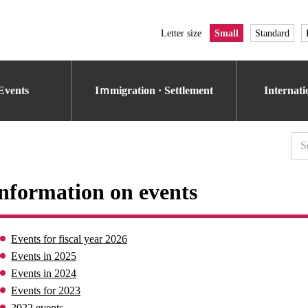
Letter size
Small
Standard
Events
Iｍmigration · Settlement
Internat
nformation on events
Events for fiscal year 2026
Events in 2025
Events in 2024
Events for 2023
2022 events