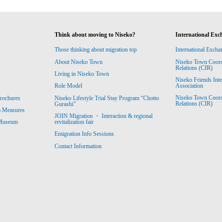
Think about moving to Niseko?
International Exc
Those thinking about migration top
International Excha
About Niseko Town
Niseko Town Coordin
Relations (CIR)
Living in Niseko Town
Niseko Friends Int
Association
Role Model
Niseko Town Coordin
rochures
Niseko Lifestyle Trial Stay Program “Chotto
Relations (CIR)
Gurashi”
m Measures
JOIN Migration ・ Interaction & regional
revitalization fair
 Museum
Emigration Info Sessions
Contact Information