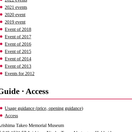
2021 events
2020 event
2019 event
Event of 2018
Event of 2017
Event of 2016
Event of 2015
Event of 2014
Event of 2013
Events for 2012
Guide · Access
Usage guidance (price, opening guidance)
Access
rishima Takeo Memorial Museum