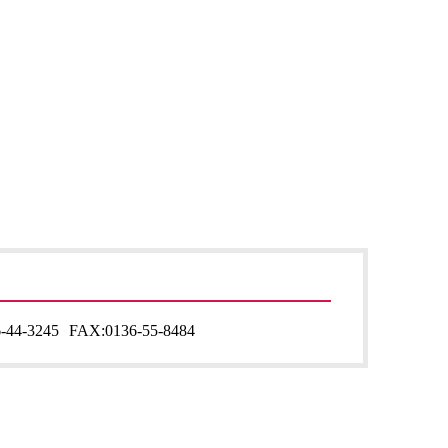
-44-3245
FAX:
0136-55-8484