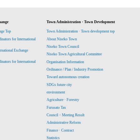
hange
Town Administration · Town Development
nge Top
Town Administration · Town development top
ators for International
About Niseko Town
Niseko Town Council
ernational Exchange
Niseko Town Agricultural Committee
ators for International
Organisation Information
Ordinance / Plan / Industry Promotion
Toward autonomous creation
SDGs future city
environment
Agriculture · Forestry
Furusato Tax
Council・Meeting Result
Administrative Reform
Finance · Contract
Statistics