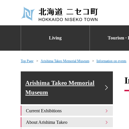
Living
Tourism · 
Top Page
Arishima Takeo Memorial Museum
Information on events
I
Arishima Takeo Memorial
Museum
Current Exhibitions
About Arishima Takeo