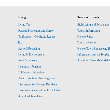
Living
Tourism · Events
Living Top
Sightseeing and Events top
Disaster Prevention and Safety
Tourist Information
Notification・Certificate Request
Niseko Rules
Tax
Tourism Policies
Waste & Recycling
Niseko Town Sightseeing B
Living & Environment
Information link on Touris
Work & industry
Arishima Takeo Memorial
Insurance · Pension
Childcare・ Education
Health · Welfare · Nursing Care
Information for Foreign Residents
Reservation status of public facilities
Download Templates