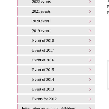
〒
2022 events
P
2021 events
F
2020 event
2019 event
Event of 2018
Event of 2017
Event of 2016
Event of 2015
Event of 2014
Event of 2013
Events for 2012
Information on outdoor exhibitions