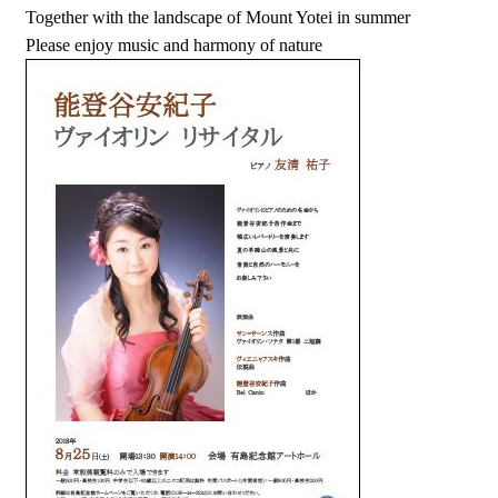
Together with the landscape of Mount Yotei in summer
Please enjoy music and harmony of nature