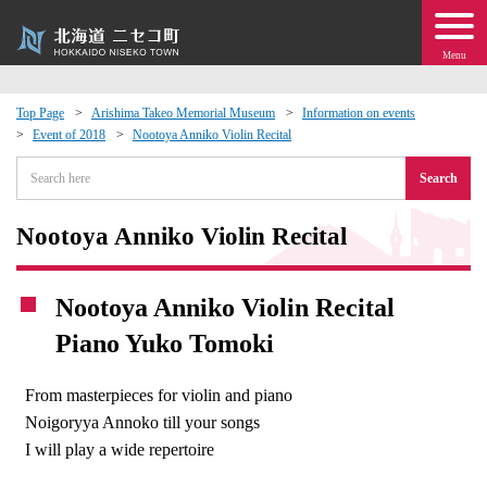
Menu
Top Page
Arishima Takeo Memorial Museum
Information on events
Event of 2018
Nootoya Anniko Violin Recital
 · Events
Search
about moving to Niseko?
Nootoya Anniko Violin Recital
tional Exchange
Nootoya Anniko Violin Recital
dministration · Town Development
Piano Yuko Tomoki
ation
From masterpieces for violin and piano
Noigoryya Annoko till your songs
 Volunteering
I will play a wide repertoire