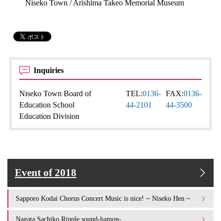
Niseko Town / Arishima Takeo Memorial Museum
Inquiries
Niseko Town Board of
TEL:
0136-
FAX:
0136-
Education School
44-2101
44-3500
Education Division
Event of 2018
Sapporo Kodai Chorus Concert Music is nice! ~ Niseko Hen ~
Nagata Sachiko Ripple sound-hamon-