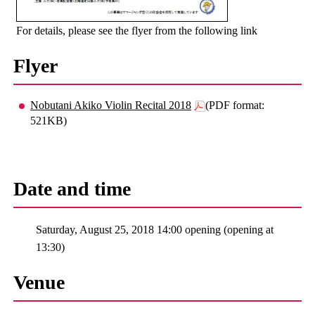
For details, please see the flyer from the following link
Flyer
Nobutani Akiko Violin Recital 2018
(PDF format:
521KB)
Date and time
Saturday, August 25, 2018 14:00 opening (opening at
13:30)
Venue