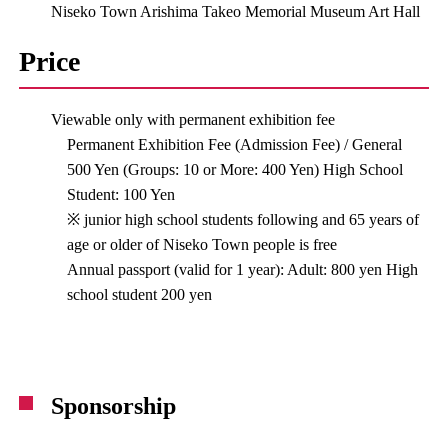
Niseko Town Arishima Takeo Memorial Museum Art Hall
Price
Viewable only with permanent exhibition fee
Permanent Exhibition Fee (Admission Fee) / General
500 Yen (Groups: 10 or More: 400 Yen) High School
Student: 100 Yen
※ junior high school students following and 65 years of
age or older of Niseko Town people is free
Annual passport (valid for 1 year): Adult: 800 yen High
school student 200 yen
Sponsorship