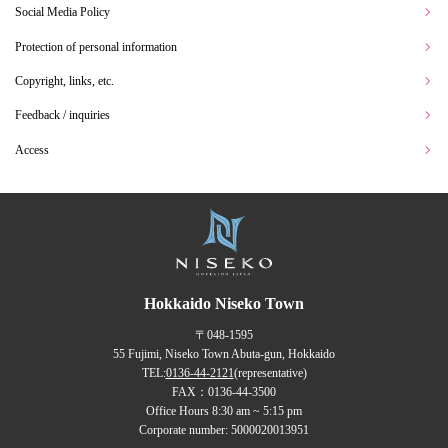
Social Media Policy
Protection of personal information
Copyright, links, etc.
Feedback / inquiries
Access
Hokkaido Niseko Town
〒048-1595
55 Fujimi, Niseko Town Abuta-gun, Hokkaido
TEL:
0136-44-2121
(representative)
FAX：0136-44-3500
Office Hours 8:30 am ~ 5:15 pm
Corporate number: 5000020013951