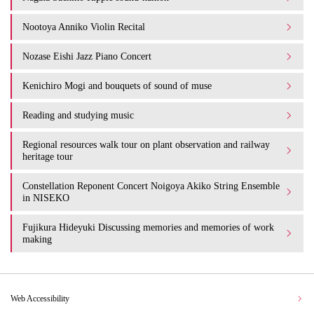
Nootoya Anniko Violin Recital
Nozase Eishi Jazz Piano Concert
Kenichiro Mogi and bouquets of sound of muse
Reading and studying music
Regional resources walk tour on plant observation and railway
heritage tour
Constellation Reponent Concert Noigoya Akiko String Ensemble
in NISEKO
Fujikura Hideyuki Discussing memories and memories of work
making
Web Accessibility