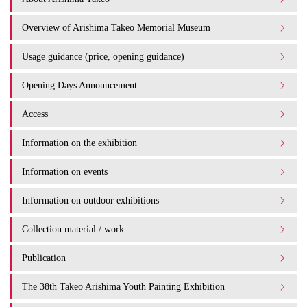
Overview of Arishima Takeo Memorial Museum
Usage guidance (price, opening guidance)
Opening Days Announcement
Access
Information on the exhibition
Information on events
Information on outdoor exhibitions
Collection material / work
Publication
The 38th Takeo Arishima Youth Painting Exhibition