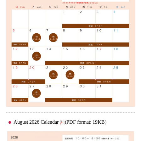
August 2026 Calendar
(PDF format: 19KB)