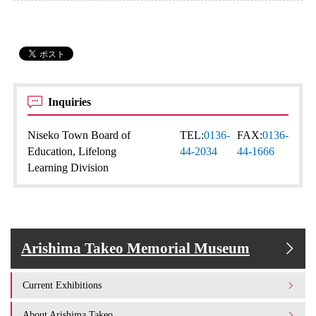
Inquiries
Niseko Town Board of
TEL:
0136-
FAX:
0136-
Education, Lifelong
44-2034
44-1666
Learning Division
Arishima Takeo Memorial Museum
Current Exhibitions
About Arishima Takeo