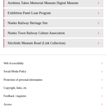
Arishima Takeo Memorial Museum Digital Museum
Exhibition Panel Loan Program
Niseko Railway Heritage Site
Niseko Town Railway Culture Association
Slirchishi Museum Road (Link Collection)
Web Accessibility
Social Media Policy
Protection of personal information
Copyright, links, etc.
Feedback / inquiries
Access