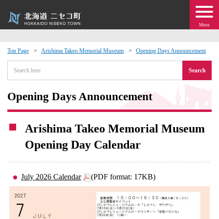
Menu
Top Page
Arishima Takeo Memorial Museum
Opening Days Announcement
 · Events
Search
about moving to Niseko?
Opening Days Announcement
tional Exchange
Arishima Takeo Memorial Museum
Opening Day Calendar
dministration · Town Development
ation
July 2026 Calendar
(PDF format: 17KB)
 Volunteering