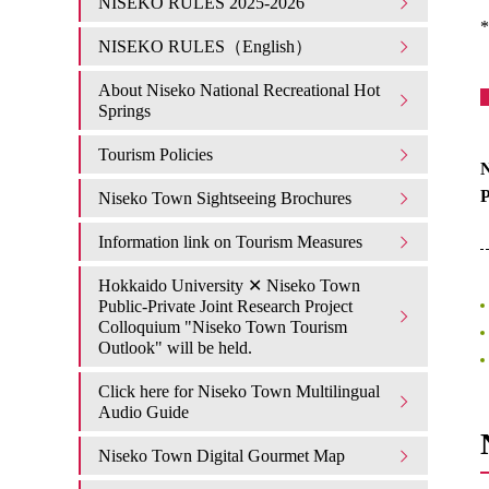
NISEKO RULES 2025-2026
*
NISEKO RULES（English）
About Niseko National Recreational Hot
Springs
Tourism Policies
N
Niseko Town Sightseeing Brochures
Information link on Tourism Measures
Hokkaido University ✕ Niseko Town
Public-Private Joint Research Project
Colloquium "Niseko Town Tourism
Outlook" will be held.
Click here for Niseko Town Multilingual
Audio Guide
Niseko Town Digital Gourmet Map