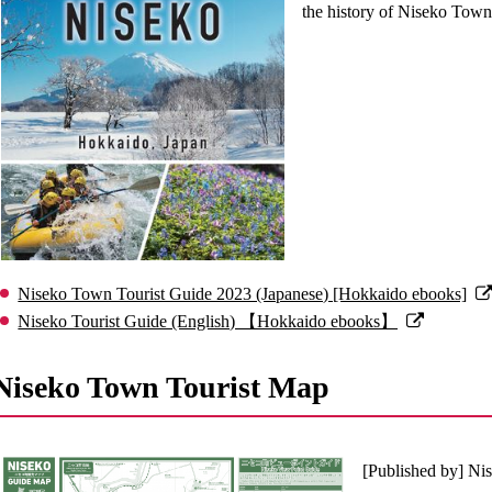
the history of Niseko Town.
Niseko Town Tourist Guide 2023 (Japanese) [Hokkaido ebooks]
Niseko Tourist Guide (English) 【Hokkaido ebooks】
Niseko Town Tourist Map
[Published by] N