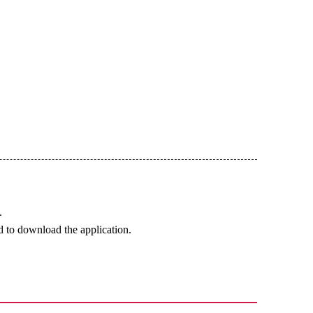
.
 to download the application.