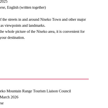
 2025
se, English (written together)
of the streets in and around Niseko Town and other major
ve as viewpoints and landmarks.
he whole picture of the Niseko area, it is convenient for
our destination.
seko Mountain Range Tourism Liaison Council
] March 2026
ese