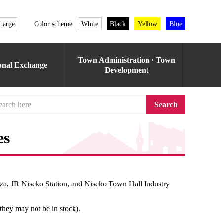
Large
Color scheme
White
Black
Yellow
Blue
Town Administration · Town
ional Exchange
Development
Search
es
aza, JR Niseko Station, and Niseko Town Hall Industry
 they may not be in stock).