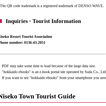
The QR code trademark is a registered trademark of DENSO WAVE.
Inquiries · Tourist Information
iseko Resort Tourist Association
Phone number: 0136-43-2051
PDF may take some time to load because of the large data size.
"hokkaido ebooks" is an e-book portal site operated by Suda Co., Ltd
If you want to see "hokkaido ebooks" from your smartphone you need
Niseko Town Tourist Guide