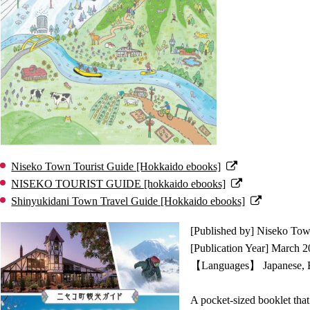
Niseko Town Tourist Guide [Hokkaido ebooks]
NISEKO TOURIST GUIDE [hokkaido ebooks]
Shinyukidani Town Travel Guide [Hokkaido ebooks]
[Published by] Niseko To
[Publication Year] March 
【Languages】 Japanese, En
A pocket-sized booklet that 