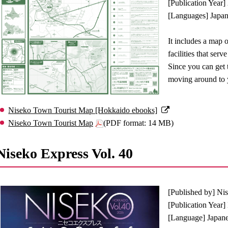
[Publication Year]
[Languages] Japane
It includes a map 
facilities that ser
Since you can get t
moving around to y
Niseko Town Tourist Map [Hokkaido ebooks]
Niseko Town Tourist Map
(PDF format: 14 MB)
Niseko Express Vol. 40
[Published by] Ni
[Publication Year
[Language] Japan