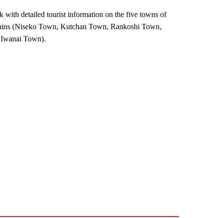
with detailed tourist information on the five towns of
ains (Niseko Town, Kutchan Town, Rankoshi Town,
Iwanai Town).