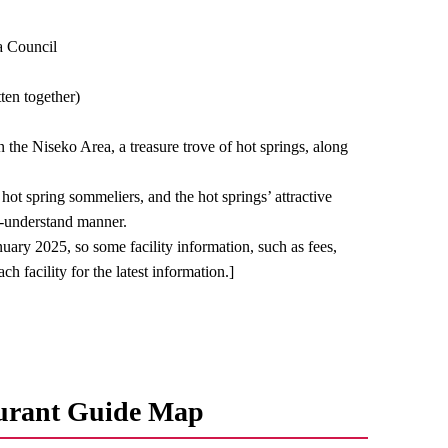
a Council
ten together)
in the Niseko Area, a treasure trove of hot springs, along
ot spring sommeliers, and the hot springs’ attractive
to-understand manner.
nuary 2025, so some facility information, such as fees,
h facility for the latest information.]
urant Guide Map