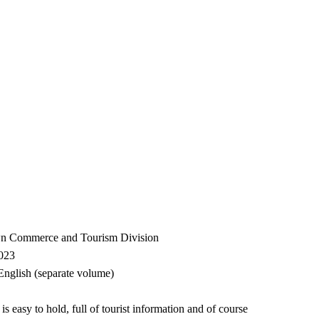
wn Commerce and Tourism Division
2023
glish (separate volume)
is easy to hold, full of tourist information and of course