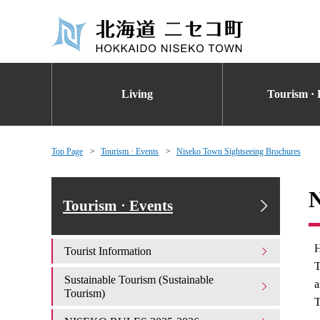
Living
Tourism · 
Top Page
Tourism · Events
Niseko Town Sightseeing Brochures
N
Tourism · Events
H
Tourist Information
T
Sustainable Tourism (Sustainable
a
Tourism)
T