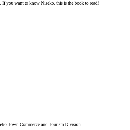
 If you want to know Niseko, this is the book to read!
iseko Town Commerce and Tourism Division