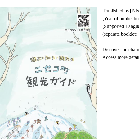
[Published by] N
[Year of publicati
[Supported Languag
(separate booklet)
Discover the char
Access more detai