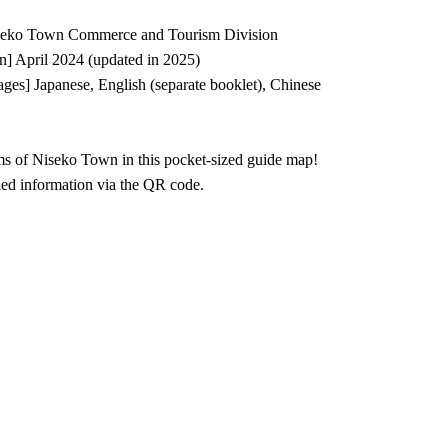
iseko Town Commerce and Tourism Division
on] April 2024 (updated in 2025)
es] Japanese, English (separate booklet), Chinese
ms of Niseko Town in this pocket-sized guide map!
led information via the QR code.