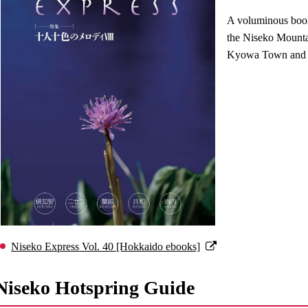
A voluminous book 
the Niseko Mount
Kyowa Town and 
Niseko Express Vol. 40 [Hokkaido ebooks]
Niseko Hotspring Guide