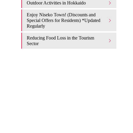
Outdoor Activities in Hokkaido
Enjoy Niseko Town! (Discounts and
Special Offers for Residents) *Updated
Regularly
Reducing Food Loss in the Tourism
Sector