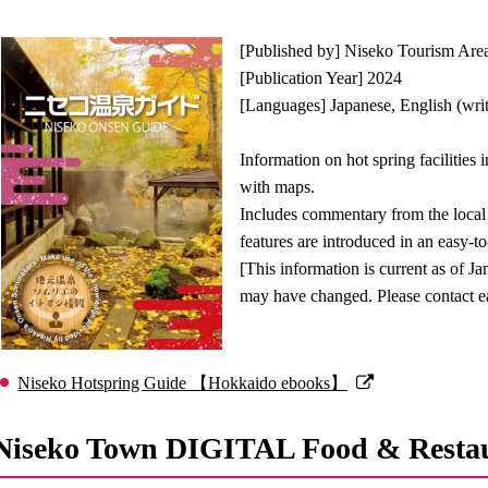
[Published by] Niseko Tourism Are
[Publication Year] 2024
[Languages] Japanese, English (writ
Information on hot spring facilities 
with maps.
Includes commentary from the local h
features are introduced in an easy-
[This information is current as of Ja
may have changed. Please contact eac
Niseko Hotspring Guide 【Hokkaido ebooks】
Niseko Town DIGITAL Food & Resta