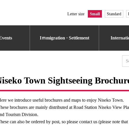
Letter size
Small
Standard
Events
Iｍmigration · Settlement
Internat
iseko Town Sightseeing Brochur
ere we introduce useful brochures and maps to enjoy Niseko Town.
hese brochures are mainly distributed at Road Station Niseko View Pl
nd Tourism Division.
hese can also be ordered by post, so please contact us (please note that