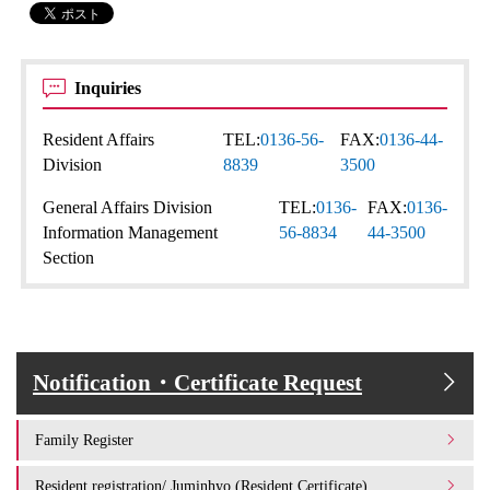
Inquiries
Resident Affairs
TEL:
0136-56-
FAX:
0136-44-
Division
8839
3500
General Affairs Division
TEL:
0136-
FAX:
0136-
Information Management
56-8834
44-3500
Section
Notification・Certificate Request
Family Register
Resident registration/ Juminhyo (Resident Certificate)