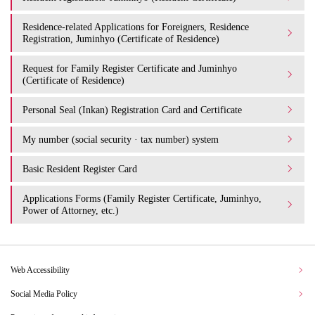
Residence-related Applications for Foreigners, Residence
Registration, Juminhyo (Certificate of Residence)
Request for Family Register Certificate and Juminhyo
(Certificate of Residence)
Personal Seal (Inkan) Registration Card and Certificate
My number (social security · tax number) system
Basic Resident Register Card
Applications Forms (Family Register Certificate, Juminhyo,
Power of Attorney, etc.)
Web Accessibility
Social Media Policy