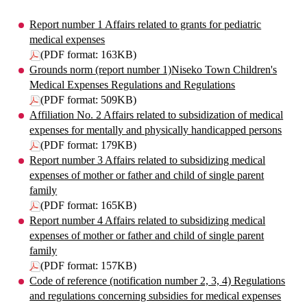
Report number 1 Affairs related to grants for pediatric
medical expenses
(PDF format: 163KB)
Grounds norm (report number 1)Niseko Town Children's
Medical Expenses Regulations and Regulations
(PDF format: 509KB)
Affiliation No. 2 Affairs related to subsidization of medical
expenses for mentally and physically handicapped persons
(PDF format: 179KB)
Report number 3 Affairs related to subsidizing medical
expenses of mother or father and child of single parent
family
(PDF format: 165KB)
Report number 4 Affairs related to subsidizing medical
expenses of mother or father and child of single parent
family
(PDF format: 157KB)
Code of reference (notification number 2, 3, 4) Regulations
and regulations concerning subsidies for medical expenses