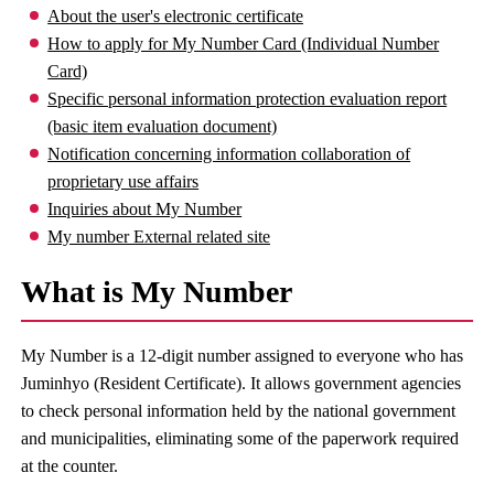
About the user's electronic certificate
How to apply for My Number Card (Individual Number
Card)
Specific personal information protection evaluation report
(basic item evaluation document)
Notification concerning information collaboration of
proprietary use affairs
Inquiries about My Number
My number External related site
What is My Number
My Number is a 12-digit number assigned to everyone who has
Juminhyo (Resident Certificate). It allows government agencies
to check personal information held by the national government
and municipalities, eliminating some of the paperwork required
at the counter.