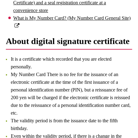
Certificate) and a seal registration certificate at a
convenience store
What is My Number Card? (My Number Card General Site)
About digital signature certificate
It is a certificate which recorded that you are elected
personally.
My Number Card There is no fee for the issuance of an
electronic certificate at the time of the first issuance of a
personal identification number (PIN), but a reissuance fee of
200 yen will be charged if the electronic certificate is reissued
due to the reissuance of a personal identification number card,
etc.
The validity period is from the issuance date to the fifth
birthday.
Even within the validity period, if there is a change in the