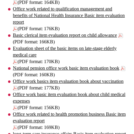
(PDF format: 164KB)
Office work related to qualification management and
benefits of National Health Insurance Basic item evaluation
report
(PDF format: 176KB)
Basic clerical item evaluation report on child allowance
(PDF format: 166KB)
Evaluation sheet of the basic items on late-stage elderly
medical care
(PDF format: 170KB)
National pension office work basic item evaluation book
(PDF format: 160KB)
Office work basics item evaluation book about vaccination
(PDF format: 177KB)
Office work basic item evaluation book about child medical
expenses
(PDF format: 156KB)
Office work related to health promotion business Basic item
evaluation report
(PDF format: 169KB)
long-term care insurance affairs Basic item evaluation report