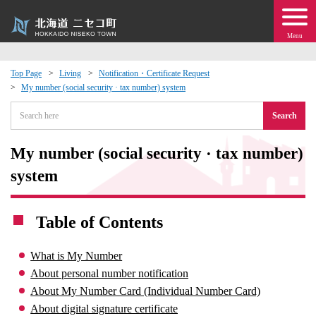
Menu
Top Page
Living
Notification・Certificate Request
My number (social security · tax number) system
 · Events
Search
about moving to Niseko?
My number (social security · tax number)
tional Exchange
system
dministration · Town Development
Table of Contents
ation
What is My Number
About personal number notification
 Volunteering
About My Number Card (Individual Number Card)
About digital signature certificate