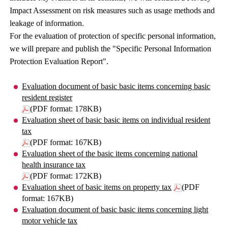
Impact Assessment on risk measures such as usage methods and
leakage of information.
For the evaluation of protection of specific personal information,
we will prepare and publish the "Specific Personal Information
Protection Evaluation Report".
Evaluation document of basic basic items concerning basic
resident register
(PDF format: 178KB)
Evaluation sheet of basic basic items on individual resident
tax
(PDF format: 167KB)
Evaluation sheet of the basic items concerning national
health insurance tax
(PDF format: 172KB)
Evaluation sheet of basic items on property tax
(PDF
format: 167KB)
Evaluation document of basic basic items concerning light
motor vehicle tax