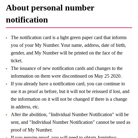
About personal number
notification
The notification card is a light green paper card that informs
you of your My Number. Your name, address, date of birth,
gender, and My Number will be printed on the face of the
ticket.
The issuance of new notification cards and changes to the
information on them were discontinued on May 25 2020.
If you already have a notification card, you can continue to
use it as proof as before, but it will not be reissued if lost, and
the information on it will not be changed if there is a change
in address, etc.
After the abolition, "Individual Number Notification" will be
sent, and "Individual Number Notification" cannot be used as
proof of My Number.
If you require proof, you will need to obtain Juminhyo