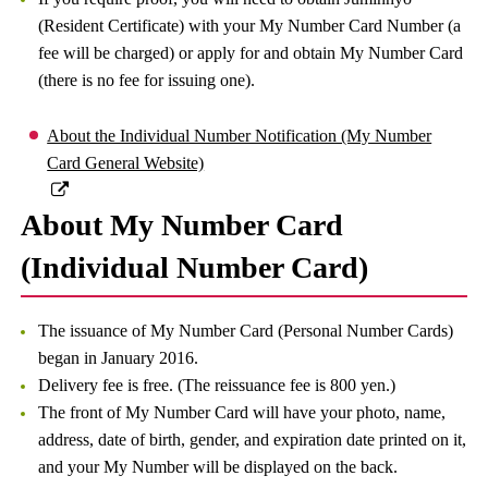
(Resident Certificate) with your My Number Card Number (a
fee will be charged) or apply for and obtain My Number Card
(there is no fee for issuing one).
About the Individual Number Notification (My Number
Card General Website)
About My Number Card
(Individual Number Card)
The issuance of My Number Card (Personal Number Cards)
began in January 2016.
Delivery fee is free. (The reissuance fee is 800 yen.)
The front of My Number Card will have your photo, name,
address, date of birth, gender, and expiration date printed on it,
and your My Number will be displayed on the back.