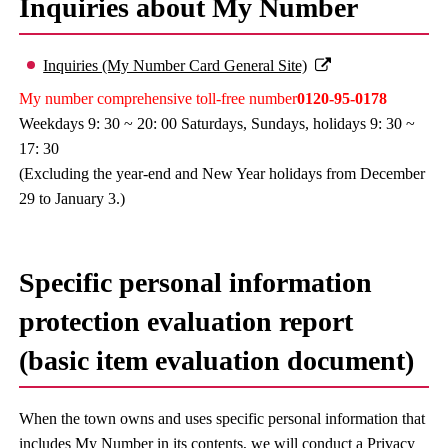
Inquiries about My Number
Inquiries (My Number Card General Site)
My number comprehensive toll-free number
0120-95-0178
Weekdays 9: 30 ~ 20: 00 Saturdays, Sundays, holidays 9: 30 ~
17: 30
(Excluding the year-end and New Year holidays from December
29 to January 3.)
Specific personal information
protection evaluation report
(basic item evaluation document)
When the town owns and uses specific personal information that
includes My Number in its contents, we will conduct a Privacy