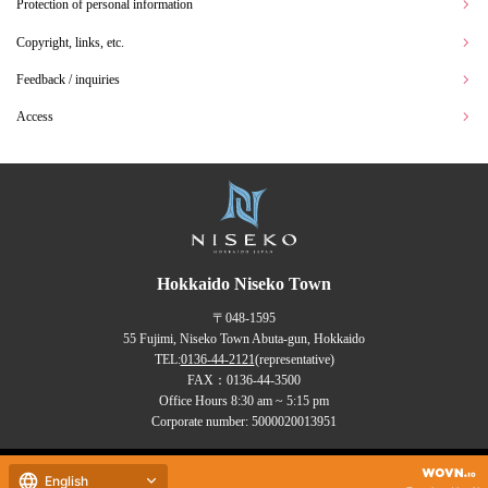
Protection of personal information
Copyright, links, etc.
Feedback / inquiries
Access
Hokkaido Niseko Town
〒048-1595
55 Fujimi, Niseko Town Abuta-gun, Hokkaido
TEL:
0136-44-2121
(representative)
FAX：0136-44-3500
Office Hours 8:30 am ~ 5:15 pm
Corporate number: 5000020013951
Copyrights (C) NISEKO Town
English
all rights reserved.