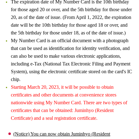
The expiration date of My Number Card is the 10th birthday
for those aged 20 or over, and the 5th birthday for those under
20, as of the date of issue. (From April 1, 2022, the expiration
date will be the 10th birthday for those aged 18 or over, and
the 5th birthday for those under 18, as of the date of issue.)
My Number Card is an official document with a photograph
that can be used as identification for identity verification, and
can also be used to make various electronic applications,
including e-Tax (National Tax Electronic Filing and Payment
System), using the electronic certificate stored on the card's IC
chip.
Starting March 20, 2023, it will be possible to obtain
certificates and other documents at convenience stores
nationwide using My Number Card. There are two types of
certificates that can be obtained: Juminhyo (Resident
Certificate) and a seal registration certificate.
(Notice) You can now obtain Juminhyo (Resident