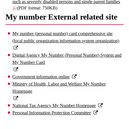
such as severely disabled persons and single parent families
(PDF format: 750KB)
My number External related site
My number (personal number) card comprehensive site
(local public organization information system organization)
Digital Agency My Number (Personal Number) System and
My Number Card
Government information online
Ministry of Health, Labor and Welfare My Number
Homepage
National Tax Agency My Number Homepage
Personal Information Protection Committee