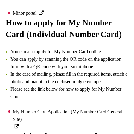
Minor portal
How to apply for My Number
Card (Individual Number Card)
You can also apply for My Number Card online.
You can apply by scanning the QR code on the application
form with a QR code with your smartphone.
In the case of mailing, please fill in the required items, attach a
photo and mail it in the enclosed reply envelope.
Please see the link below for how to apply for My Number
Card.
My Number Card Application (My Number Card General
Site)