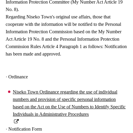
Information Protection Committee (My Number Act Article 19
No. 8).
Regarding Niseko Town's original use affairs, those that
cooperate with the information will be notified to the Personal
Information Protection Commission based on the My Number
Act Article 19 No. 8 and the Personal Information Protection
Commission Rules Article 4 Paragraph 1 as follows: Notification
has been made and approved.
· Ordinance
Niseko Town Ordinance regarding the use of individual
numbers and provision of specific personal information
based on the Act on the Use of Numbers to Identify Specific
Individuals in Administrative Procedures
· Notification Form