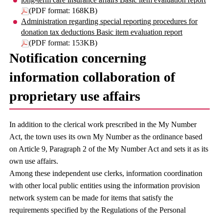
(PDF format: 168KB)
Administration regarding special reporting procedures for
donation tax deductions Basic item evaluation report
(PDF format: 153KB)
Notification concerning
information collaboration of
proprietary use affairs
In addition to the clerical work prescribed in the My Number
Act, the town uses its own My Number as the ordinance based
on Article 9, Paragraph 2 of the My Number Act and sets it as its
own use affairs.
Among these independent use clerks, information coordination
with other local public entities using the information provision
network system can be made for items that satisfy the
requirements specified by the Regulations of the Personal