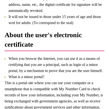
address, name, etc., the digital certificate for signature will be
automatically revoked.
It will not be issued to those under 15 years of age and those
wed for adults. (To correspond to the seal)
About the user's electronic
certificate
When you browse the Internet, you can use it as a means of
certifying that you are a principal, such as login of a minor
portal, by a mechanism to prove that you are the user himself.
What is a minor portal?
This is a portal site where you can use your computer or a
smartphone that is compatible with My Number Card to check
records of how your information, including your My Number, is
being exchanged with government agencies, as well as receive
notifications about government services and other information.