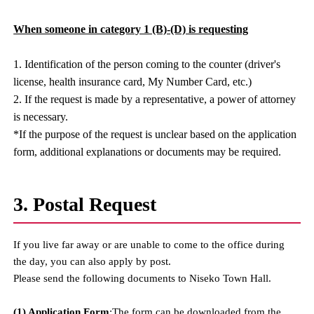
When someone in category 1 (B)-(D) is requesting
1. Identification of the person coming to the counter (driver's
license, health insurance card, My Number Card, etc.)
2. If the request is made by a representative, a power of attorney
is necessary.
*If the purpose of the request is unclear based on the application
form, additional explanations or documents may be required.
3. Postal Request
If you live far away or are unable to come to the office during
the day, you can also apply by post.
Please send the following documents to Niseko Town Hall.
(1) Application Form
:The form can be downloaded from the