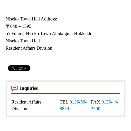
Niseko Town Hall Address:
〒048－1595
55 Fujimi, Niseko Town Abuta-gun, Hokkaido
Niseko Town Hall
Resident Affairs Division
Inquiries
Resident Affairs
TEL:
0136-56-
FAX:
0136-44-
Division
8839
3500