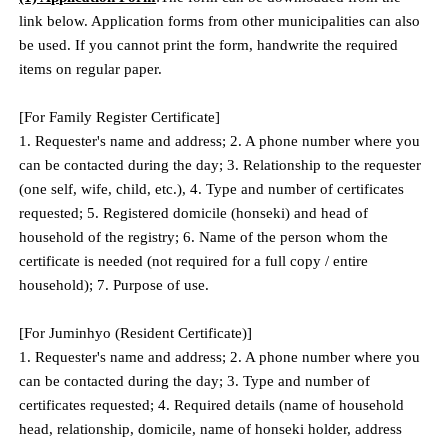
link below. Application forms from other municipalities can also
be used. If you cannot print the form, handwrite the required
items on regular paper.
[For Family Register Certificate]
1. Requester's name and address; 2. A phone number where you
can be contacted during the day; 3. Relationship to the requester
(one self, wife, child, etc.), 4. Type and number of certificates
requested; 5. Registered domicile (honseki) and head of
household of the registry; 6. Name of the person whom the
certificate is needed (not required for a full copy / entire
household); 7. Purpose of use.
[For Juminhyo (Resident Certificate)]
1. Requester's name and address; 2. A phone number where you
can be contacted during the day; 3. Type and number of
certificates requested; 4. Required details (name of household
head, relationship, domicile, name of honseki holder, address