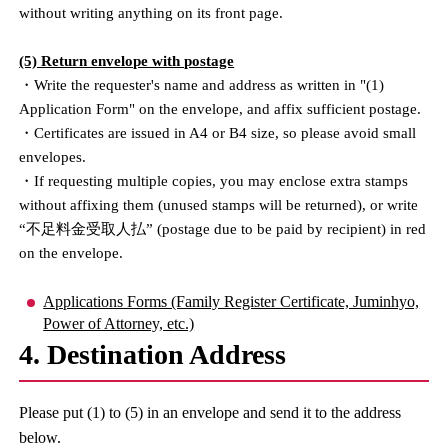
without writing anything on its front page.
(5) Return envelope with postage
・Write the requester's name and address as written in "(1)
Application Form" on the envelope, and affix sufficient postage.
・Certificates are issued in A4 or B4 size, so please avoid small
envelopes.
・If requesting multiple copies, you may enclose extra stamps
without affixing them (unused stamps will be returned), or write
“不足料金受取人払” (postage due to be paid by recipient) in red
on the envelope.
Applications Forms (Family Register Certificate, Juminhyo,
Power of Attorney, etc.)
4. Destination Address
Please put (1) to (5) in an envelope and send it to the address
below.