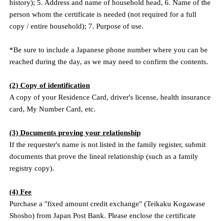
history); 5. Address and name of household head, 6. Name of the
person whom the certificate is needed (not required for a full
copy / entire household); 7. Purpose of use.
*Be sure to include a Japanese phone number where you can be
reached during the day, as we may need to confirm the contents.
(2) Copy of identification
A copy of your Residence Card, driver's license, health insurance
card, My Number Card, etc.
(3) Documents proving your relationship
If the requester's name is not listed in the family register, submit
documents that prove the lineal relationship (such as a family
registry copy).
(4) Fee
Purchase a "fixed amount credit exchange" (Teikaku Kogawase
Shosho) from Japan Post Bank. Please enclose the certificate