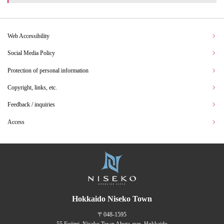
Web Accessibility
Social Media Policy
Protection of personal information
Copyright, links, etc.
Feedback / inquiries
Access
Hokkaido Niseko Town
〒048-1595
55 Fujimi, Niseko Town Abuta-gun, Hokkaido