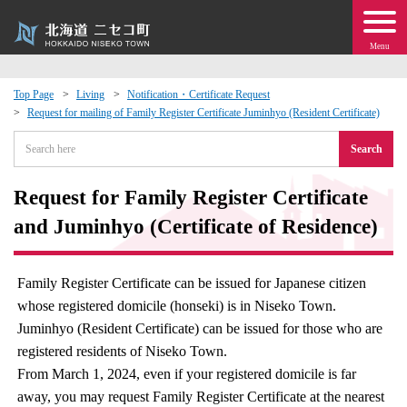
Menu
Top Page
Living
Notification・Certificate Request
Request for mailing of Family Register Certificate Juminhyo (Resident Certificate)
 · Events
Search
about moving to Niseko?
Request for Family Register Certificate
tional Exchange
and Juminhyo (Certificate of Residence)
dministration · Town Development
Family Register Certificate can be issued for Japanese citizen
whose registered domicile (honseki) is in Niseko Town.
ation
Juminhyo (Resident Certificate) can be issued for those who are
registered residents of Niseko Town.
 Volunteering
From March 1, 2024, even if your registered domicile is far
away, you may request Family Register Certificate at the nearest