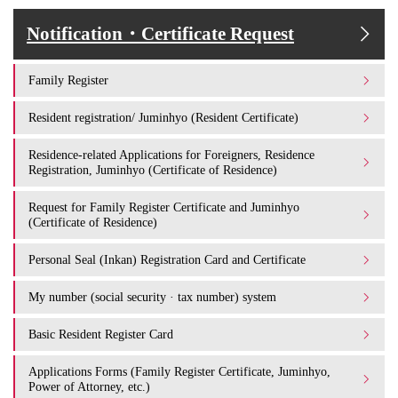
Notification・Certificate Request
Family Register
Resident registration/ Juminhyo (Resident Certificate)
Residence-related Applications for Foreigners, Residence
Registration, Juminhyo (Certificate of Residence)
Request for Family Register Certificate and Juminhyo
(Certificate of Residence)
Personal Seal (Inkan) Registration Card and Certificate
My number (social security · tax number) system
Basic Resident Register Card
Applications Forms (Family Register Certificate, Juminhyo,
Power of Attorney, etc.)