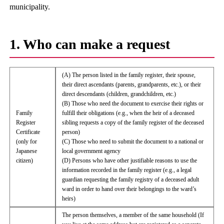
municipality.
1. Who can make a request
(A) The person listed in the family register, their spouse,
their direct ascendants (parents, grandparents, etc.), or their
direct descendants (children, grandchildren, etc.)
(B) Those who need the document to exercise their rights or
Family
fulfill their obligations (e.g., when the heir of a deceased
Register
sibling requests a copy of the family register of the deceased
Certificate
person)
(only for
(C) Those who need to submit the document to a national or
Japanese
local government agency
citizen)
(D) Persons who have other justifiable reasons to use the
information recorded in the family register (e.g., a legal
guardian requesting the family registry of a deceased adult
ward in order to hand over their belongings to the ward’s
heirs)
The person themselves, a member of the same household (If