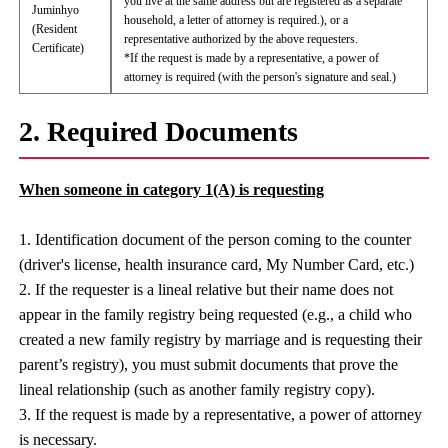
you live at the same address but are registered as a separate
Juminhyo
household, a letter of attorney is required.), or a
(Resident
representative authorized by the above requesters.
Certificate)
*If the request is made by a representative, a power of
attorney is required (with the person's signature and seal.)
2. Required Documents
When someone in category 1(A) is requesting
1. Identification document of the person coming to the counter
(driver's license, health insurance card, My Number Card, etc.)
2. If the requester is a lineal relative but their name does not
appear in the family registry being requested (e.g., a child who
created a new family registry by marriage and is requesting their
parent’s registry), you must submit documents that prove the
lineal relationship (such as another family registry copy).
3. If the request is made by a representative, a power of attorney
is necessary.