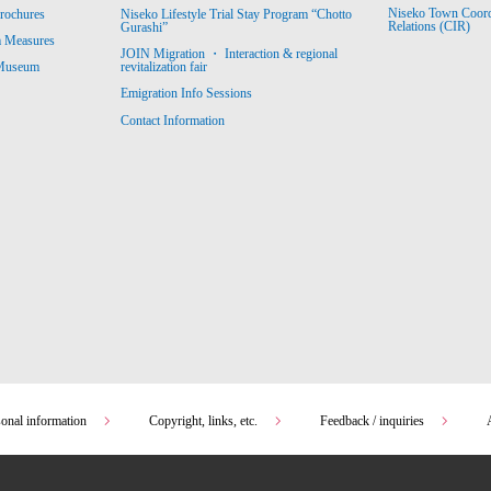
Niseko Town Coordin
rochures
Niseko Lifestyle Trial Stay Program “Chotto
Relations (CIR)
Gurashi”
m Measures
JOIN Migration ・ Interaction & regional
revitalization fair
 Museum
Emigration Info Sessions
Contact Information
sonal information
Copyright, links, etc.
Feedback / inquiries