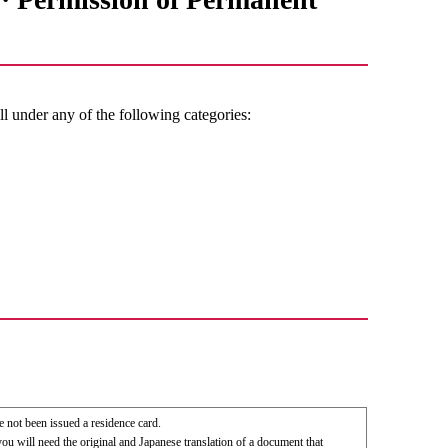
ll under any of the following categories:
e not been issued a residence card.
you will need the original and Japanese translation of a document that