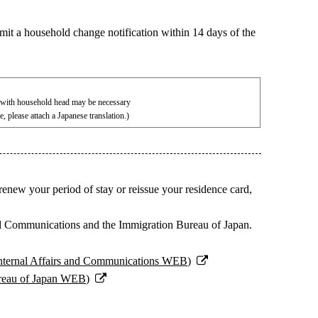
mit a household change notification within 14 days of the
s with household head may be necessary
ge, please attach a Japanese translation.)
 renew your period of stay or reissue your residence card,
s and Communications and the Immigration Bureau of Japan.
 Internal Affairs and Communications WEB)
ureau of Japan WEB)