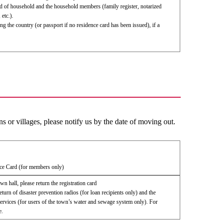
ead of household and the household members (family register, notarized
 etc.).
ng the country (or passport if no residence card has been issued), if a
 or villages, please notify us by the date of moving out.
ce Card (for members only)
own hall, please return the registration card
eturn of disaster prevention radios (for loan recipients only) and the
ervices (for users of the town’s water and sewage system only). For
e.