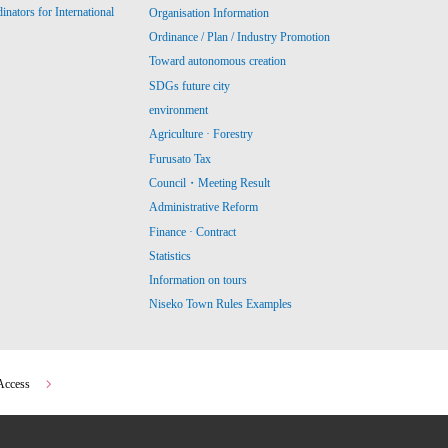
ators for International
Organisation Information
Ordinance / Plan / Industry Promotion
Toward autonomous creation
SDGs future city
environment
Agriculture · Forestry
Furusato Tax
Council・Meeting Result
Administrative Reform
Finance · Contract
Statistics
Information on tours
Niseko Town Rules Examples
Access