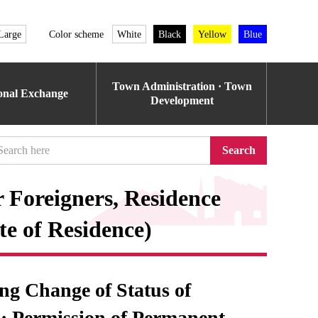
Large
Color scheme
White
Black
Yellow
Blue
Town Administration · Town
ional Exchange
Development
Search
r Foreigners, Residence
te of Residence)
ing Change of Status of
 · Permission of Permanent