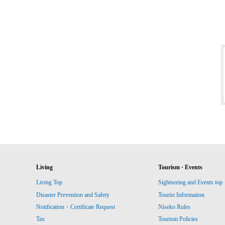
Living
Tourism · Events
Living Top
Sightseeing and Events top
Disaster Prevention and Safety
Tourist Information
Notification・Certificate Request
Niseko Rules
Tax
Tourism Policies