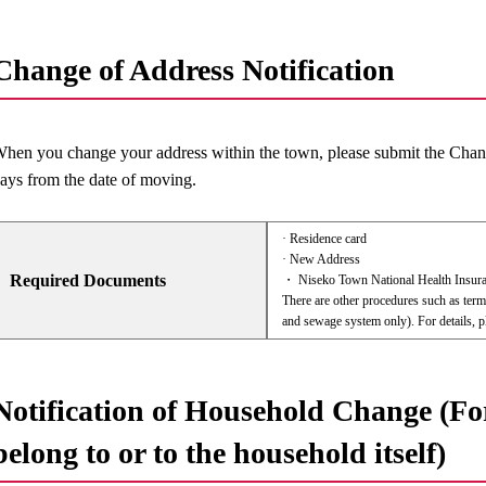
Change of Address Notification
hen you change your address within the town, please submit the Chang
ays from the date of moving.
· Residence card
· New Address
Required Documents
・ Niseko Town National Health Insura
There are other procedures such as term
and sewage system only). For details, pl
Notification of Household Change (Fo
belong to or to the household itself)