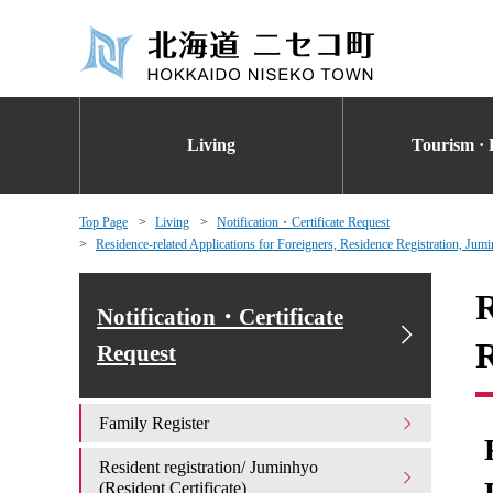
Living
Tourism · 
Top Page
Living
Notification・Certificate Request
Residence-related Applications for Foreigners, Residence Registration, Jumi
R
Notification・Certificate
R
Request
Family Register
Resident registration/ Juminhyo
(Resident Certificate)