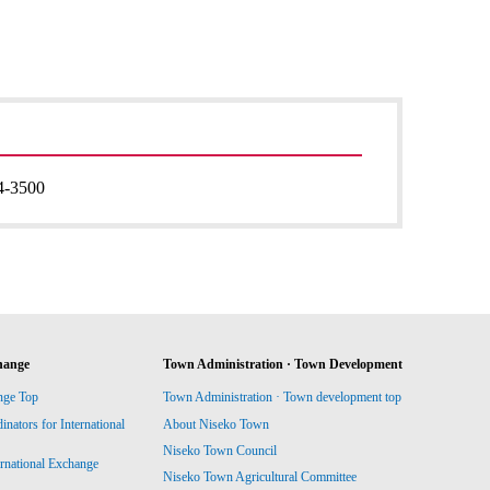
4-3500
hange
Town Administration · Town Development
nge Top
Town Administration · Town development top
ators for International
About Niseko Town
Niseko Town Council
ernational Exchange
Niseko Town Agricultural Committee