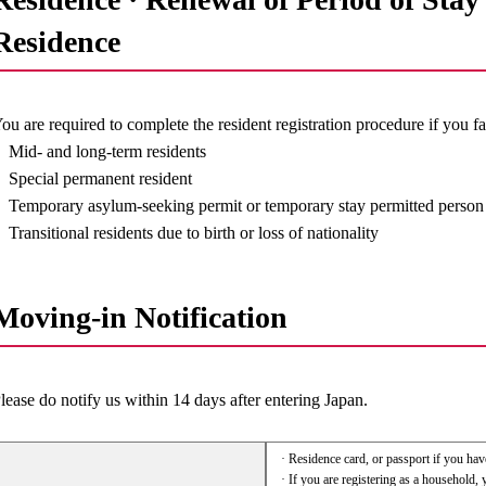
Residence
ou are required to complete the resident registration procedure if you fa
Mid- and long-term residents
Special permanent resident
Temporary asylum-seeking permit or temporary stay permitted person
Transitional residents due to birth or loss of nationality
Moving-in Notification
lease do notify us within 14 days after entering Japan.
· Residence card, or passport if you hav
· If you are registering as a household, 