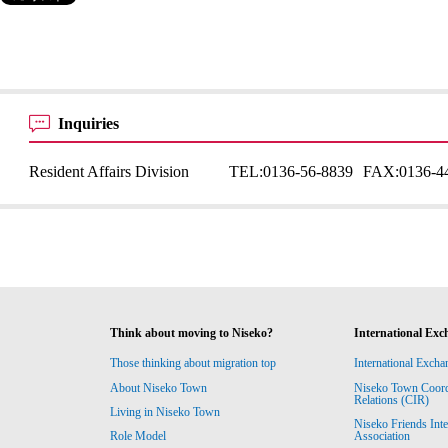
Inquiries
Resident Affairs Division
TEL:
0136-56-8839
FAX:
0136-4
Think about moving to Niseko?
International Exc
Those thinking about migration top
International Excha
About Niseko Town
Niseko Town Coordin
Relations (CIR)
Living in Niseko Town
Niseko Friends Int
Association
Role Model