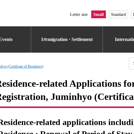
Letter size
Small
Standard
Events
Iｍmigration · Settlement
Internat
nhyo (Certificate of Residence)
esidence-related Applications fo
egistration, Juminhyo (Certifica
Residence-related applications includ
Residence · Renewal of Period of Stay