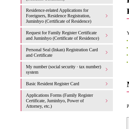
Residence-related Applications for
Foreigners, Residence Registration,
Juminhyo (Certificate of Residence)
Request for Family Register Certificate
Y
and Juminhyo (Certificate of Residence)
Personal Seal (Inkan) Registration Card
and Certificate
My number (social security · tax number)
system
Basic Resident Register Card
Applications Forms (Family Register
Certificate, Juminhyo, Power of
Attorney, etc.)
P