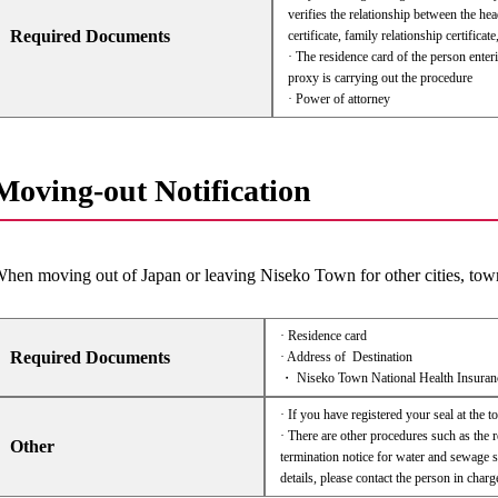
verifies the relationship between the h
Required Documents
certificate, family relationship certificate,
· The residence card of the person enteri
proxy is carrying out the procedure
· Power of attorney
Moving-out Notification
hen moving out of Japan or leaving Niseko Town for other cities, towns
· Residence card
Required Documents
· Address of Destination
・ Niseko Town National Health Insuran
· If you have registered your seal at the t
· There are other procedures such as the r
Other
termination notice for water and sewage s
details, please contact the person in charg