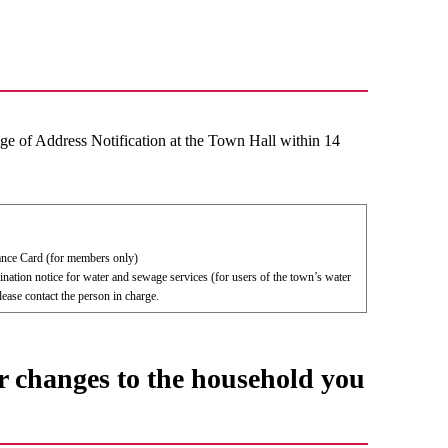
e of Address Notification at the Town Hall within 14
nce Card (for members only)
ination notice for water and sewage services (for users of the town’s water
ease contact the person in charge.
r changes to the household you