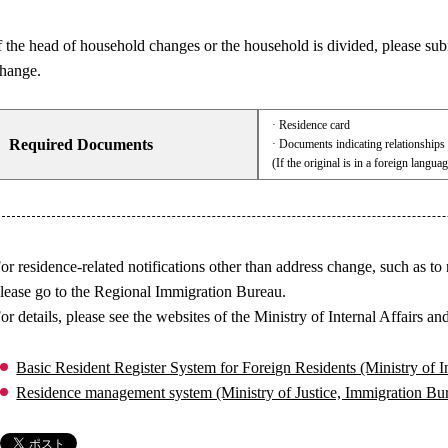
f the head of household changes or the household is divided, please sub
hange.
· Residence card
Required Documents
· Documents indicating relationship
(If the original is in a foreign langua
or residence-related notifications other than address change, such as to
lease go to the Regional Immigration Bureau.
or details, please see the websites of the Ministry of Internal Affair
Basic Resident Register System for Foreign Residents (Ministry of
Residence management system (Ministry of Justice, Immigration B