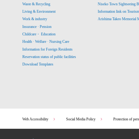
Waste & Recycling
Niseko Town Sightseeing B
Living & Environment
Information link on Touris
Work & industry
Arishima Takeo Memorial
Insurance · Pension
Childcare・ Education
Health · Welfare · Nursing Care
Information for Foreign Residents
Reservation status of public facilities
Download Templates
Web Accessibility
Social Media Policy
Protection of per