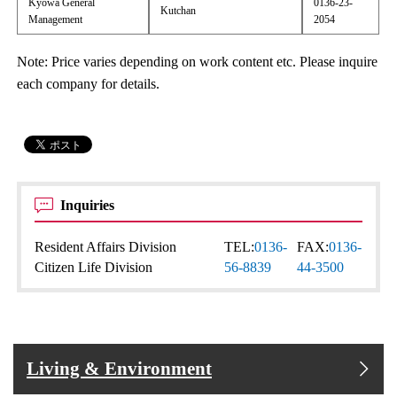
Kyowa General
0136-23-
Kutchan
Management
2054
Note: Price varies depending on work content etc. Please inquire
each company for details.
Inquiries
Resident Affairs Division
TEL:
0136-
FAX:
0136-
Citizen Life Division
56-8839
44-3500
Living & Environment