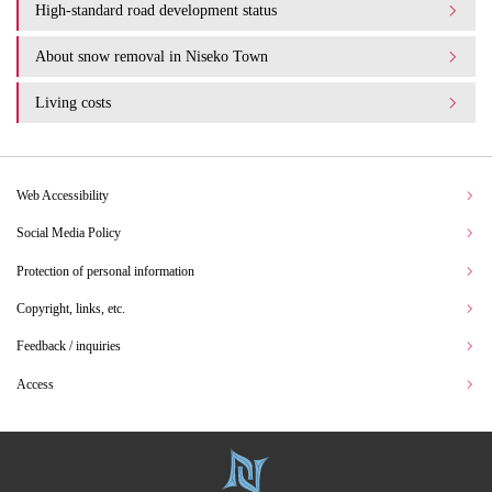
High-standard road development status
About snow removal in Niseko Town
Living costs
Web Accessibility
Social Media Policy
Protection of personal information
Copyright, links, etc.
Feedback / inquiries
Access