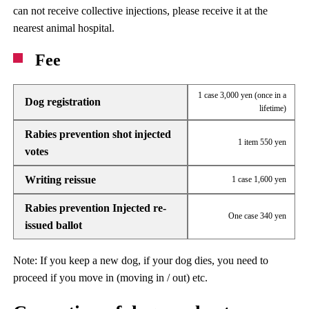
can not receive collective injections, please receive it at the
nearest animal hospital.
Fee
1 case 3,000 yen (once in a
Dog registration
lifetime)
Rabies prevention shot injected
1 item 550 yen
votes
Writing reissue
1 case 1,600 yen
Rabies prevention Injected re-
One case 340 yen
issued ballot
Note: If you keep a new dog, if your dog dies, you need to
proceed if you move in (moving in / out) etc.