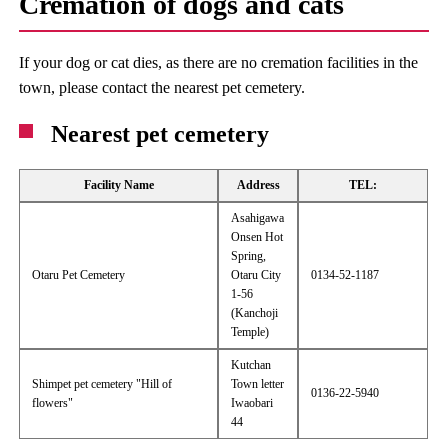
Cremation of dogs and cats
If your dog or cat dies, as there are no cremation facilities in the
town, please contact the nearest pet cemetery.
Nearest pet cemetery
Facility Name
Address
TEL:
Asahigawa
Onsen Hot
Spring,
Otaru Pet Cemetery
Otaru City
0134-52-1187
1-56
(Kanchoji
Temple)
Kutchan
Shimpet pet cemetery "Hill of
Town letter
0136-22-5940
flowers"
Iwaobari
44