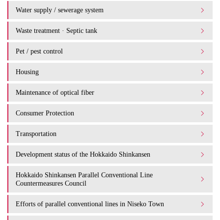
Water supply / sewerage system
Waste treatment · Septic tank
Pet / pest control
Housing
Maintenance of optical fiber
Consumer Protection
Transportation
Development status of the Hokkaido Shinkansen
Hokkaido Shinkansen Parallel Conventional Line
Countermeasures Council
Efforts of parallel conventional lines in Niseko Town