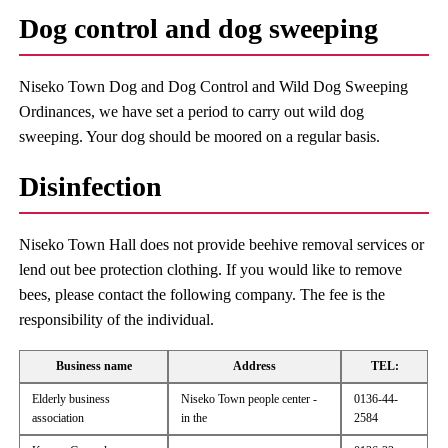
Dog control and dog sweeping
Niseko Town Dog and Dog Control and Wild Dog Sweeping
Ordinances, we have set a period to carry out wild dog
sweeping. Your dog should be moored on a regular basis.
Disinfection
Niseko Town Hall does not provide beehive removal services or
lend out bee protection clothing. If you would like to remove
bees, please contact the following company. The fee is the
responsibility of the individual.
Business name
Address
TEL:
Elderly business
Niseko Town people center -
0136-44-
association
in the
2584