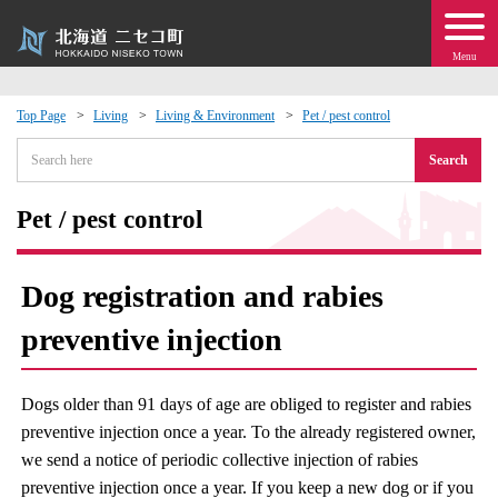
Menu
Top Page
Living
Living & Environment
Pet / pest control
 · Events
Search
about moving to Niseko?
Pet / pest control
tional Exchange
Dog registration and rabies
dministration · Town Development
preventive injection
ation
Dogs older than 91 days of age are obliged to register and rabies
preventive injection once a year. To the already registered owner,
 Volunteering
we send a notice of periodic collective injection of rabies
preventive injection once a year. If you keep a new dog or if you