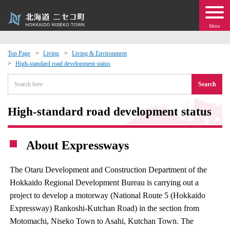
Menu
Top Page
Living
Living & Environment
High-standard road development status
 · Events
Search
about moving to Niseko?
High-standard road development status
tional Exchange
About Expressways
dministration · Town Development
The Otaru Development and Construction Department of the
ation
Hokkaido Regional Development Bureau is carrying out a
project to develop a motorway (National Route 5 (Hokkaido
 Volunteering
Expressway) Rankoshi-Kutchan Road) in the section from
Motomachi, Niseko Town to Asahi, Kutchan Town. The