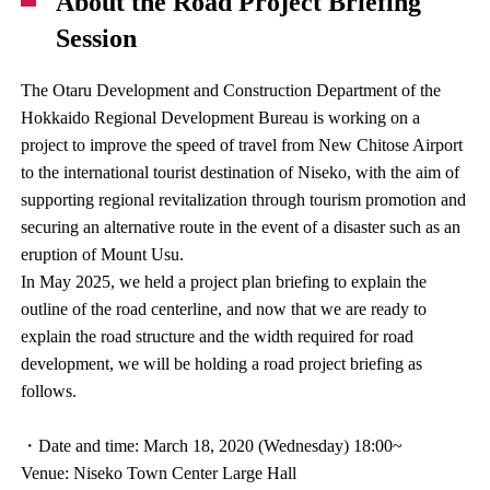
About the Road Project Briefing
Session
The Otaru Development and Construction Department of the
Hokkaido Regional Development Bureau is working on a
project to improve the speed of travel from New Chitose Airport
to the international tourist destination of Niseko, with the aim of
supporting regional revitalization through tourism promotion and
securing an alternative route in the event of a disaster such as an
eruption of Mount Usu.
In May 2025, we held a project plan briefing to explain the
outline of the road centerline, and now that we are ready to
explain the road structure and the width required for road
development, we will be holding a road project briefing as
follows.
・Date and time: March 18, 2020 (Wednesday) 18:00~
Venue: Niseko Town Center Large Hall