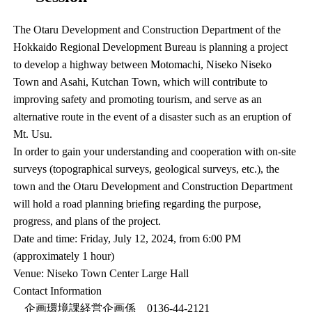
The Otaru Development and Construction Department of the
Hokkaido Regional Development Bureau is planning a project
to develop a highway between Motomachi, Niseko Niseko
Town and Asahi, Kutchan Town, which will contribute to
improving safety and promoting tourism, and serve as an
alternative route in the event of a disaster such as an eruption of
Mt. Usu.
In order to gain your understanding and cooperation with on-site
surveys (topographical surveys, geological surveys, etc.), the
town and the Otaru Development and Construction Department
will hold a road planning briefing regarding the purpose,
progress, and plans of the project.
Date and time: Friday, July 12, 2024, from 6:00 PM
(approximately 1 hour)
Venue: Niseko Town Center Large Hall
Contact Information
企画環境課経営企画係 0136-44-2121