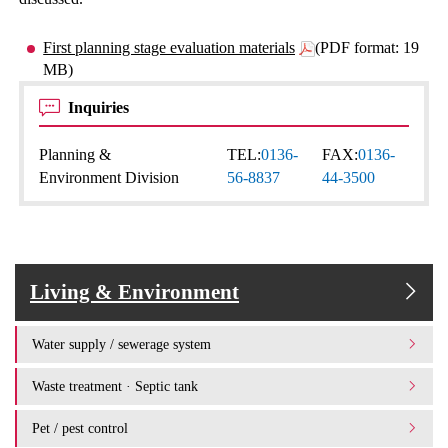
First planning stage evaluation materials
(PDF format: 19
MB)
Inquiries
Planning &
TEL:
0136-
FAX:
0136-
Environment Division
56-8837
44-3500
Living & Environment
Water supply / sewerage system
Waste treatment · Septic tank
Pet / pest control