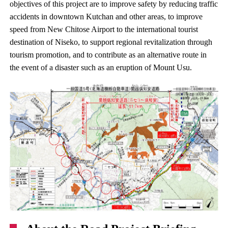
objectives of this project are to improve safety by reducing traffic
accidents in downtown Kutchan and other areas, to improve
speed from New Chitose Airport to the international tourist
destination of Niseko, to support regional revitalization through
tourism promotion, and to contribute as an alternative route in
the event of a disaster such as an eruption of Mount Usu.