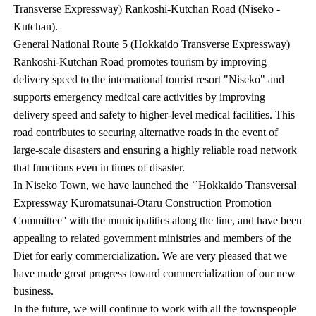
Transverse Expressway) Rankoshi-Kutchan Road (Niseko -
Kutchan).
General National Route 5 (Hokkaido Transverse Expressway)
Rankoshi-Kutchan Road promotes tourism by improving
delivery speed to the international tourist resort "Niseko" and
supports emergency medical care activities by improving
delivery speed and safety to higher-level medical facilities. This
road contributes to securing alternative roads in the event of
large-scale disasters and ensuring a highly reliable road network
that functions even in times of disaster.
In Niseko Town, we have launched the ``Hokkaido Transversal
Expressway Kuromatsunai-Otaru Construction Promotion
Committee'' with the municipalities along the line, and have been
appealing to related government ministries and members of the
Diet for early commercialization. We are very pleased that we
have made great progress toward commercialization of our new
business.
In the future, we will continue to work with all the townspeople