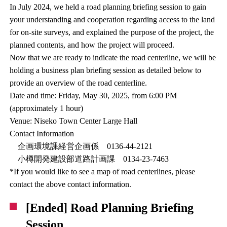
In July 2024, we held a road planning briefing session to gain
your understanding and cooperation regarding access to the land
for on-site surveys, and explained the purpose of the project, the
planned contents, and how the project will proceed.
Now that we are ready to indicate the road centerline, we will be
holding a business plan briefing session as detailed below to
provide an overview of the road centerline.
Date and time: Friday, May 30, 2025, from 6:00 PM
(approximately 1 hour)
Venue: Niseko Town Center Large Hall
Contact Information
企画環境課経営企画係 0136-44-2121
小樽開発建設部道路計画課 0134-23-7463
*If you would like to see a map of road centerlines, please
contact the above contact information.
[Ended] Road Planning Briefing
Session