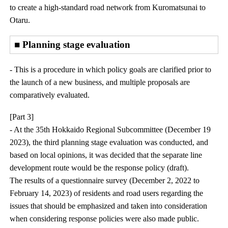
to create a high-standard road network from Kuromatsunai to
Otaru.
■ Planning stage evaluation
- This is a procedure in which policy goals are clarified prior to
the launch of a new business, and multiple proposals are
comparatively evaluated.
[Part 3]
- At the 35th Hokkaido Regional Subcommittee (December 19
2023), the third planning stage evaluation was conducted, and
based on local opinions, it was decided that the separate line
development route would be the response policy (draft).
The results of a questionnaire survey (December 2, 2022 to
February 14, 2023) of residents and road users regarding the
issues that should be emphasized and taken into consideration
when considering response policies were also made public.