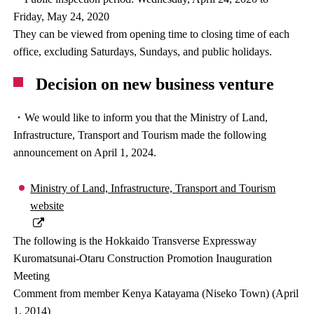
Friday, May 24, 2020
They can be viewed from opening time to closing time of each
office, excluding Saturdays, Sundays, and public holidays.
Decision on new business venture
・We would like to inform you that the Ministry of Land,
Infrastructure, Transport and Tourism made the following
announcement on April 1, 2024.
Ministry of Land, Infrastructure, Transport and Tourism
website
The following is the Hokkaido Transverse Expressway
Kuromatsunai-Otaru Construction Promotion Inauguration
Meeting
Comment from member Kenya Katayama (Niseko Town) (April
1, 2014)