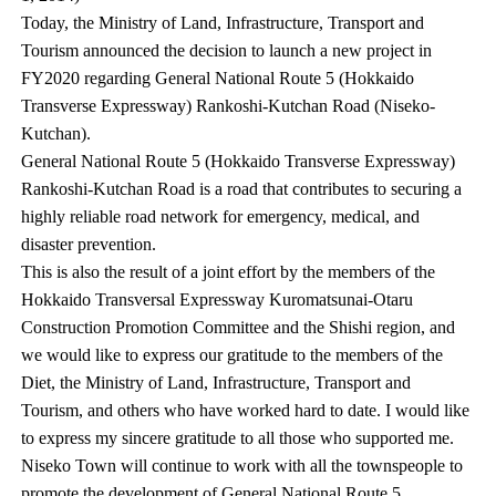
Today, the Ministry of Land, Infrastructure, Transport and
Tourism announced the decision to launch a new project in
FY2020 regarding General National Route 5 (Hokkaido
Transverse Expressway) Rankoshi-Kutchan Road (Niseko-
Kutchan).
General National Route 5 (Hokkaido Transverse Expressway)
Rankoshi-Kutchan Road is a road that contributes to securing a
highly reliable road network for emergency, medical, and
disaster prevention.
This is also the result of a joint effort by the members of the
Hokkaido Transversal Expressway Kuromatsunai-Otaru
Construction Promotion Committee and the Shishi region, and
we would like to express our gratitude to the members of the
Diet, the Ministry of Land, Infrastructure, Transport and
Tourism, and others who have worked hard to date. I would like
to express my sincere gratitude to all those who supported me.
Niseko Town will continue to work with all the townspeople to
promote the development of General National Route 5