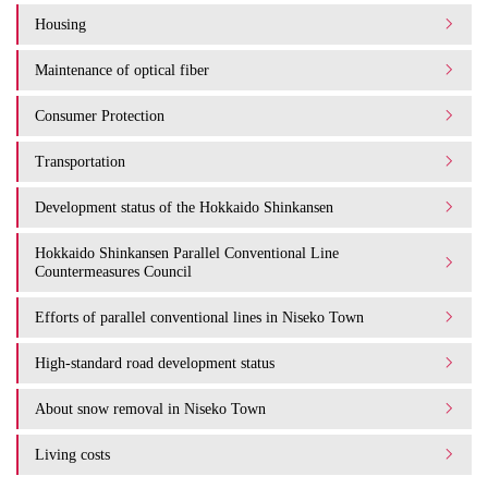
Housing
Maintenance of optical fiber
Consumer Protection
Transportation
Development status of the Hokkaido Shinkansen
Hokkaido Shinkansen Parallel Conventional Line
Countermeasures Council
Efforts of parallel conventional lines in Niseko Town
High-standard road development status
About snow removal in Niseko Town
Living costs