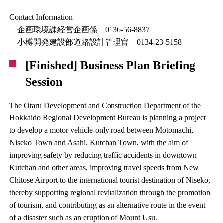
Contact Information
企画環境課経営企画係 0136-56-8837
小樽開発建設部道路設計管理官 0134-23-5158
[Finished] Business Plan Briefing
Session
The Otaru Development and Construction Department of the
Hokkaido Regional Development Bureau is planning a project
to develop a motor vehicle-only road between Motomachi,
Niseko Town and Asahi, Kutchan Town, with the aim of
improving safety by reducing traffic accidents in downtown
Kutchan and other areas, improving travel speeds from New
Chitose Airport to the international tourist destination of Niseko,
thereby supporting regional revitalization through the promotion
of tourism, and contributing as an alternative route in the event
of a disaster such as an eruption of Mount Usu.