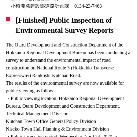
小樽開発建設部道路計画課 0134-23-7463
[Finished] Public Inspection of
Environmental Survey Reports
The Otaru Development and Construction Department of the
Hokkaido Regional Development Bureau has been conducting a
survey to understand the environmental impact of road
construction on National Route 5 (Hokkaido Transverse
Expressway) Rankoshi-Kutchan Road.
The results of the environmental survey are now available for
public viewing as follows:
・Public viewing location: Hokkaido Regional Development
Bureau, Otaru Development and Construction Department,
Technical Management Division
Kutchan Town Office General Policy Division
Niseko Town Hall Planning & Environment Division
・Public inspection period: Wednesday, April 24, 2020 to