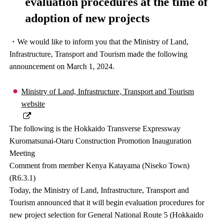
evaluation procedures at the time of
adoption of new projects
・We would like to inform you that the Ministry of Land,
Infrastructure, Transport and Tourism made the following
announcement on March 1, 2024.
Ministry of Land, Infrastructure, Transport and Tourism
website
The following is the Hokkaido Transverse Expressway
Kuromatsunai-Otaru Construction Promotion Inauguration
Meeting
Comment from member Kenya Katayama (Niseko Town)
(R6.3.1)
Today, the Ministry of Land, Infrastructure, Transport and
Tourism announced that it will begin evaluation procedures for
new project selection for General National Route 5 (Hokkaido