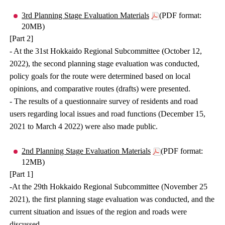
3rd Planning Stage Evaluation Materials
(PDF format:
20MB)
[Part 2]
- At the 31st Hokkaido Regional Subcommittee (October 12,
2022), the second planning stage evaluation was conducted,
policy goals for the route were determined based on local
opinions, and comparative routes (drafts) were presented.
- The results of a questionnaire survey of residents and road
users regarding local issues and road functions (December 15,
2021 to March 4 2022) were also made public.
2nd Planning Stage Evaluation Materials
(PDF format:
12MB)
[Part 1]
-At the 29th Hokkaido Regional Subcommittee (November 25
2021), the first planning stage evaluation was conducted, and the
current situation and issues of the region and roads were
discussed.