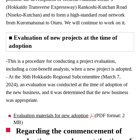
(Hokkaido Transverse Expressway) Rankoshi-Kutchan Road
(Niseko-Kutchan) and to form a high-standard road network
from Kuromatsunai to Otaru. We will continue to work on it.
■ Evaluation of new projects at the time of
adoption
-This is a procedure for conducting a project evaluation,
including a cost-benefit analysis, when a new project is adopted.
- At the 36th Hokkaido Regional Subcommittee (March 7,
2024), an evaluation was conducted at the time of adoption of
the new business, and it was determined that the new business
was appropriate.
Evaluation materials for new adoption
(PDF format: 2
MB)
Regarding the commencement of