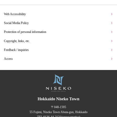
Web Accessibility
Social Media Policy
Protection of personal information
Copyright, links, etc.
Feedback / inquiries
Access
Hokkaido Niseko Town
〒048-1595
55 Fujimi, Niseko Town Abuta-gun, Hokkaido