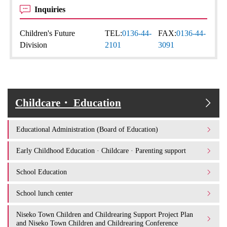
Inquiries
Children's Future
TEL:
0136-44-
FAX:
0136-44-
Division
2101
3091
Childcare・ Education
Educational Administration (Board of Education)
Early Childhood Education · Childcare · Parenting support
School Education
School lunch center
Niseko Town Children and Childrearing Support Project Plan
and Niseko Town Children and Childrearing Conference