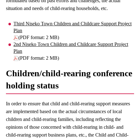
formulated based on past efforts and challenges, the actual
situation and needs of child-rearing households, etc.
Third Niseko Town Children and Childcare Support Project
Plan
(PDF format: 2 MB)
2nd Niseko Town Children and Childcare Support Project
Plan
(PDF format: 2 MB)
Children/child-rearing conference
holding status
In order to ensure that child and child-rearing support measures
are implemented based on the actual circumstances of local
children and child-rearing families, including reflecting the
opinions of those concerned with child-rearing in child- and
child-rearing support business plans, etc., the Child and Child-