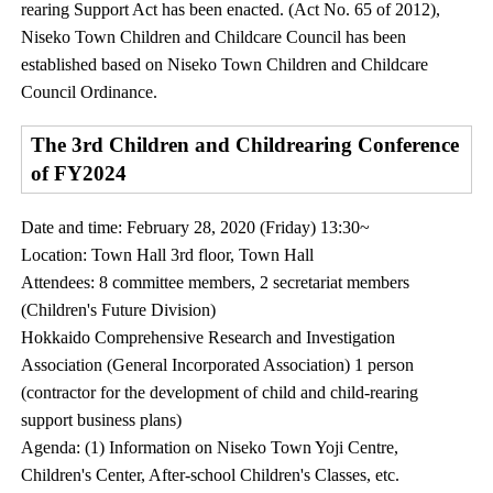
rearing Support Act has been enacted. (Act No. 65 of 2012),
Niseko Town Children and Childcare Council has been
established based on Niseko Town Children and Childcare
Council Ordinance.
The 3rd Children and Childrearing Conference
of FY2024
Date and time: February 28, 2020 (Friday) 13:30~
Location: Town Hall 3rd floor, Town Hall
Attendees: 8 committee members, 2 secretariat members
(Children's Future Division)
Hokkaido Comprehensive Research and Investigation
Association (General Incorporated Association) 1 person
(contractor for the development of child and child-rearing
support business plans)
Agenda: (1) Information on Niseko Town Yoji Centre,
Children's Center, After-school Children's Classes, etc.