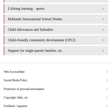
Lifelong learning · sports
Hokkaido International School Niseko
Child Allowances and Subsidies
Child-friendly community development (CFCI)
Support for single-parent families, etc.
Web Accessibility
Social Media Policy
Protection of personal information
Copyright, links, etc.
Feedback / inquiries