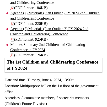
and Childrearing Conference
(PDF format: 184KB)
Agenda (2) Materials (Plan Outline) FY 2024 2nd Children
and Childrearing Conference
(PDF format: 226KB)
Agenda (2) Materials (Plan Outline 2) FY 2024 2nd
Children and Childrearing Conference
(PDF format: 925KB)
Minutes Summary 2nd Children and Childrearing
Conference in FY2024
(PDF format: 126KB)
The 1st Children and Childrearing Conference
of FY2024
Date and time: Tuesday, June 4, 2024, 13:00~
Location: Multipurpose hall on the 1st floor of the government
office
Attendees: 8 committee members, 2 secretariat members
(Children's Future Division)