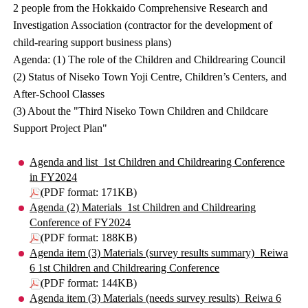
2 people from the Hokkaido Comprehensive Research and
Investigation Association (contractor for the development of
child-rearing support business plans)
Agenda: (1) The role of the Children and Childrearing Council
(2) Status of Niseko Town Yoji Centre, Children’s Centers, and
After-School Classes
(3) About the "Third Niseko Town Children and Childcare
Support Project Plan"
Agenda and list_1st Children and Childrearing Conference
in FY2024
(PDF format: 171KB)
Agenda (2) Materials_1st Children and Childrearing
Conference of FY2024
(PDF format: 188KB)
Agenda item (3) Materials (survey results summary)_Reiwa
6 1st Children and Childrearing Conference
(PDF format: 144KB)
Agenda item (3) Materials (needs survey results)_Reiwa 6