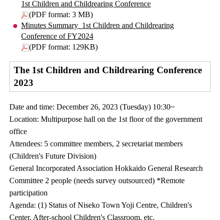
1st Children and Childrearing Conference
(PDF format: 3 MB)
Minutes Summary_1st Children and Childrearing
Conference of FY2024
(PDF format: 129KB)
The 1st Children and Childrearing Conference
2023
Date and time: December 26, 2023 (Tuesday) 10:30~
Location: Multipurpose hall on the 1st floor of the government
office
Attendees: 5 committee members, 2 secretariat members
(Children's Future Division)
General Incorporated Association Hokkaido General Research
Committee 2 people (needs survey outsourced) *Remote
participation
Agenda: (1) Status of Niseko Town Yoji Centre, Children's
Center, After-school Children's Classroom, etc.