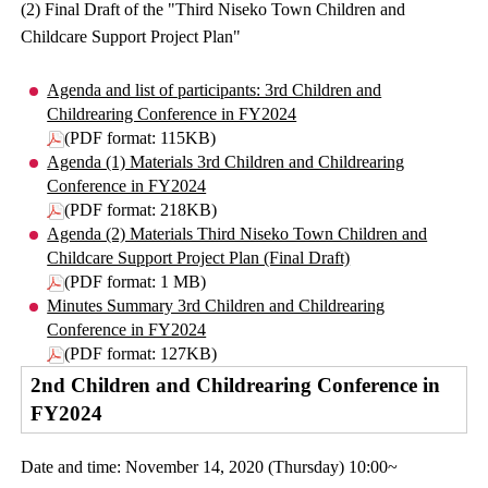
(2) Final Draft of the "Third Niseko Town Children and
Childcare Support Project Plan"
Agenda and list of participants: 3rd Children and
Childrearing Conference in FY2024
(PDF format: 115KB)
Agenda (1) Materials 3rd Children and Childrearing
Conference in FY2024
(PDF format: 218KB)
Agenda (2) Materials Third Niseko Town Children and
Childcare Support Project Plan (Final Draft)
(PDF format: 1 MB)
Minutes Summary 3rd Children and Childrearing
Conference in FY2024
(PDF format: 127KB)
2nd Children and Childrearing Conference in
FY2024
Date and time: November 14, 2020 (Thursday) 10:00~