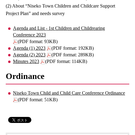
(2) About “Niseko Town Children and Childcare Support
Project Plan” and needs survey
Agenda and List - 1st Children and Childrearing
Conference 2023
(PDF format: 93KB)
Agenda (1) 2023
(PDF format: 192KB)
Agenda (2) 2023
(PDF format: 289KB)
Minutes 2023
(PDF format: 114KB)
Ordinance
Niseko Town Child and Child Care Conference Ordinance
(PDF format: 51KB)