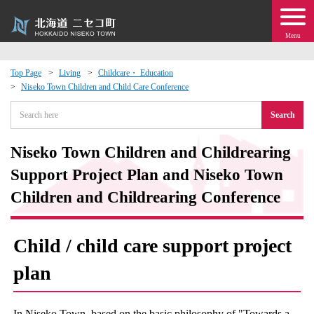
Menu
Top Page
Living
Childcare・ Education
Niseko Town Children and Child Care Conference
 · Events
Search
about moving to Niseko?
Niseko Town Children and Childrearing
tional Exchange
Support Project Plan and Niseko Town
Children and Childrearing Conference
dministration · Town Development
Child / child care support project
ation
plan
 Volunteering
In Niseko Town, based on the basic philosophy of "Towards a