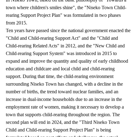
town where children's smiles shine", the "Niseko Town Child-
rearing Support Project Plan" was formulated in two phases
from 2015.
Ten years have passed since the national government enacted the
"Child and Child-rearing Support Act" and the "Child and
Child-rearing Related Acts" in 2012, and the "New Child and
Child-rearing Support System" was introduced in 2015 to
expand and improve the quantity and quality of early childhood
education and childcare and local child and child-rearing
support. During that time, the child-rearing environment
surrounding Niseko Town has changed, with a decline in the
number of births, the trend toward nuclear families, and an
increase in dual-income households due to an increase in the
employment rate of women, making it necessary to develop a
town that supports child-rearing throughout the region. The
second plan will end in 2024, and the "Third Niseko Town
Child and Child-rearing Support Project Plan" is being