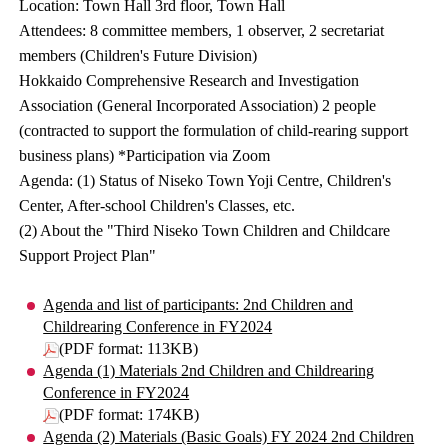
Location: Town Hall 3rd floor, Town Hall
Attendees: 8 committee members, 1 observer, 2 secretariat
members (Children's Future Division)
Hokkaido Comprehensive Research and Investigation
Association (General Incorporated Association) 2 people
(contracted to support the formulation of child-rearing support
business plans) *Participation via Zoom
Agenda: (1) Status of Niseko Town Yoji Centre, Children's
Center, After-school Children's Classes, etc.
(2) About the "Third Niseko Town Children and Childcare
Support Project Plan"
Agenda and list of participants: 2nd Children and
Childrearing Conference in FY2024
(PDF format: 113KB)
Agenda (1) Materials 2nd Children and Childrearing
Conference in FY2024
(PDF format: 174KB)
Agenda (2) Materials (Basic Goals) FY 2024 2nd Children